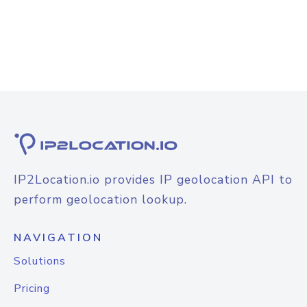
IP2Location.io provides IP geolocation API to
perform geolocation lookup.
NAVIGATION
Solutions
Pricing