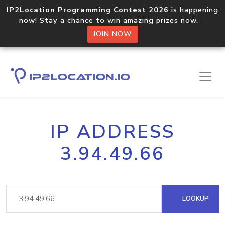
IP2Location Programming Contest 2026
is happening
now! Stay a chance to win amazing prizes now.
JOIN NOW
IP ADDRESS
3.94.49.66
LOOKUP