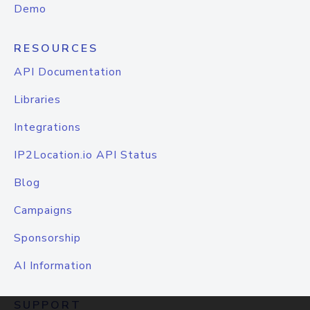
Demo
RESOURCES
API Documentation
Libraries
Integrations
IP2Location.io API Status
Blog
Campaigns
Sponsorship
AI Information
SUPPORT