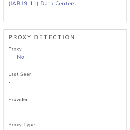
(IAB19-11) Data Centers
PROXY DETECTION
Proxy
No
Last Seen
-
Provider
-
Proxy Type