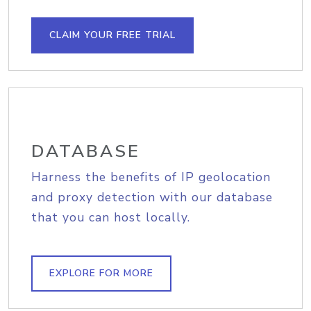
CLAIM YOUR FREE TRIAL
DATABASE
Harness the benefits of IP geolocation
and proxy detection with our database
that you can host locally.
EXPLORE FOR MORE