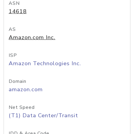
ASN
14618
AS
Amazon.com Inc.
ISP
Amazon Technologies Inc.
Domain
amazon.com
Net Speed
(T1) Data Center/Transit
IDD & Area Code