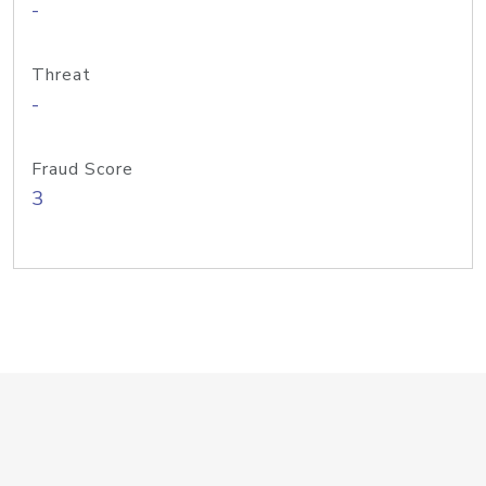
-
Threat
-
Fraud Score
3