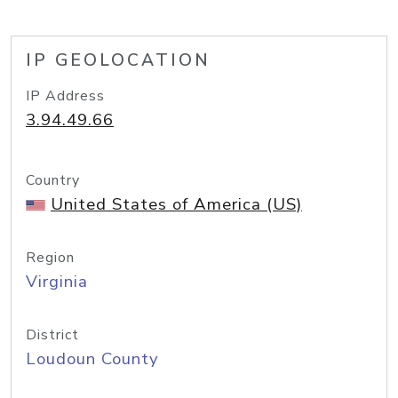
IP GEOLOCATION
IP Address
3.94.49.66
Country
United States of America (US)
Region
Virginia
District
Loudoun County