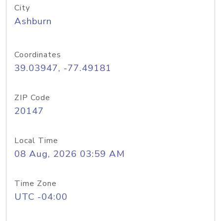
City
Ashburn
Coordinates
39.03947, -77.49181
ZIP Code
20147
Local Time
08 Aug, 2026 03:59 AM
Time Zone
UTC -04:00