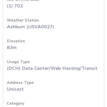
(1) 703
Weather Station
Ashburn (USVA0027)
Elevation
83m
Usage Type
(DCH) Data Center/Web Hosting/Transit
Address Type
Unicast
Category