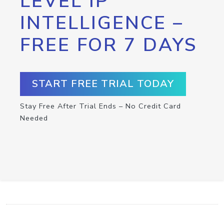
LEVEL IP
INTELLIGENCE –
FREE FOR 7 DAYS
START FREE TRIAL TODAY
Stay Free After Trial Ends – No Credit Card
Needed