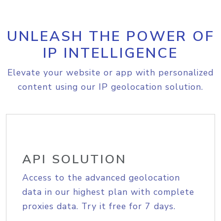
UNLEASH THE POWER OF
IP INTELLIGENCE
Elevate your website or app with personalized
content using our IP geolocation solution.
API SOLUTION
Access to the advanced geolocation
data in our highest plan with complete
proxies data. Try it free for 7 days.