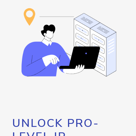
UNLOCK PRO-