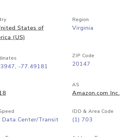
try
Region
nited States of
Virginia
rica (US)
ZIP Code
dinates
20147
03947, -77.49181
AS
18
Amazon.com Inc.
Speed
IDD & Area Code
 Data Center/Transit
(1) 703