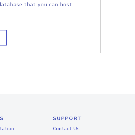
database that you can host
S
SUPPORT
tation
Contact Us