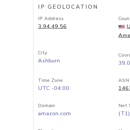
IP GEOLOCATION
IP Address
Coun
3.94.49.56
U
Ame
City
Coor
Ashburn
39.
Time Zone
ASN
UTC -04:00
146
Domain
Net 
amazon.com
(T1)