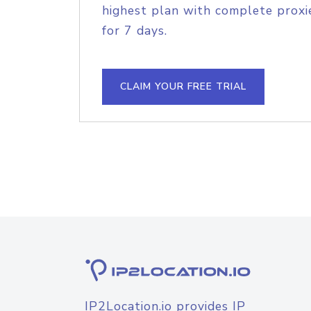
highest plan with complete proxie
for 7 days.
CLAIM YOUR FREE TRIAL
IP2Location.io provides IP