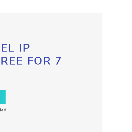
EL IP
FREE FOR 7
ded