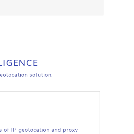
LIGENCE
eolocation solution.
s of IP geolocation and proxy