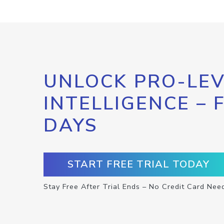
UNLOCK PRO-LEV
INTELLIGENCE – 
DAYS
START FREE TRIAL TODAY
Stay Free After Trial Ends – No Credit Card Nee