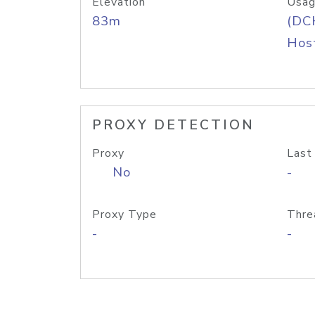
Elevation
Usag
83m
(DC
Host
PROXY DETECTION
Proxy
Last
No
-
Proxy Type
Thre
-
-