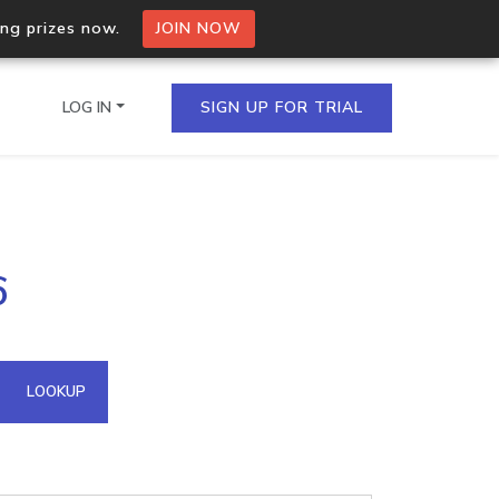
ing prizes now.
JOIN NOW
LOG IN
SIGN UP FOR TRIAL
on.io Bulk API
6
ltiple IPs in a single
omain API
LOOKUP
domains hosted on an IP