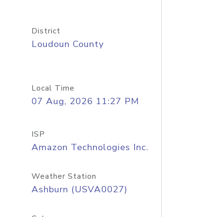
District
Loudoun County
Local Time
07 Aug, 2026 11:27 PM
ISP
Amazon Technologies Inc.
Weather Station
Ashburn (USVA0027)