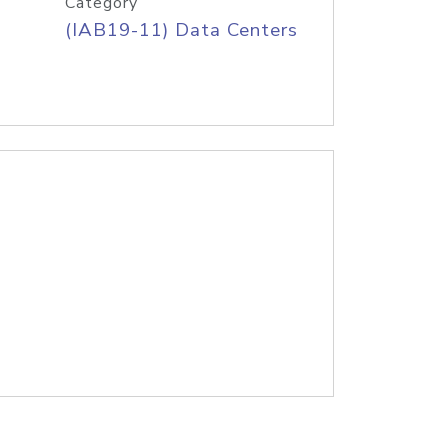
Category
(IAB19-11) Data Centers