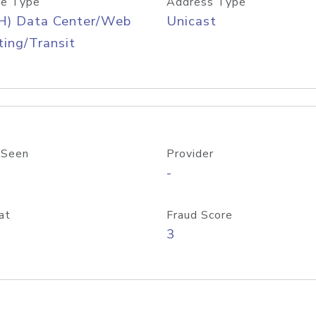
e Type
Address Type
H) Data Center/Web
Unicast
ing/Transit
 Seen
Provider
-
at
Fraud Score
3