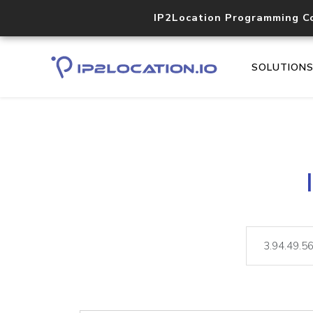
IP2Location Programming C
SOLUTION