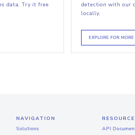
s data. Try it free
detection with our 
locally.
EXPLORE FOR MORE
NAVIGATION
RESOURCE
Solutions
API Documen