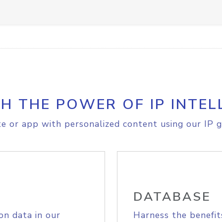
H THE POWER OF IP INTEL
e or app with personalized content using our IP g
DATABASE
on data in our
Harness the benefit