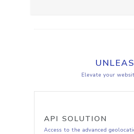
UNLEAS
Elevate your websit
API SOLUTION
Access to the advanced geolocati