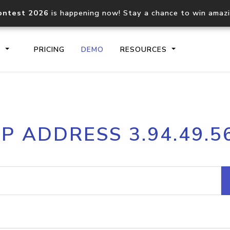
ontest 2026
is happening now! Stay a chance to win amaz
S
PRICING
DEMO
RESOURCES
IP2Location.io API
IP2Locati
IP ADDRESS 3.94.49.5
Core IP geolocation API
Process mu
documentation
request
Domain WHOIS API
Hosted D
Comprehensive WHOIS data
Retrieve 
lookup