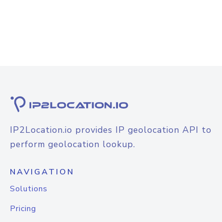
IP2Location.io provides IP geolocation API to
perform geolocation lookup.
NAVIGATION
Solutions
Pricing