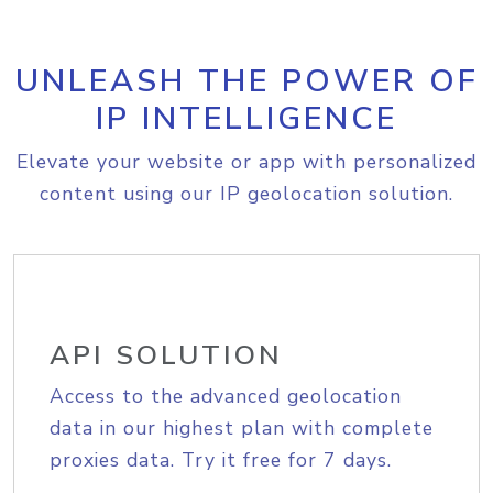
UNLEASH THE POWER OF
IP INTELLIGENCE
Elevate your website or app with personalized
content using our IP geolocation solution.
API SOLUTION
Access to the advanced geolocation
data in our highest plan with complete
proxies data. Try it free for 7 days.