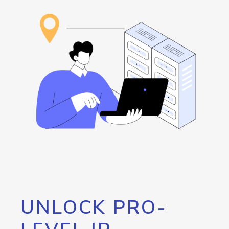
UNLOCK PRO-