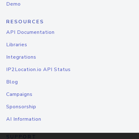
Demo
RESOURCES
API Documentation
Libraries
Integrations
IP2Location.io API Status
Blog
Campaigns
Sponsorship
AI Information
SUPPORT