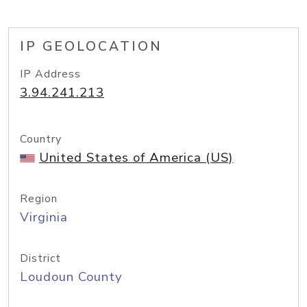
IP GEOLOCATION
IP Address
3.94.241.213
Country
United States of America (US)
Region
Virginia
District
Loudoun County