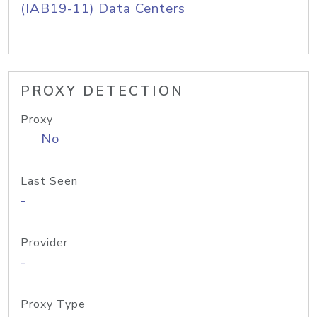
(IAB19-11) Data Centers
PROXY DETECTION
Proxy
No
Last Seen
-
Provider
-
Proxy Type