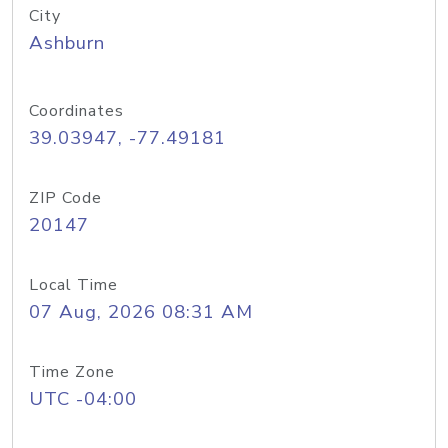
City
Ashburn
Coordinates
39.03947, -77.49181
ZIP Code
20147
Local Time
07 Aug, 2026 08:31 AM
Time Zone
UTC -04:00