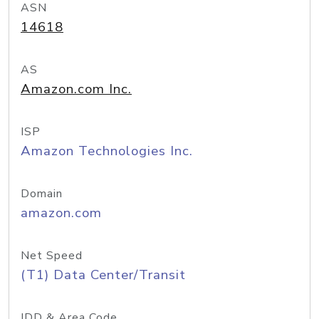
ASN
14618
AS
Amazon.com Inc.
ISP
Amazon Technologies Inc.
Domain
amazon.com
Net Speed
(T1) Data Center/Transit
IDD & Area Code