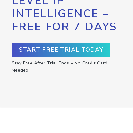
LEVEL IP
INTELLIGENCE –
FREE FOR 7 DAYS
START FREE TRIAL TODAY
Stay Free After Trial Ends – No Credit Card
Needed