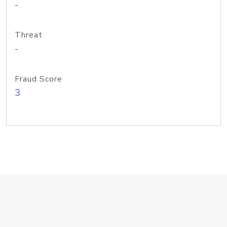
-
Threat
-
Fraud Score
3