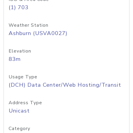
(1) 703
Weather Station
Ashburn (USVA0027)
Elevation
83m
Usage Type
(DCH) Data Center/Web Hosting/Transit
Address Type
Unicast
Category