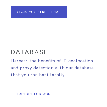
CLAIM YOUR FREE TRIAL
DATABASE
Harness the benefits of IP geolocation
and proxy detection with our database
that you can host locally.
EXPLORE FOR MORE