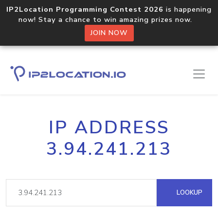
IP2Location Programming Contest 2026
is happening
now! Stay a chance to win amazing prizes now.
JOIN NOW
IP ADDRESS
3.94.241.213
LOOKUP