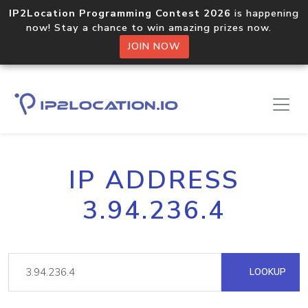
IP2Location Programming Contest 2026
is happening
now! Stay a chance to win amazing prizes now.
JOIN NOW
IP ADDRESS
3.94.236.4
LOOKUP