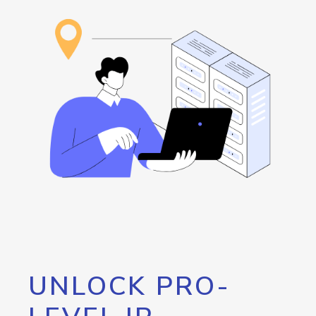
UNLOCK PRO-