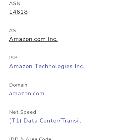
ASN
14618
AS
Amazon.com Inc.
ISP
Amazon Technologies Inc.
Domain
amazon.com
Net Speed
(T1) Data Center/Transit
IDD & Area Code