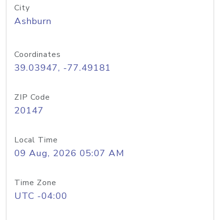
City
Ashburn
Coordinates
39.03947, -77.49181
ZIP Code
20147
Local Time
09 Aug, 2026 05:07 AM
Time Zone
UTC -04:00