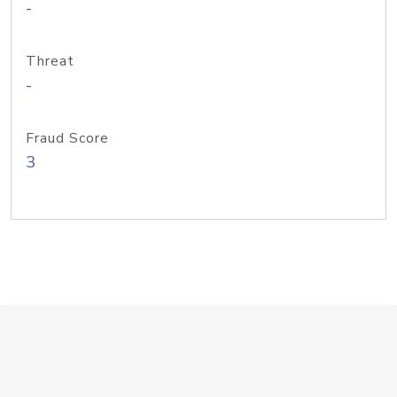
-
Threat
-
Fraud Score
3