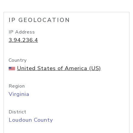
IP GEOLOCATION
IP Address
3.94.236.4
Country
United States of America (US)
Region
Virginia
District
Loudoun County