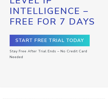
LEVEL IP
INTELLIGENCE –
FREE FOR 7 DAYS
START FREE TRIAL TODAY
Stay Free After Trial Ends – No Credit Card
Needed