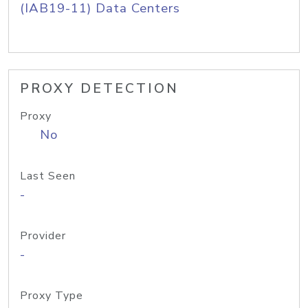
(IAB19-11) Data Centers
PROXY DETECTION
Proxy
No
Last Seen
-
Provider
-
Proxy Type