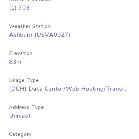
(1) 703
Weather Station
Ashburn (USVA0027)
Elevation
83m
Usage Type
(DCH) Data Center/Web Hosting/Transit
Address Type
Unicast
Category