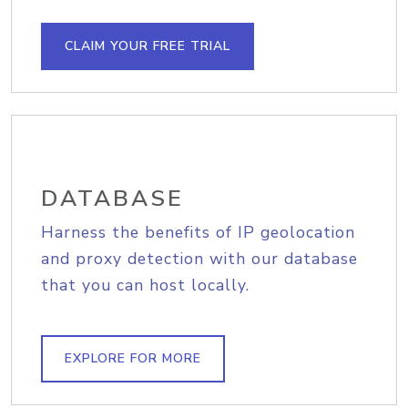
CLAIM YOUR FREE TRIAL
DATABASE
Harness the benefits of IP geolocation
and proxy detection with our database
that you can host locally.
EXPLORE FOR MORE