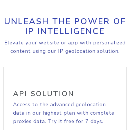
UNLEASH THE POWER OF
IP INTELLIGENCE
Elevate your website or app with personalized
content using our IP geolocation solution.
API SOLUTION
Access to the advanced geolocation
data in our highest plan with complete
proxies data. Try it free for 7 days.