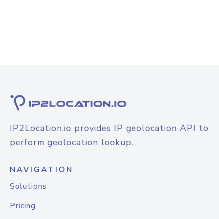
IP2Location.io provides IP geolocation API to
perform geolocation lookup.
NAVIGATION
Solutions
Pricing