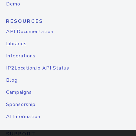
Demo
RESOURCES
API Documentation
Libraries
Integrations
IP2Location.io API Status
Blog
Campaigns
Sponsorship
AI Information
SUPPORT