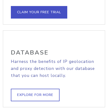
CLAIM YOUR FREE TRIAL
DATABASE
Harness the benefits of IP geolocation
and proxy detection with our database
that you can host locally.
EXPLORE FOR MORE