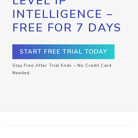
LEVEL IP
INTELLIGENCE –
FREE FOR 7 DAYS
START FREE TRIAL TODAY
Stay Free After Trial Ends – No Credit Card
Needed