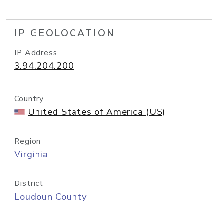
IP GEOLOCATION
IP Address
3.94.204.200
Country
United States of America (US)
Region
Virginia
District
Loudoun County