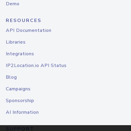
Demo
RESOURCES
API Documentation
Libraries
Integrations
IP2Location.io API Status
Blog
Campaigns
Sponsorship
AI Information
SUPPORT