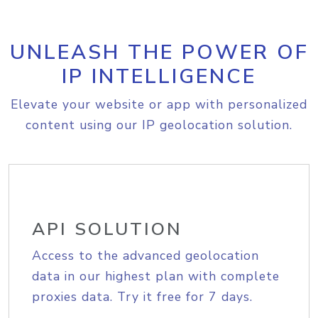
UNLEASH THE POWER OF
IP INTELLIGENCE
Elevate your website or app with personalized
content using our IP geolocation solution.
API SOLUTION
Access to the advanced geolocation
data in our highest plan with complete
proxies data. Try it free for 7 days.