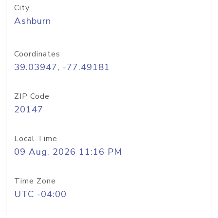
City
Ashburn
Coordinates
39.03947, -77.49181
ZIP Code
20147
Local Time
09 Aug, 2026 11:16 PM
Time Zone
UTC -04:00