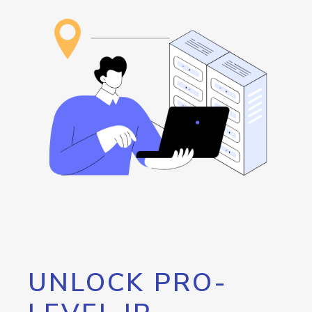
UNLOCK PRO-