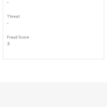
-
Threat
-
Fraud Score
3