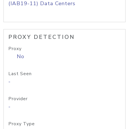
(IAB19-11) Data Centers
PROXY DETECTION
Proxy
No
Last Seen
-
Provider
-
Proxy Type