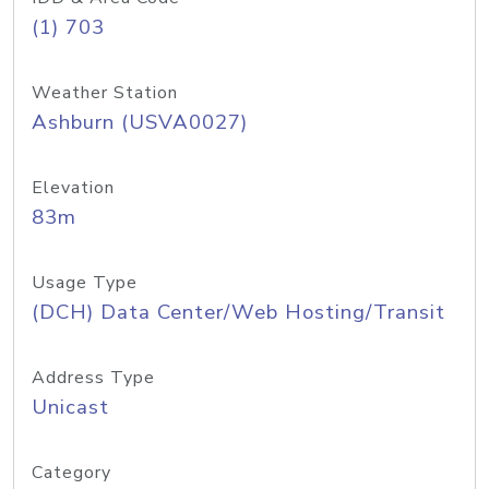
(1) 703
Weather Station
Ashburn (USVA0027)
Elevation
83m
Usage Type
(DCH) Data Center/Web Hosting/Transit
Address Type
Unicast
Category