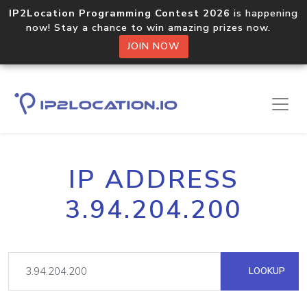
IP2Location Programming Contest 2026
is happening
now! Stay a chance to win amazing prizes now.
JOIN NOW
IP ADDRESS
3.94.204.200
LOOKUP