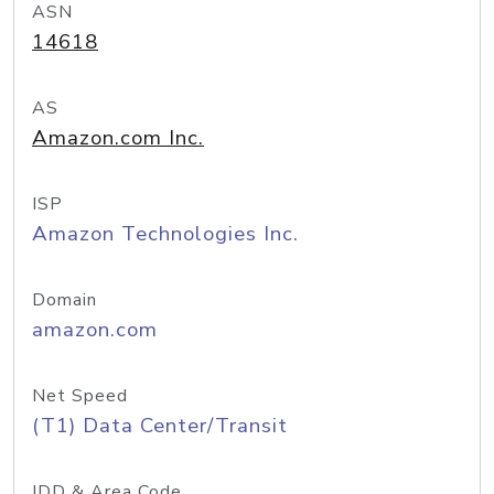
ASN
14618
AS
Amazon.com Inc.
ISP
Amazon Technologies Inc.
Domain
amazon.com
Net Speed
(T1) Data Center/Transit
IDD & Area Code