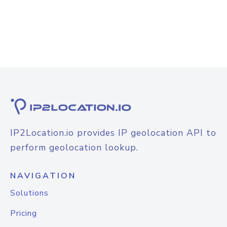
IP2Location.io provides IP geolocation API to
perform geolocation lookup.
NAVIGATION
Solutions
Pricing