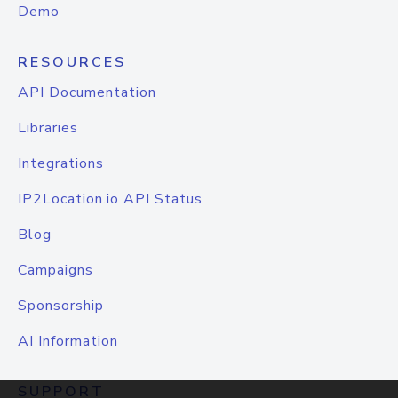
Demo
RESOURCES
API Documentation
Libraries
Integrations
IP2Location.io API Status
Blog
Campaigns
Sponsorship
AI Information
SUPPORT