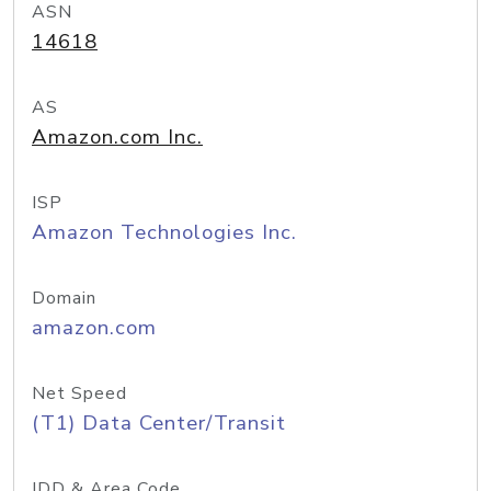
ASN
14618
AS
Amazon.com Inc.
ISP
Amazon Technologies Inc.
Domain
amazon.com
Net Speed
(T1) Data Center/Transit
IDD & Area Code