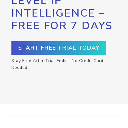
LEVEL IP
INTELLIGENCE –
FREE FOR 7 DAYS
START FREE TRIAL TODAY
Stay Free After Trial Ends – No Credit Card
Needed