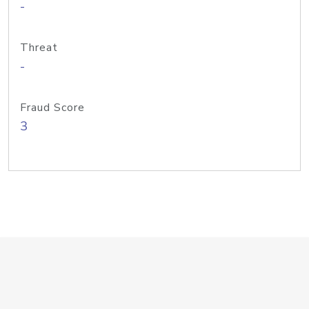
-
Threat
-
Fraud Score
3