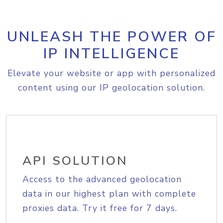
UNLEASH THE POWER OF
IP INTELLIGENCE
Elevate your website or app with personalized
content using our IP geolocation solution.
API SOLUTION
Access to the advanced geolocation
data in our highest plan with complete
proxies data. Try it free for 7 days.