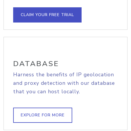
CLAIM YOUR FREE TRIAL
DATABASE
Harness the benefits of IP geolocation
and proxy detection with our database
that you can host locally.
EXPLORE FOR MORE