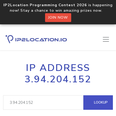
IP2Location Programming Contest 2026
is happening
now! Stay a chance to win amazing prizes now.
JOIN NOW
IP ADDRESS
3.94.204.152
LOOKUP