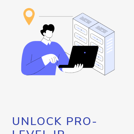
UNLOCK PRO-