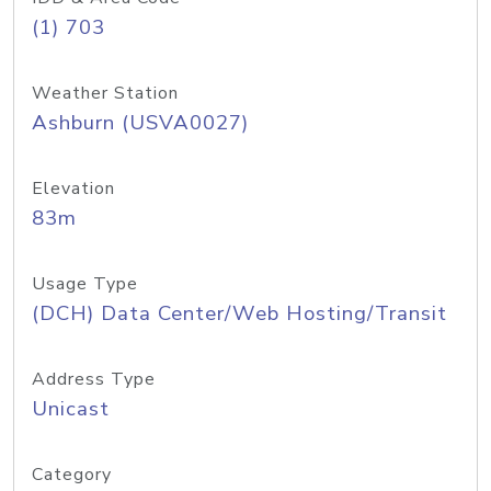
(1) 703
Weather Station
Ashburn (USVA0027)
Elevation
83m
Usage Type
(DCH) Data Center/Web Hosting/Transit
Address Type
Unicast
Category