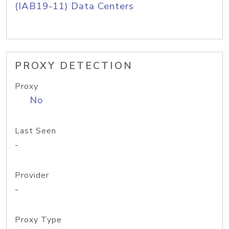
(IAB19-11) Data Centers
PROXY DETECTION
Proxy
No
Last Seen
-
Provider
-
Proxy Type