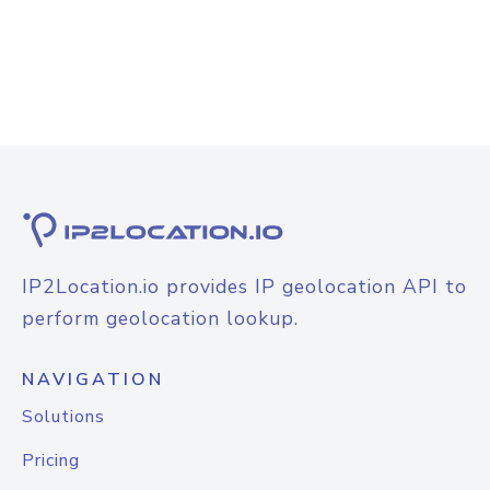
IP2Location.io provides IP geolocation API to
perform geolocation lookup.
NAVIGATION
Solutions
Pricing