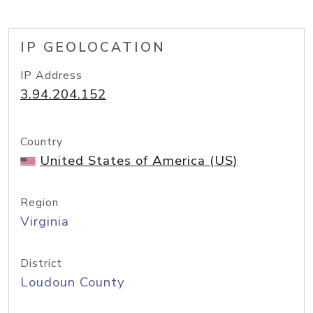
IP GEOLOCATION
IP Address
3.94.204.152
Country
United States of America (US)
Region
Virginia
District
Loudoun County