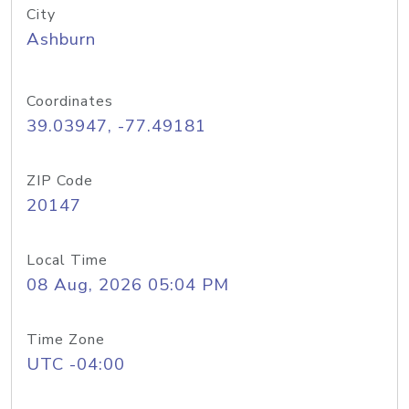
City
Ashburn
Coordinates
39.03947, -77.49181
ZIP Code
20147
Local Time
08 Aug, 2026 05:04 PM
Time Zone
UTC -04:00