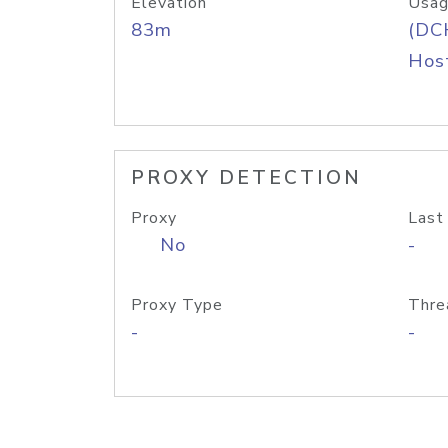
Elevation
Usag
83m
(DC
Host
PROXY DETECTION
Proxy
Last
No
-
Proxy Type
Thre
-
-