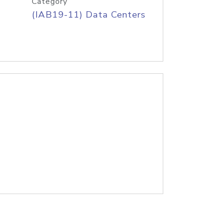
Category
(IAB19-11) Data Centers