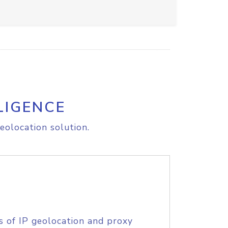
LIGENCE
eolocation solution.
s of IP geolocation and proxy