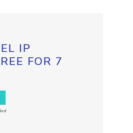
EL IP
FREE FOR 7
ded