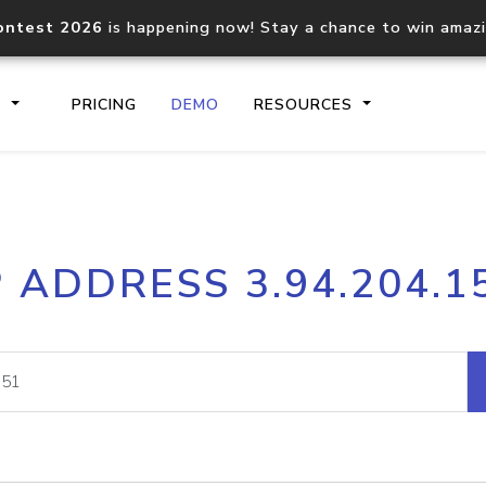
ontest 2026
is happening now! Stay a chance to win amaz
S
PRICING
DEMO
RESOURCES
IP2Location.io API
IP2Locati
P ADDRESS 3.94.204.1
Core IP geolocation API
Process mu
documentation
request
Domain WHOIS API
Hosted D
Comprehensive WHOIS data
Retrieve 
lookup