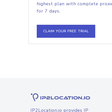
highest plan with complete proxie
for 7 days.
CLAIM YOUR FREE TRIAL
IP2Location.io provides IP