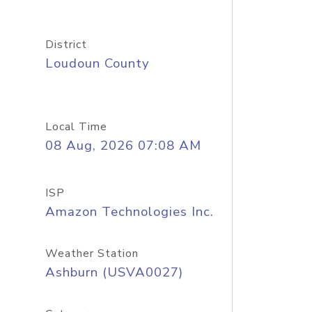
District
Loudoun County
Local Time
08 Aug, 2026 07:08 AM
ISP
Amazon Technologies Inc.
Weather Station
Ashburn (USVA0027)