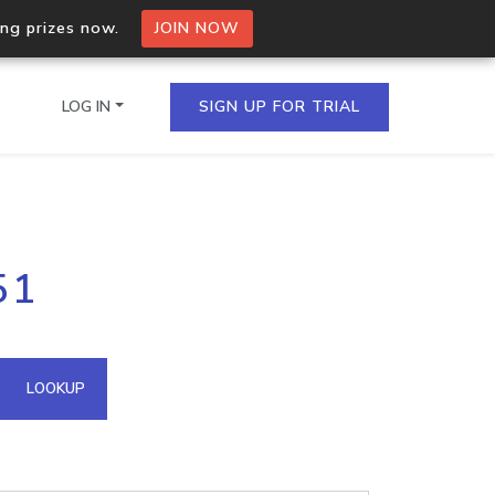
ing prizes now.
JOIN NOW
LOG IN
SIGN UP FOR TRIAL
on.io Bulk API
51
ltiple IPs in a single
omain API
LOOKUP
domains hosted on an IP