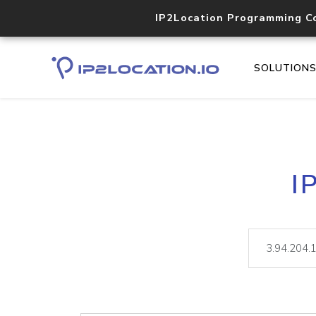
IP2Location Programming C
SOLUTION
I