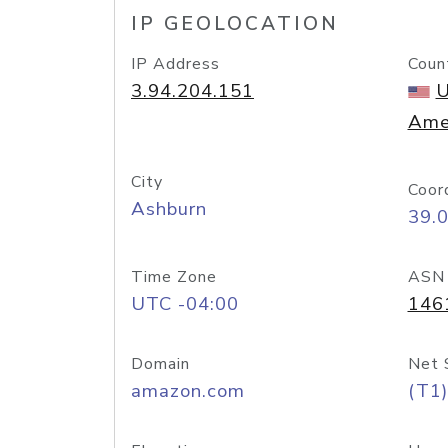
IP GEOLOCATION
IP Address
Coun
3.94.204.151
U
Ame
City
Coor
Ashburn
39.
Time Zone
ASN
UTC -04:00
146
Domain
Net 
amazon.com
(T1)