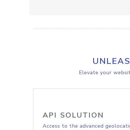
UNLEAS
Elevate your websit
API SOLUTION
Access to the advanced geolocati