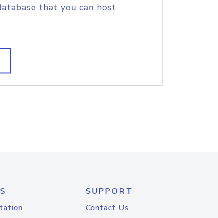
database that you can host
S
SUPPORT
tation
Contact Us