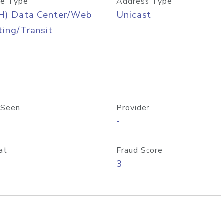
e Type
Address Type
H) Data Center/Web
Unicast
ing/Transit
 Seen
Provider
-
at
Fraud Score
3