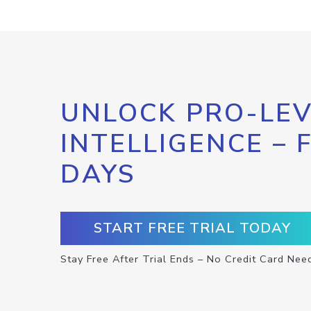
UNLOCK PRO-LEV
INTELLIGENCE – 
DAYS
START FREE TRIAL TODAY
Stay Free After Trial Ends – No Credit Card Nee