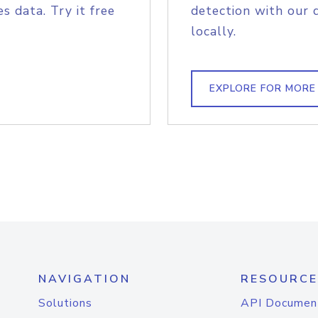
s data. Try it free
detection with our 
locally.
EXPLORE FOR MORE
NAVIGATION
RESOURCE
Solutions
API Documen