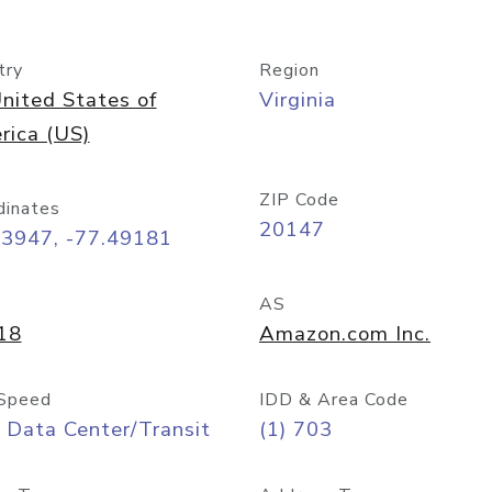
try
Region
nited States of
Virginia
rica (US)
ZIP Code
dinates
20147
03947, -77.49181
AS
18
Amazon.com Inc.
Speed
IDD & Area Code
 Data Center/Transit
(1) 703