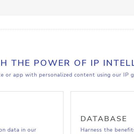
H THE POWER OF IP INTEL
e or app with personalized content using our IP g
DATABASE
on data in our
Harness the benefit