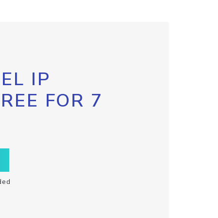
EL IP
FREE FOR 7
ded