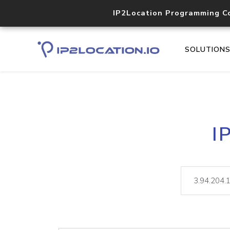
IP2Location Programming C
SOLUTION
I