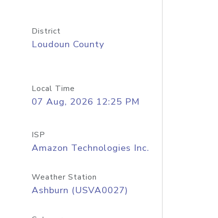
District
Loudoun County
Local Time
07 Aug, 2026 12:25 PM
ISP
Amazon Technologies Inc.
Weather Station
Ashburn (USVA0027)