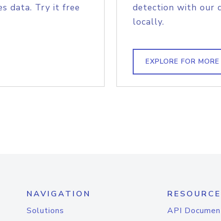
s data. Try it free
detection with our 
locally.
EXPLORE FOR MORE
NAVIGATION
RESOURCE
Solutions
API Documen