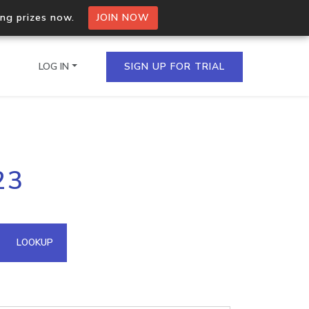
ing prizes now.
JOIN NOW
LOG IN
SIGN UP FOR TRIAL
on.io Bulk API
23
ltiple IPs in a single
omain API
LOOKUP
domains hosted on an IP