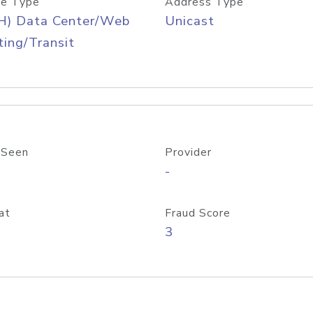
e Type
Address Type
H) Data Center/Web
Unicast
ing/Transit
 Seen
Provider
-
at
Fraud Score
3