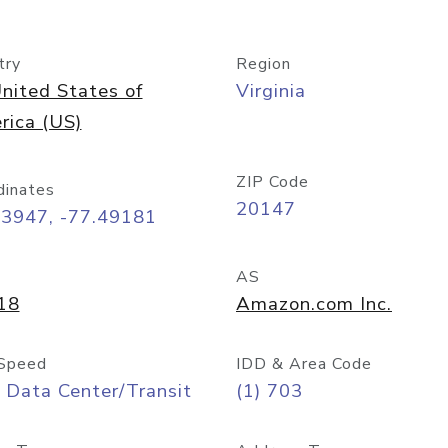
try
Region
nited States of
Virginia
rica (US)
ZIP Code
dinates
20147
03947, -77.49181
AS
18
Amazon.com Inc.
Speed
IDD & Area Code
 Data Center/Transit
(1) 703