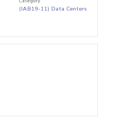
Category
(IAB19-11) Data Centers