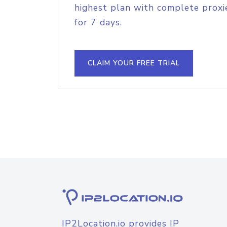
highest plan with complete proxie
for 7 days.
CLAIM YOUR FREE TRIAL
IP2Location.io provides IP