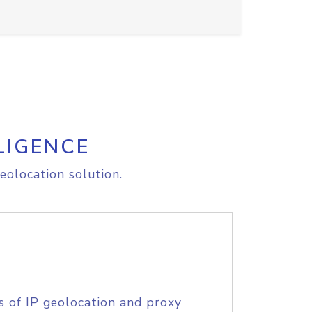
LIGENCE
eolocation solution.
s of IP geolocation and proxy