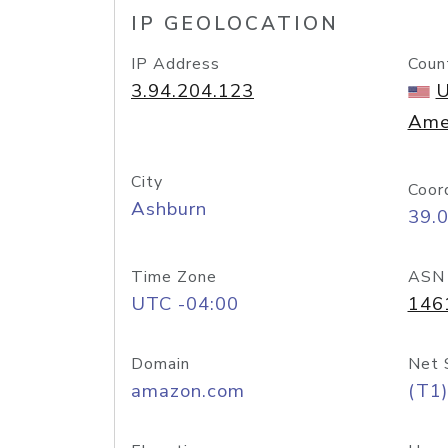
IP GEOLOCATION
IP Address
Coun
3.94.204.123
U
Ame
City
Coor
Ashburn
39.
Time Zone
ASN
UTC -04:00
146
Domain
Net 
amazon.com
(T1)