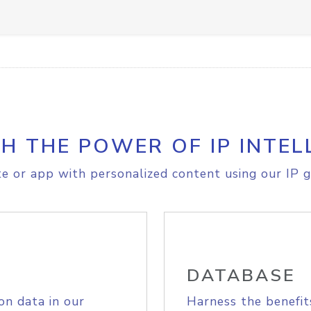
H THE POWER OF IP INTEL
e or app with personalized content using our IP g
DATABASE
on data in our
Harness the benefit