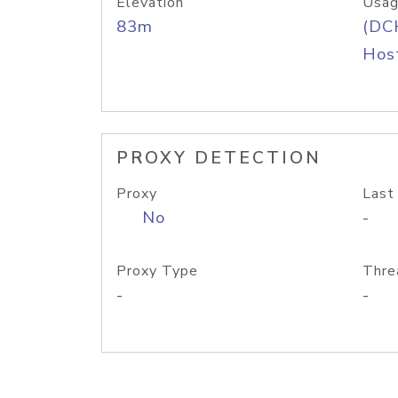
Elevation
Usag
83m
(DC
Host
PROXY DETECTION
Proxy
Last
No
-
Proxy Type
Thre
-
-