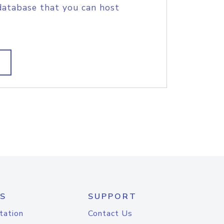
database that you can host
S
SUPPORT
tation
Contact Us