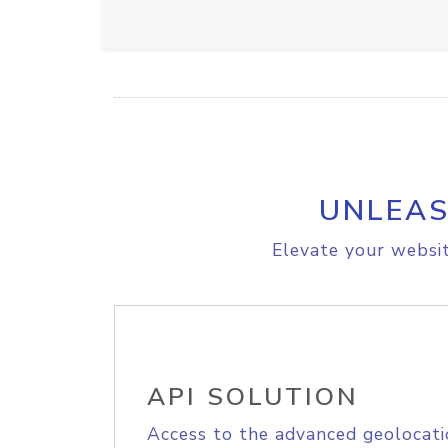
UNLEAS
Elevate your websit
API SOLUTION
Access to the advanced geolocati