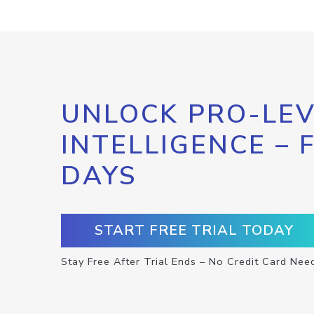
UNLOCK PRO-LEV
INTELLIGENCE – 
DAYS
START FREE TRIAL TODAY
Stay Free After Trial Ends – No Credit Card Nee