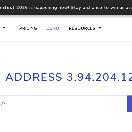
ontest 2026
is happening now! Stay a chance to win amaz
S
PRICING
DEMO
RESOURCES
IP2Location.io API
IP2Locati
P ADDRESS 3.94.204.1
Core IP geolocation API
Process mu
documentation
request
Domain WHOIS API
Hosted D
Comprehensive WHOIS data
Retrieve 
lookup