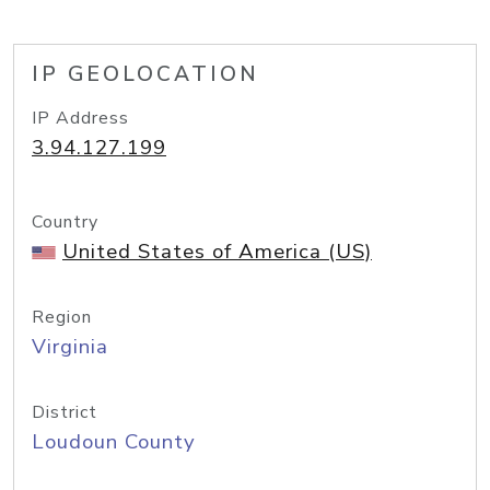
IP GEOLOCATION
IP Address
3.94.127.199
Country
United States of America (US)
Region
Virginia
District
Loudoun County