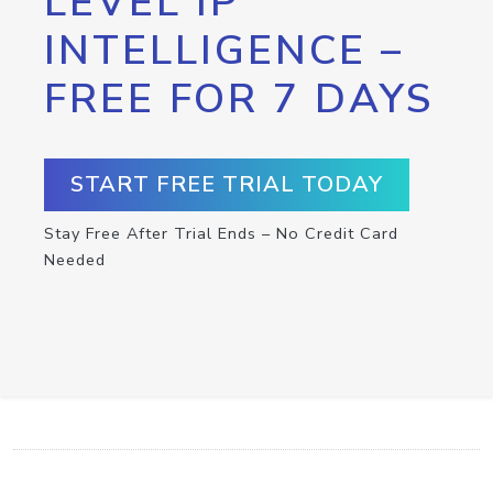
LEVEL IP
INTELLIGENCE –
FREE FOR 7 DAYS
START FREE TRIAL TODAY
Stay Free After Trial Ends – No Credit Card
Needed