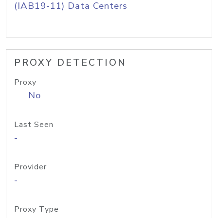
(IAB19-11) Data Centers
PROXY DETECTION
Proxy
No
Last Seen
-
Provider
-
Proxy Type