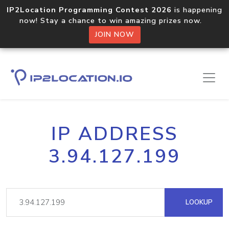
IP2Location Programming Contest 2026
is happening
now! Stay a chance to win amazing prizes now.
JOIN NOW
IP ADDRESS
3.94.127.199
LOOKUP