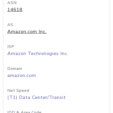
ASN
14618
AS
Amazon.com Inc.
ISP
Amazon Technologies Inc.
Domain
amazon.com
Net Speed
(T1) Data Center/Transit
IDD & Area Code