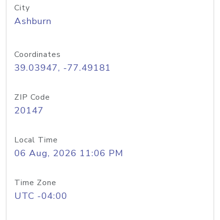
City
Ashburn
Coordinates
39.03947, -77.49181
ZIP Code
20147
Local Time
06 Aug, 2026 11:06 PM
Time Zone
UTC -04:00