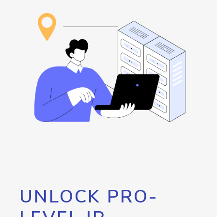
UNLOCK PRO-