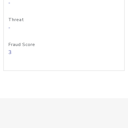
-
Threat
-
Fraud Score
3