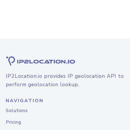
IP2Location.io provides IP geolocation API to
perform geolocation lookup.
NAVIGATION
Solutions
Pricing