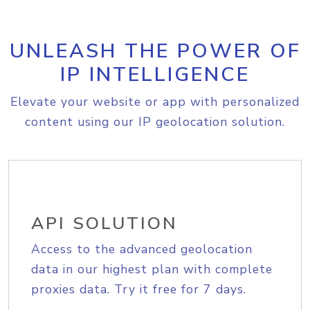
UNLEASH THE POWER OF
IP INTELLIGENCE
Elevate your website or app with personalized
content using our IP geolocation solution.
API SOLUTION
Access to the advanced geolocation
data in our highest plan with complete
proxies data. Try it free for 7 days.