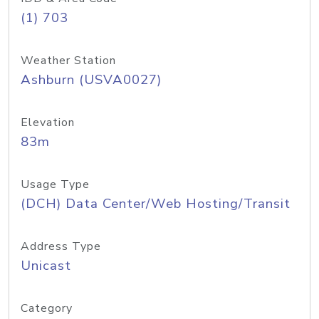
(1) 703
Weather Station
Ashburn (USVA0027)
Elevation
83m
Usage Type
(DCH) Data Center/Web Hosting/Transit
Address Type
Unicast
Category