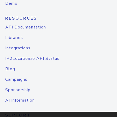
Demo
RESOURCES
API Documentation
Libraries
Integrations
IP2Location.io API Status
Blog
Campaigns
Sponsorship
AI Information
SUPPORT