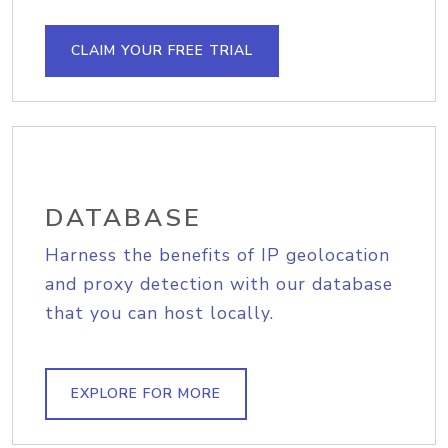
CLAIM YOUR FREE TRIAL
DATABASE
Harness the benefits of IP geolocation
and proxy detection with our database
that you can host locally.
EXPLORE FOR MORE