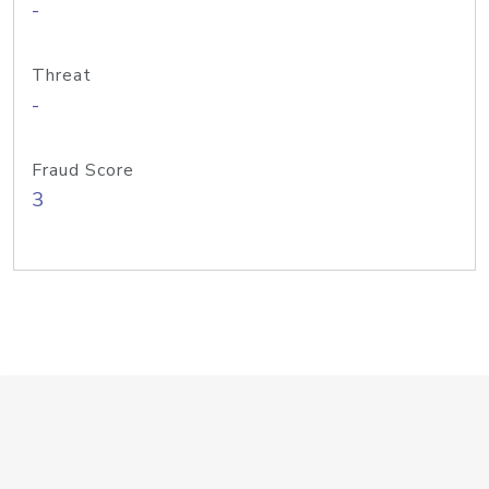
-
Threat
-
Fraud Score
3