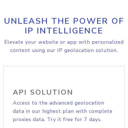
UNLEASH THE POWER OF
IP INTELLIGENCE
Elevate your website or app with personalized
content using our IP geolocation solution.
API SOLUTION
Access to the advanced geolocation
data in our highest plan with complete
proxies data. Try it free for 7 days.