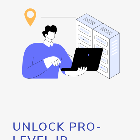
UNLOCK PRO-