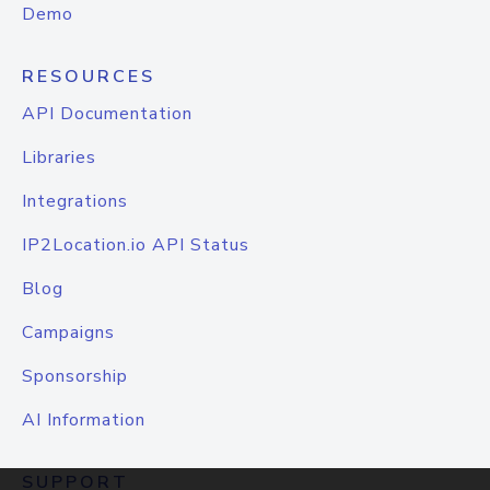
Demo
RESOURCES
API Documentation
Libraries
Integrations
IP2Location.io API Status
Blog
Campaigns
Sponsorship
AI Information
SUPPORT