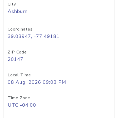
City
Ashburn
Coordinates
39.03947, -77.49181
ZIP Code
20147
Local Time
08 Aug, 2026 09:03 PM
Time Zone
UTC -04:00