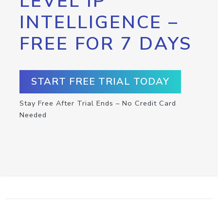
LEVEL IP
INTELLIGENCE –
FREE FOR 7 DAYS
START FREE TRIAL TODAY
Stay Free After Trial Ends – No Credit Card
Needed