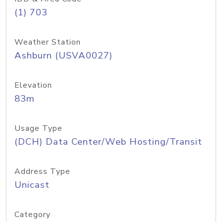
(1) 703
Weather Station
Ashburn (USVA0027)
Elevation
83m
Usage Type
(DCH) Data Center/Web Hosting/Transit
Address Type
Unicast
Category