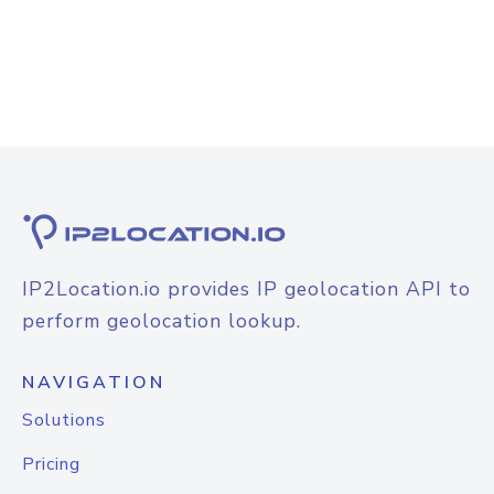
IP2Location.io provides IP geolocation API to
perform geolocation lookup.
NAVIGATION
Solutions
Pricing