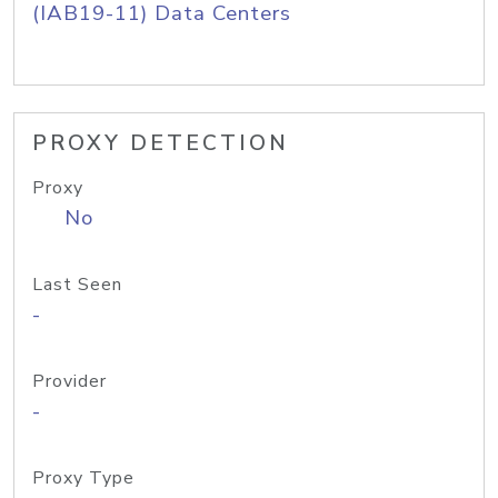
(IAB19-11) Data Centers
PROXY DETECTION
Proxy
No
Last Seen
-
Provider
-
Proxy Type