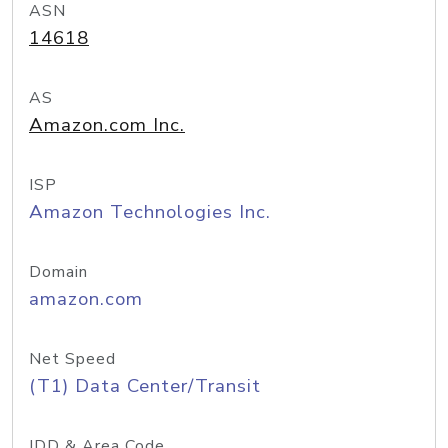
ASN
14618
AS
Amazon.com Inc.
ISP
Amazon Technologies Inc.
Domain
amazon.com
Net Speed
(T1) Data Center/Transit
IDD & Area Code