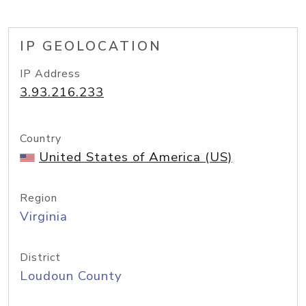
IP GEOLOCATION
IP Address
3.93.216.233
Country
United States of America (US)
Region
Virginia
District
Loudoun County