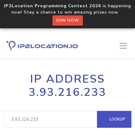
IP2Location Programming Contest 2026
is happening
now! Stay a chance to win amazing prizes now.
JOIN NOW
IP ADDRESS
3.93.216.233
LOOKUP