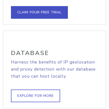
CLAIM YOUR FREE TRIAL
DATABASE
Harness the benefits of IP geolocation
and proxy detection with our database
that you can host locally.
EXPLORE FOR MORE