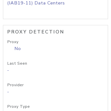
(IAB19-11) Data Centers
PROXY DETECTION
Proxy
No
Last Seen
-
Provider
-
Proxy Type