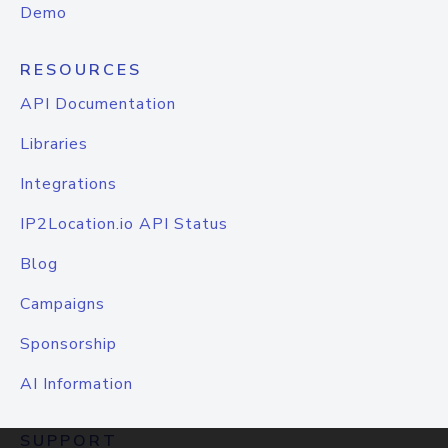
Demo
RESOURCES
API Documentation
Libraries
Integrations
IP2Location.io API Status
Blog
Campaigns
Sponsorship
AI Information
SUPPORT