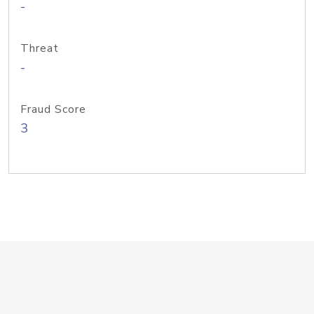
-
Threat
-
Fraud Score
3