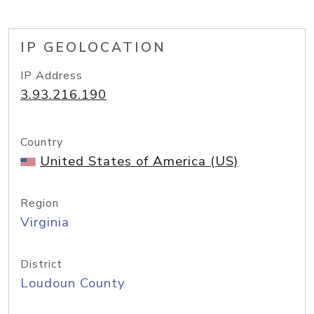
IP GEOLOCATION
IP Address
3.93.216.190
Country
United States of America (US)
Region
Virginia
District
Loudoun County