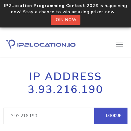
IP2Location Programming Contest 2026
is happening
now! Stay a chance to win amazing prizes now.
JOIN NOW
IP ADDRESS
3.93.216.190
LOOKUP