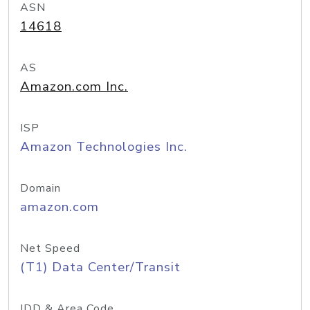
ASN
14618
AS
Amazon.com Inc.
ISP
Amazon Technologies Inc.
Domain
amazon.com
Net Speed
(T1) Data Center/Transit
IDD & Area Code