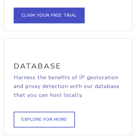
CLAIM YOUR FREE TRIAL
DATABASE
Harness the benefits of IP geolocation
and proxy detection with our database
that you can host locally.
EXPLORE FOR MORE