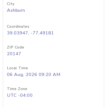
City
Ashburn
Coordinates
39.03947, -77.49181
ZIP Code
20147
Local Time
06 Aug, 2026 09:20 AM
Time Zone
UTC -04:00