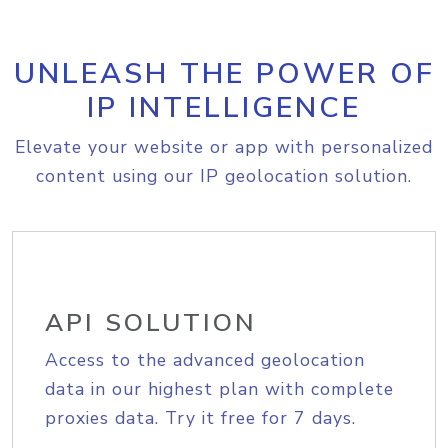
UNLEASH THE POWER OF
IP INTELLIGENCE
Elevate your website or app with personalized
content using our IP geolocation solution.
API SOLUTION
Access to the advanced geolocation
data in our highest plan with complete
proxies data. Try it free for 7 days.