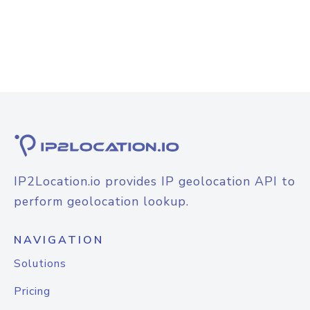
IP2Location.io provides IP geolocation API to
perform geolocation lookup.
NAVIGATION
Solutions
Pricing