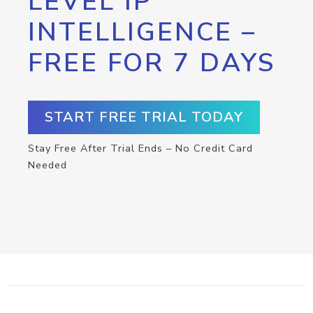
LEVEL IP
INTELLIGENCE –
FREE FOR 7 DAYS
START FREE TRIAL TODAY
Stay Free After Trial Ends – No Credit Card
Needed