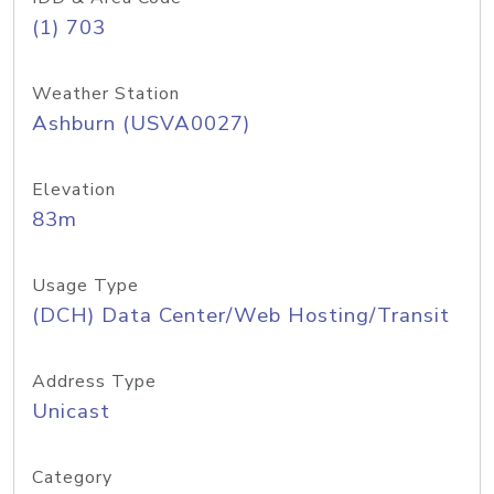
(1) 703
Weather Station
Ashburn (USVA0027)
Elevation
83m
Usage Type
(DCH) Data Center/Web Hosting/Transit
Address Type
Unicast
Category