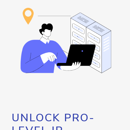
UNLOCK PRO-