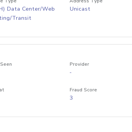
e Type
Address Type
H) Data Center/Web
Unicast
ing/Transit
 Seen
Provider
-
at
Fraud Score
3