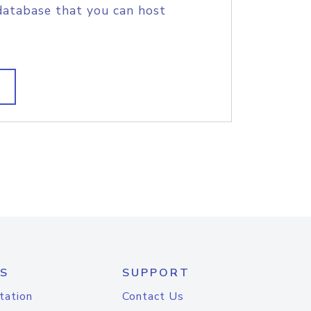
database that you can host
S
SUPPORT
tation
Contact Us