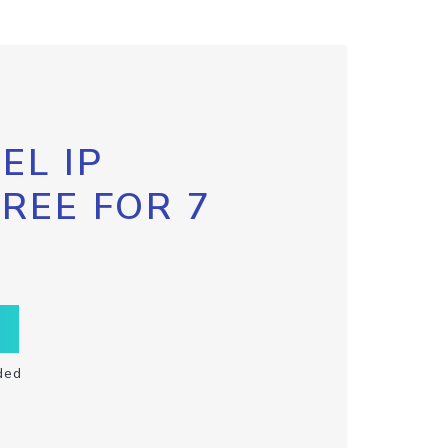
EL IP
FREE FOR 7
ded