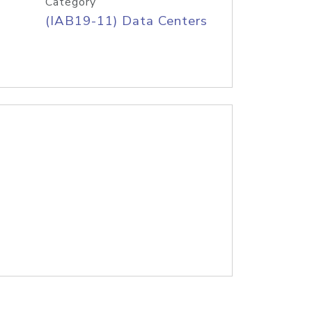
Category
(IAB19-11) Data Centers