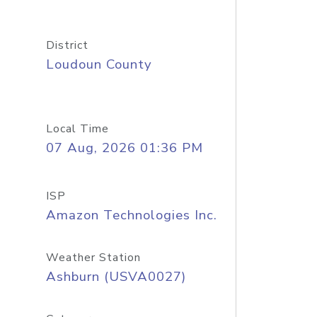
District
Loudoun County
Local Time
07 Aug, 2026 01:36 PM
ISP
Amazon Technologies Inc.
Weather Station
Ashburn (USVA0027)