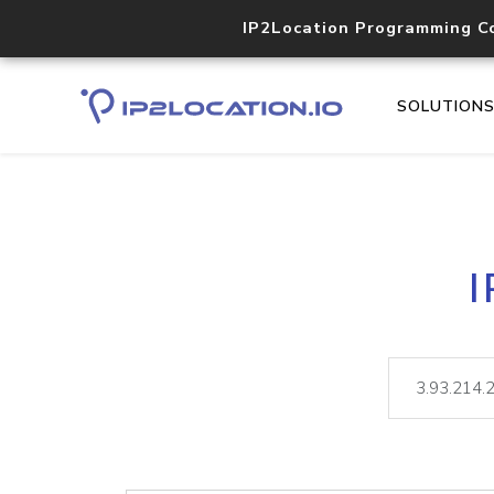
IP2Location Programming C
SOLUTION
I