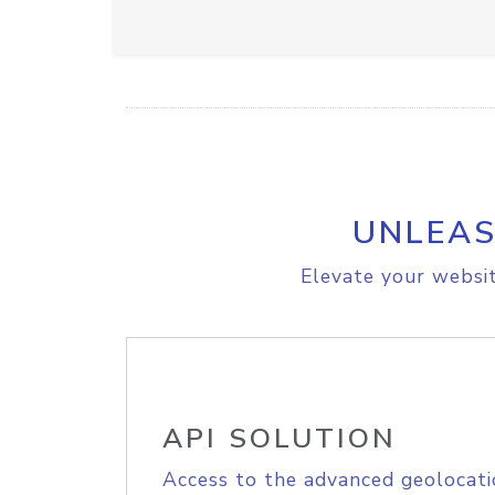
UNLEAS
Elevate your websit
API SOLUTION
Access to the advanced geolocati