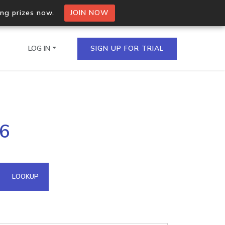
ing prizes now.
JOIN NOW
LOG IN
SIGN UP FOR TRIAL
on.io Bulk API
26
ltiple IPs in a single
omain API
LOOKUP
domains hosted on an IP