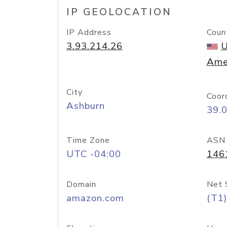
IP GEOLOCATION
IP Address
Coun
3.93.214.26
U
Ame
City
Coor
Ashburn
39.
Time Zone
ASN
UTC -04:00
146
Domain
Net 
amazon.com
(T1)