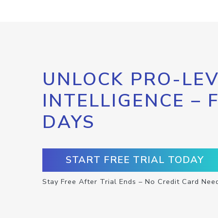
UNLOCK PRO-LEV
INTELLIGENCE – 
DAYS
START FREE TRIAL TODAY
Stay Free After Trial Ends – No Credit Card Nee