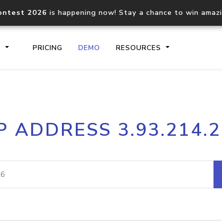
ontest 2026
is happening now! Stay a chance to win amaz
S
PRICING
DEMO
RESOURCES
IP2Location.io API
IP2Locati
P ADDRESS 3.93.214.
Core IP geolocation API
Process mu
documentation
request
Domain WHOIS API
Hosted D
Comprehensive WHOIS data
Retrieve 
lookup