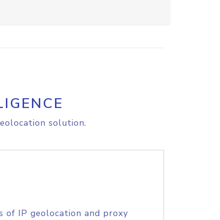
LIGENCE
eolocation solution.
s of IP geolocation and proxy