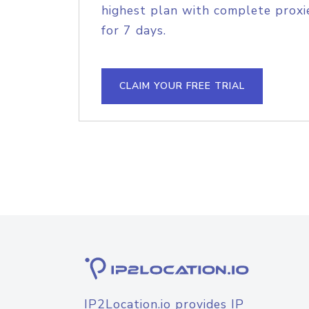
highest plan with complete proxie
for 7 days.
CLAIM YOUR FREE TRIAL
IP2Location.io provides IP