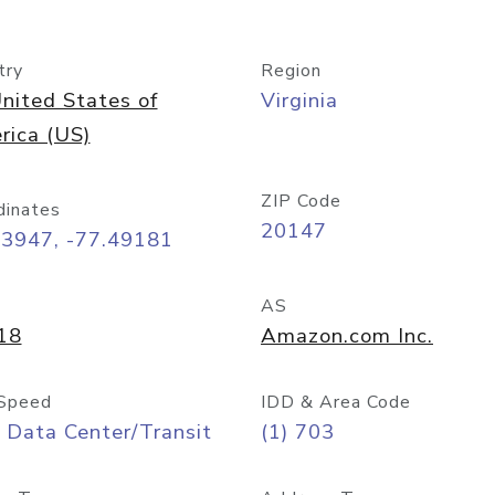
try
Region
nited States of
Virginia
rica (US)
ZIP Code
dinates
20147
03947, -77.49181
AS
18
Amazon.com Inc.
Speed
IDD & Area Code
 Data Center/Transit
(1) 703