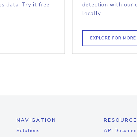
s data. Try it free
detection with our 
locally.
EXPLORE FOR MORE
NAVIGATION
RESOURCE
Solutions
API Documen