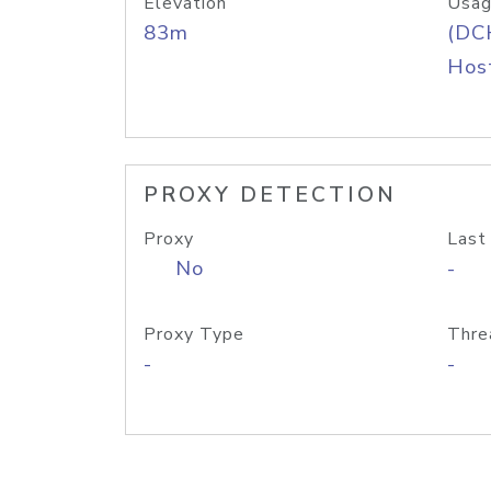
Elevation
Usag
83m
(DC
Host
PROXY DETECTION
Proxy
Last
No
-
Proxy Type
Thre
-
-