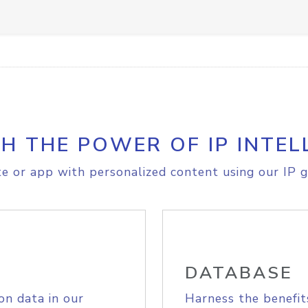
H THE POWER OF IP INTEL
e or app with personalized content using our IP g
DATABASE
on data in our
Harness the benefit