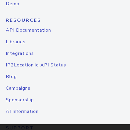
Demo
RESOURCES
API Documentation
Libraries
Integrations
IP2Location.io API Status
Blog
Campaigns
Sponsorship
AI Information
SUPPORT