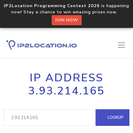
IP2Location Programming Contest 2026
is happening
now! Stay a chance to win amazing prizes now.
JOIN NOW
IP ADDRESS
3.93.214.165
LOOKUP