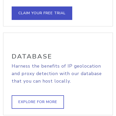
CLAIM YOUR FREE TRIAL
DATABASE
Harness the benefits of IP geolocation
and proxy detection with our database
that you can host locally.
EXPLORE FOR MORE