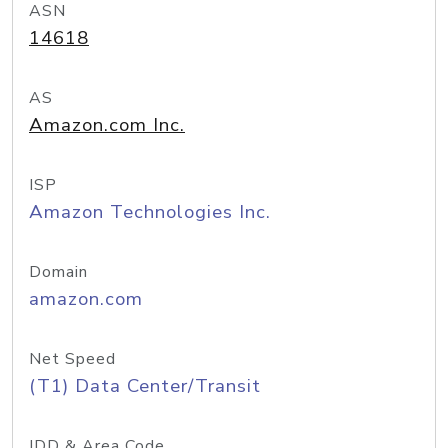
ASN
14618
AS
Amazon.com Inc.
ISP
Amazon Technologies Inc.
Domain
amazon.com
Net Speed
(T1) Data Center/Transit
IDD & Area Code