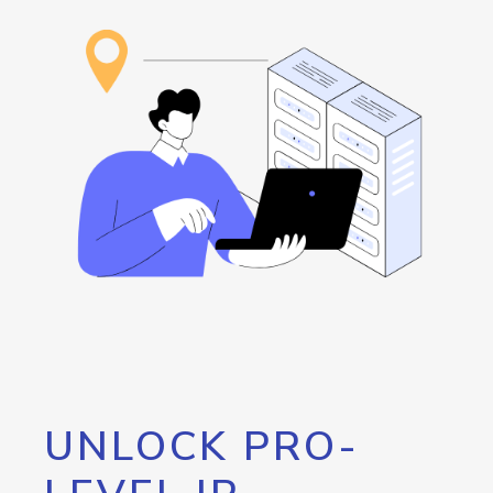
UNLOCK PRO-