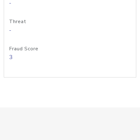
-
Threat
-
Fraud Score
3