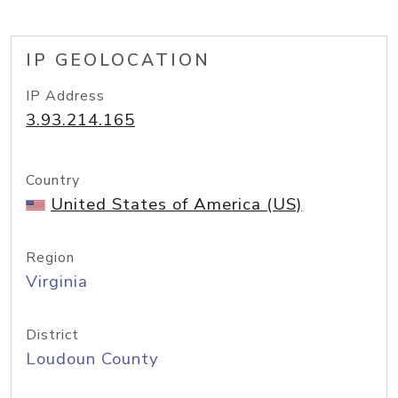
IP GEOLOCATION
IP Address
3.93.214.165
Country
United States of America (US)
Region
Virginia
District
Loudoun County