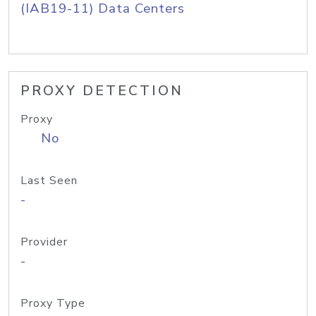
(IAB19-11) Data Centers
PROXY DETECTION
Proxy
No
Last Seen
-
Provider
-
Proxy Type