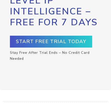
LEVEL IP
INTELLIGENCE –
FREE FOR 7 DAYS
START FREE TRIAL TODAY
Stay Free After Trial Ends – No Credit Card
Needed