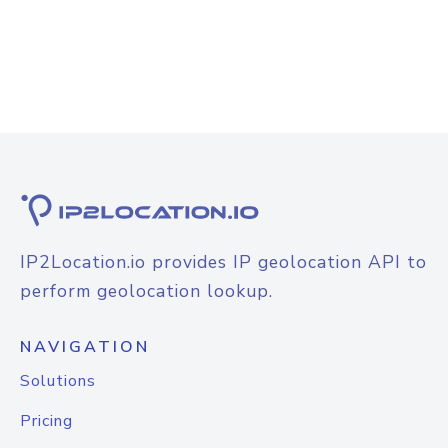
IP2Location.io provides IP geolocation API to
perform geolocation lookup.
NAVIGATION
Solutions
Pricing