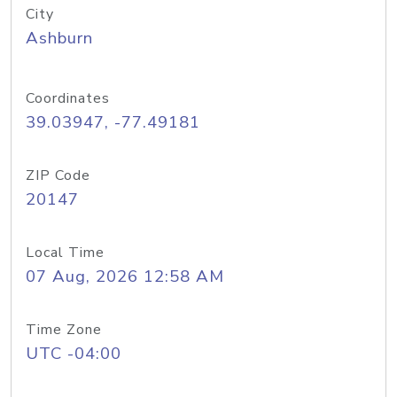
City
Ashburn
Coordinates
39.03947, -77.49181
ZIP Code
20147
Local Time
07 Aug, 2026 12:58 AM
Time Zone
UTC -04:00