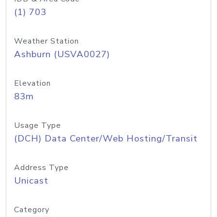
(1) 703
Weather Station
Ashburn (USVA0027)
Elevation
83m
Usage Type
(DCH) Data Center/Web Hosting/Transit
Address Type
Unicast
Category