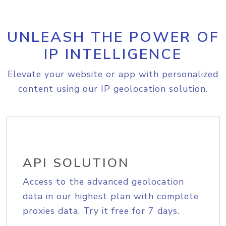
UNLEASH THE POWER OF
IP INTELLIGENCE
Elevate your website or app with personalized
content using our IP geolocation solution.
API SOLUTION
Access to the advanced geolocation
data in our highest plan with complete
proxies data. Try it free for 7 days.