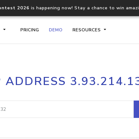
ontest 2026
is happening now! Stay a chance to win amaz
S
PRICING
DEMO
RESOURCES
IP2Location.io API
IP2Locati
P ADDRESS 3.93.214.1
Core IP geolocation API
Process mu
documentation
request
Domain WHOIS API
Hosted D
Comprehensive WHOIS data
Retrieve 
lookup