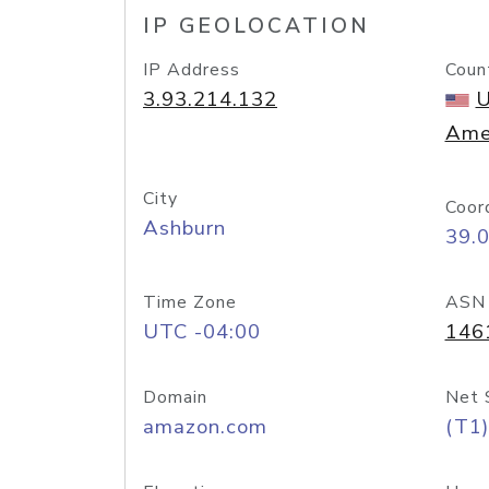
IP GEOLOCATION
IP Address
Coun
3.93.214.132
U
Ame
City
Coor
Ashburn
39.
Time Zone
ASN
UTC -04:00
146
Domain
Net 
amazon.com
(T1)