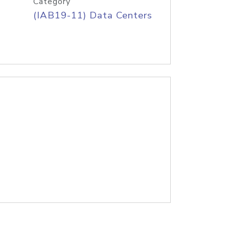
Category
(IAB19-11) Data Centers