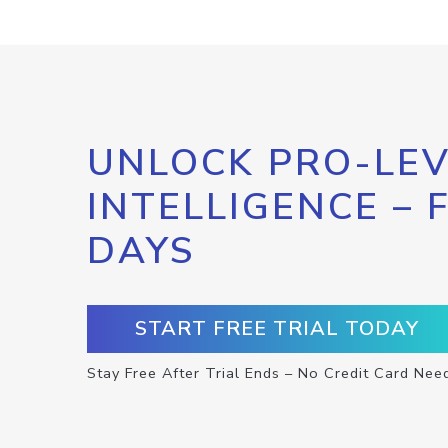
UNLOCK PRO-LEV
INTELLIGENCE – 
DAYS
START FREE TRIAL TODAY
Stay Free After Trial Ends – No Credit Card Nee