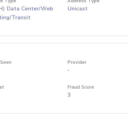
e Type
Address Type
H) Data Center/Web
Unicast
ing/Transit
 Seen
Provider
-
at
Fraud Score
3