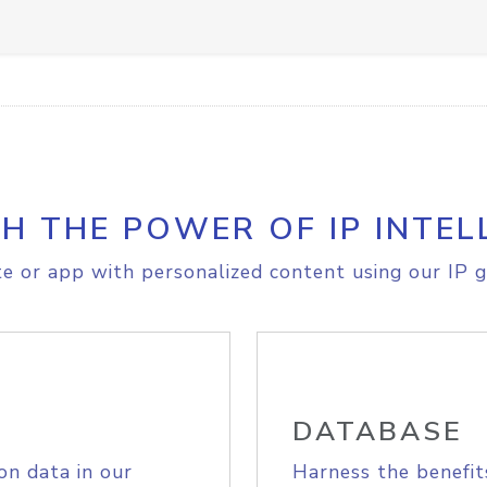
H THE POWER OF IP INTEL
e or app with personalized content using our IP g
DATABASE
on data in our
Harness the benefit