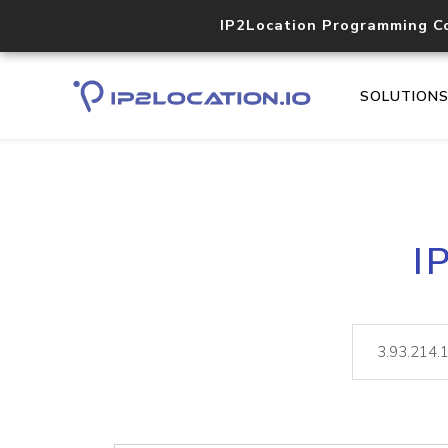
IP2Location Programming C
SOLUTION
I