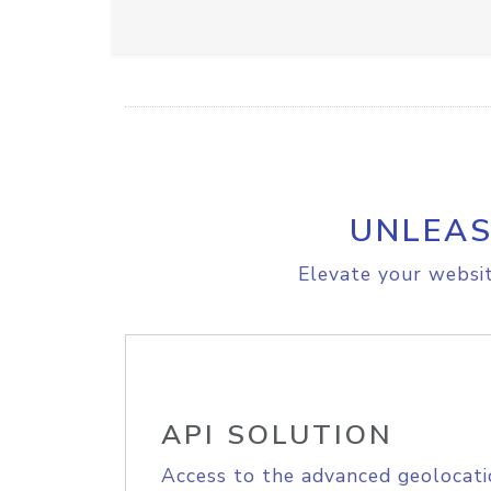
UNLEAS
Elevate your websit
API SOLUTION
Access to the advanced geolocati