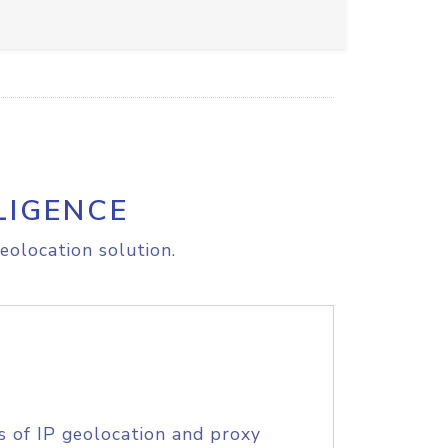
LIGENCE
eolocation solution.
s of IP geolocation and proxy