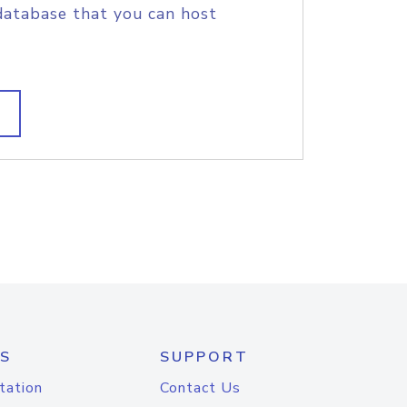
database that you can host
S
SUPPORT
tation
Contact Us