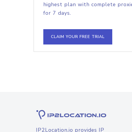
highest plan with complete proxie
for 7 days.
CLAIM YOUR FREE TRIAL
IP2Location.io provides IP