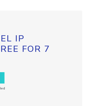
EL IP
FREE FOR 7
ded