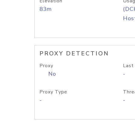
Elevation
Usag
83m
(DC
Host
PROXY DETECTION
Proxy
Last
No
-
Proxy Type
Thre
-
-