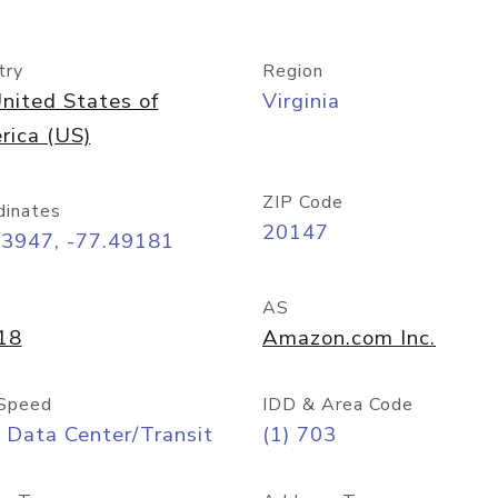
try
Region
nited States of
Virginia
rica (US)
ZIP Code
dinates
20147
03947, -77.49181
AS
18
Amazon.com Inc.
Speed
IDD & Area Code
 Data Center/Transit
(1) 703