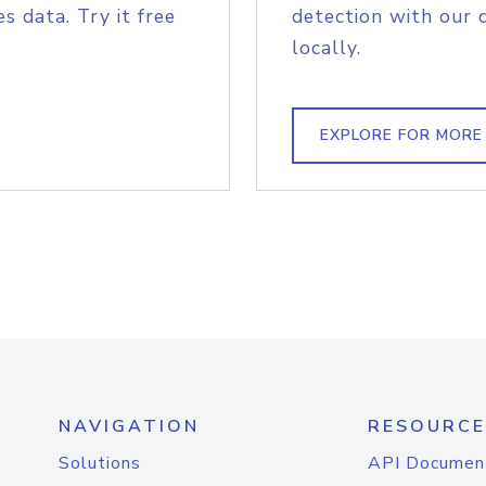
s data. Try it free
detection with our 
locally.
EXPLORE FOR MORE
NAVIGATION
RESOURCE
Solutions
API Documen