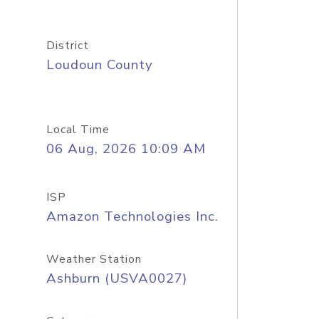
District
Loudoun County
Local Time
06 Aug, 2026 10:09 AM
ISP
Amazon Technologies Inc.
Weather Station
Ashburn (USVA0027)