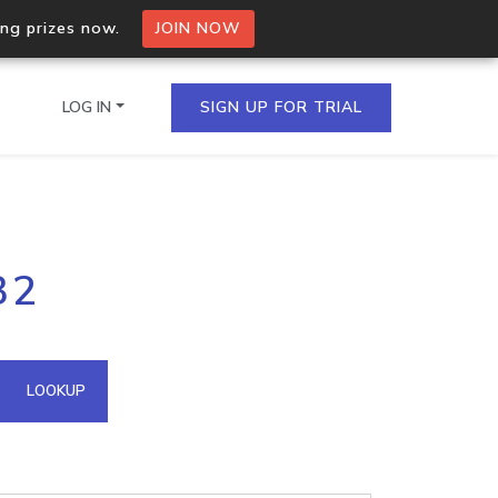
ing prizes now.
JOIN NOW
LOG IN
SIGN UP FOR TRIAL
on.io Bulk API
32
ltiple IPs in a single
omain API
LOOKUP
domains hosted on an IP