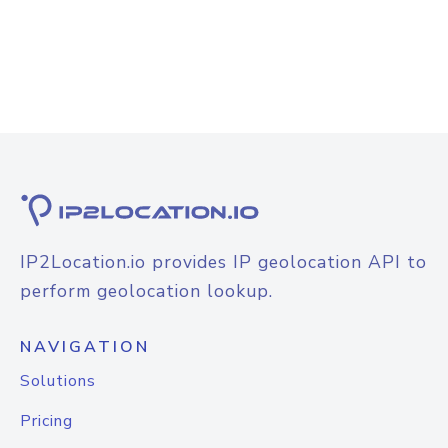
IP2Location.io provides IP geolocation API to
perform geolocation lookup.
NAVIGATION
Solutions
Pricing