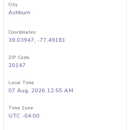
City
Ashburn
Coordinates
39.03947, -77.49181
ZIP Code
20147
Local Time
07 Aug, 2026 12:55 AM
Time Zone
UTC -04:00