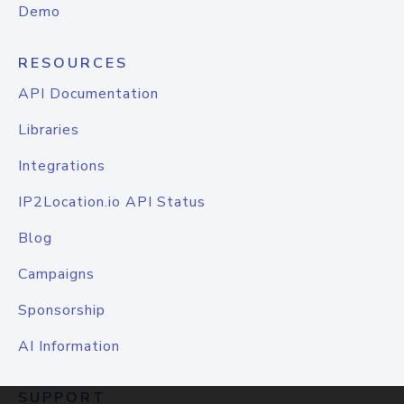
Demo
RESOURCES
API Documentation
Libraries
Integrations
IP2Location.io API Status
Blog
Campaigns
Sponsorship
AI Information
SUPPORT