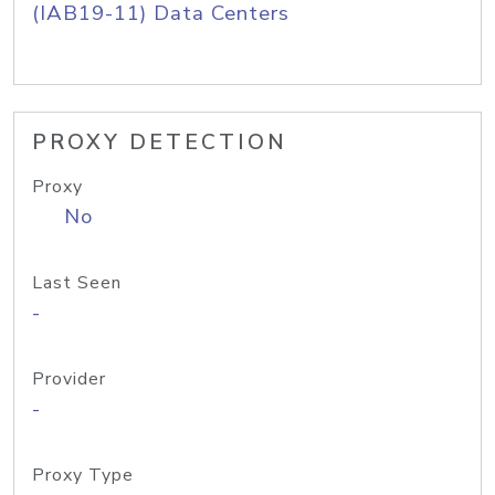
(IAB19-11) Data Centers
PROXY DETECTION
Proxy
No
Last Seen
-
Provider
-
Proxy Type