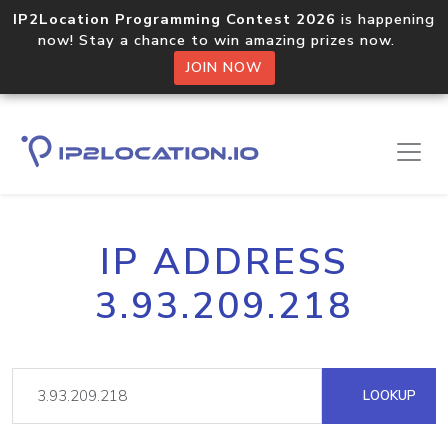
IP2Location Programming Contest 2026
is happening
now! Stay a chance to win amazing prizes now.
JOIN NOW
IP ADDRESS
3.93.209.218
LOOKUP