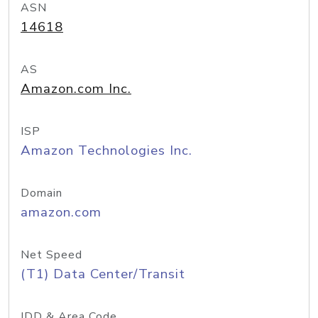
ASN
14618
AS
Amazon.com Inc.
ISP
Amazon Technologies Inc.
Domain
amazon.com
Net Speed
(T1) Data Center/Transit
IDD & Area Code