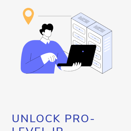
UNLOCK PRO-