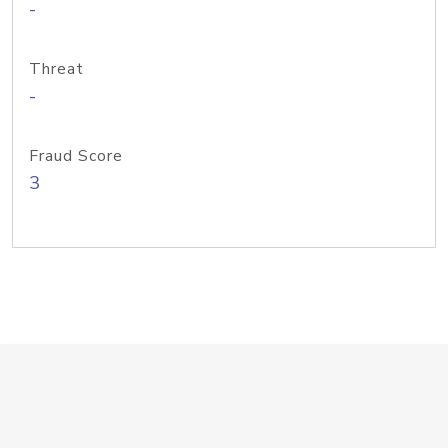
-
Threat
-
Fraud Score
3