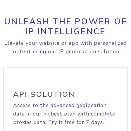
UNLEASH THE POWER OF
IP INTELLIGENCE
Elevate your website or app with personalized
content using our IP geolocation solution.
API SOLUTION
Access to the advanced geolocation
data in our highest plan with complete
proxies data. Try it free for 7 days.