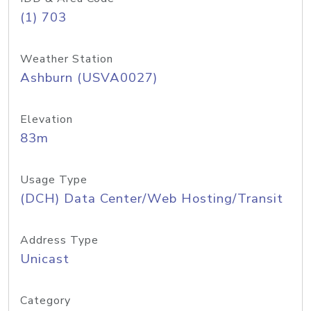
(1) 703
Weather Station
Ashburn (USVA0027)
Elevation
83m
Usage Type
(DCH) Data Center/Web Hosting/Transit
Address Type
Unicast
Category