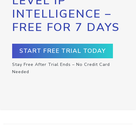
LEVEL IP
INTELLIGENCE –
FREE FOR 7 DAYS
START FREE TRIAL TODAY
Stay Free After Trial Ends – No Credit Card
Needed