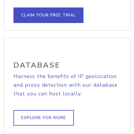
CLAIM YOUR FREE TRIAL
DATABASE
Harness the benefits of IP geolocation
and proxy detection with our database
that you can host locally.
EXPLORE FOR MORE