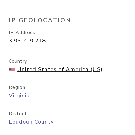
IP GEOLOCATION
IP Address
3.93.209.218
Country
United States of America (US)
Region
Virginia
District
Loudoun County