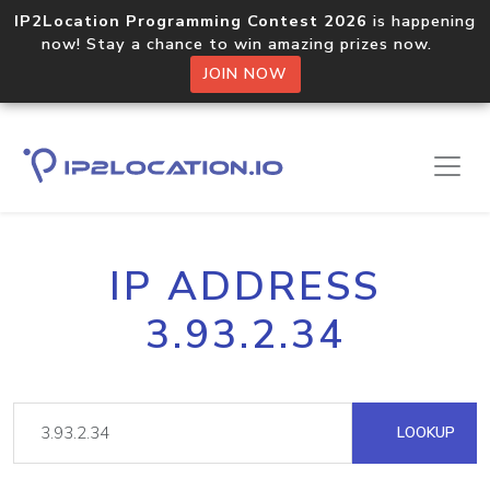
IP2Location Programming Contest 2026
is happening
now! Stay a chance to win amazing prizes now.
JOIN NOW
IP ADDRESS
3.93.2.34
LOOKUP