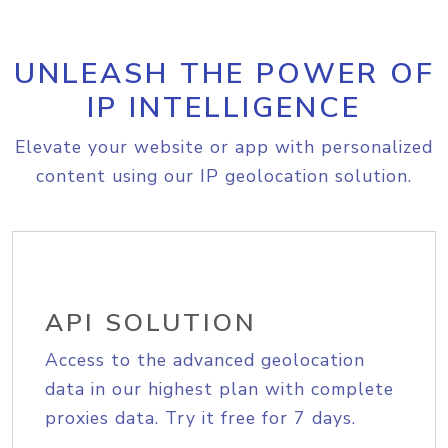
UNLEASH THE POWER OF
IP INTELLIGENCE
Elevate your website or app with personalized
content using our IP geolocation solution.
API SOLUTION
Access to the advanced geolocation
data in our highest plan with complete
proxies data. Try it free for 7 days.