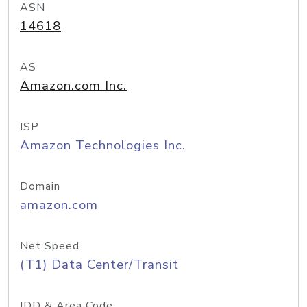
ASN
14618
AS
Amazon.com Inc.
ISP
Amazon Technologies Inc.
Domain
amazon.com
Net Speed
(T1) Data Center/Transit
IDD & Area Code