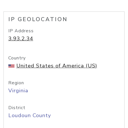
IP GEOLOCATION
IP Address
3.93.2.34
Country
United States of America (US)
Region
Virginia
District
Loudoun County