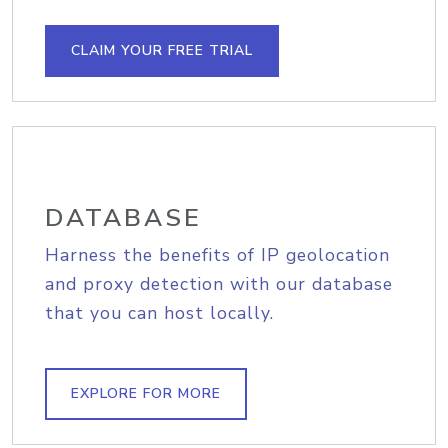
CLAIM YOUR FREE TRIAL
DATABASE
Harness the benefits of IP geolocation
and proxy detection with our database
that you can host locally.
EXPLORE FOR MORE