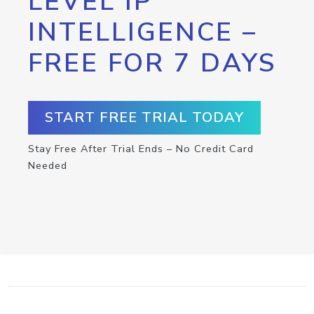
LEVEL IP
INTELLIGENCE –
FREE FOR 7 DAYS
START FREE TRIAL TODAY
Stay Free After Trial Ends – No Credit Card
Needed