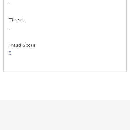
-
Threat
-
Fraud Score
3