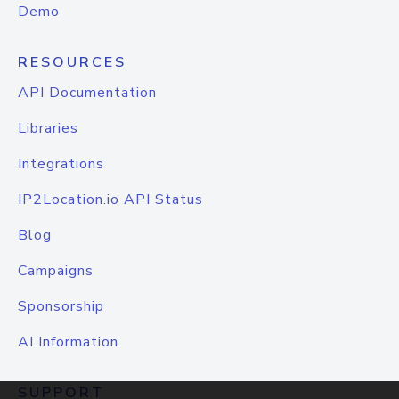
Demo
RESOURCES
API Documentation
Libraries
Integrations
IP2Location.io API Status
Blog
Campaigns
Sponsorship
AI Information
SUPPORT