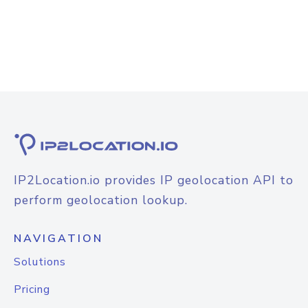
IP2Location.io provides IP geolocation API to
perform geolocation lookup.
NAVIGATION
Solutions
Pricing