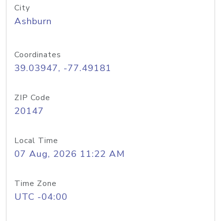
City
Ashburn
Coordinates
39.03947, -77.49181
ZIP Code
20147
Local Time
07 Aug, 2026 11:22 AM
Time Zone
UTC -04:00