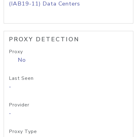
(IAB19-11) Data Centers
PROXY DETECTION
Proxy
No
Last Seen
-
Provider
-
Proxy Type