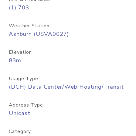
(1) 703
Weather Station
Ashburn (USVA0027)
Elevation
83m
Usage Type
(DCH) Data Center/Web Hosting/Transit
Address Type
Unicast
Category