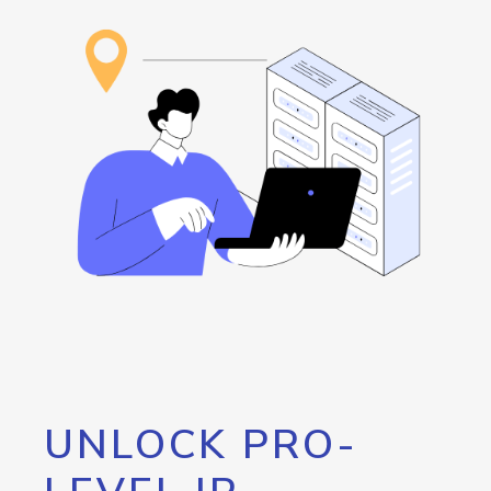
UNLOCK PRO-