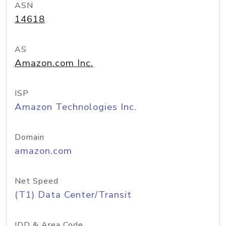
ASN
14618
AS
Amazon.com Inc.
ISP
Amazon Technologies Inc.
Domain
amazon.com
Net Speed
(T1) Data Center/Transit
IDD & Area Code