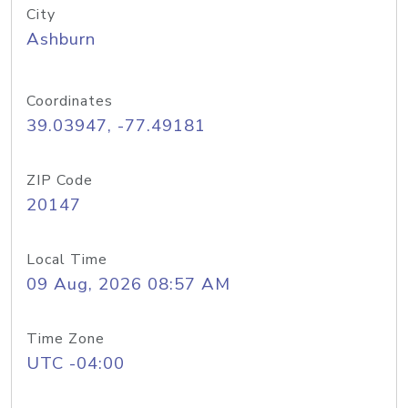
City
Ashburn
Coordinates
39.03947, -77.49181
ZIP Code
20147
Local Time
09 Aug, 2026 08:57 AM
Time Zone
UTC -04:00