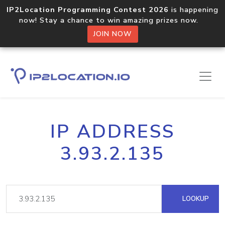
IP2Location Programming Contest 2026
is happening
now! Stay a chance to win amazing prizes now.
JOIN NOW
IP ADDRESS
3.93.2.135
LOOKUP