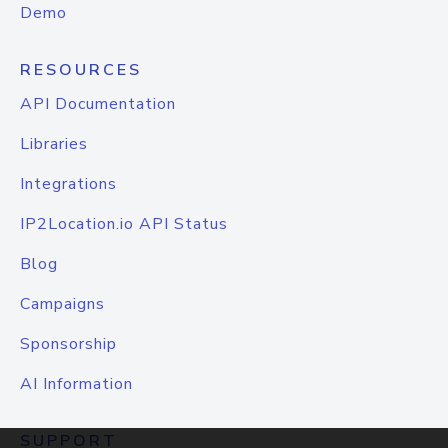
Demo
RESOURCES
API Documentation
Libraries
Integrations
IP2Location.io API Status
Blog
Campaigns
Sponsorship
AI Information
SUPPORT