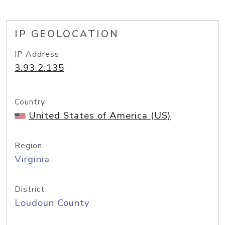
IP GEOLOCATION
IP Address
3.93.2.135
Country
United States of America (US)
Region
Virginia
District
Loudoun County