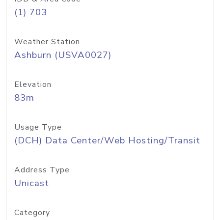
(1) 703
Weather Station
Ashburn (USVA0027)
Elevation
83m
Usage Type
(DCH) Data Center/Web Hosting/Transit
Address Type
Unicast
Category