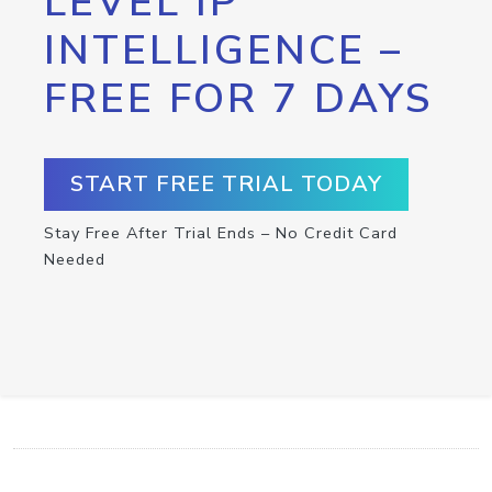
LEVEL IP
INTELLIGENCE –
FREE FOR 7 DAYS
START FREE TRIAL TODAY
Stay Free After Trial Ends – No Credit Card
Needed