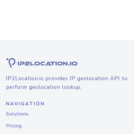
IP2Location.io provides IP geolocation API to
perform geolocation lookup.
NAVIGATION
Solutions
Pricing