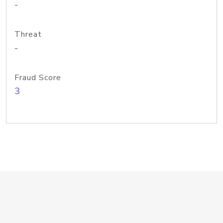
-
Threat
-
Fraud Score
3