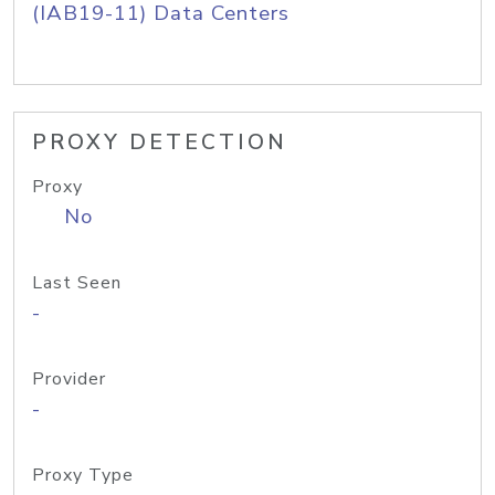
(IAB19-11) Data Centers
PROXY DETECTION
Proxy
No
Last Seen
-
Provider
-
Proxy Type