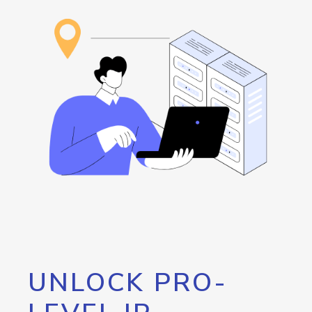
UNLOCK PRO-