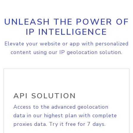
UNLEASH THE POWER OF
IP INTELLIGENCE
Elevate your website or app with personalized
content using our IP geolocation solution.
API SOLUTION
Access to the advanced geolocation
data in our highest plan with complete
proxies data. Try it free for 7 days.