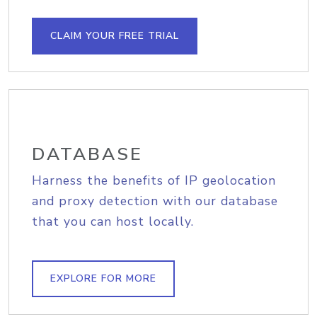
CLAIM YOUR FREE TRIAL
DATABASE
Harness the benefits of IP geolocation
and proxy detection with our database
that you can host locally.
EXPLORE FOR MORE