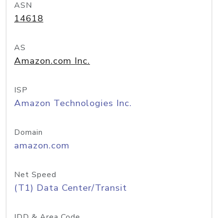
ASN
14618
AS
Amazon.com Inc.
ISP
Amazon Technologies Inc.
Domain
amazon.com
Net Speed
(T1) Data Center/Transit
IDD & Area Code