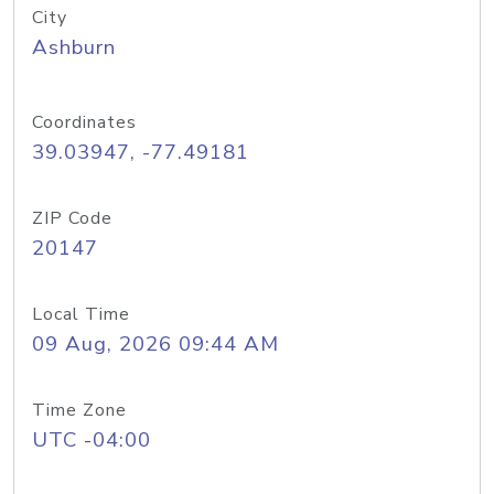
City
Ashburn
Coordinates
39.03947, -77.49181
ZIP Code
20147
Local Time
09 Aug, 2026 09:44 AM
Time Zone
UTC -04:00