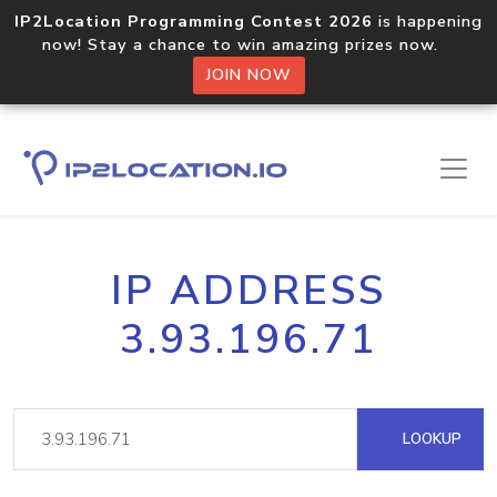
IP2Location Programming Contest 2026
is happening
now! Stay a chance to win amazing prizes now.
JOIN NOW
IP ADDRESS
3.93.196.71
LOOKUP