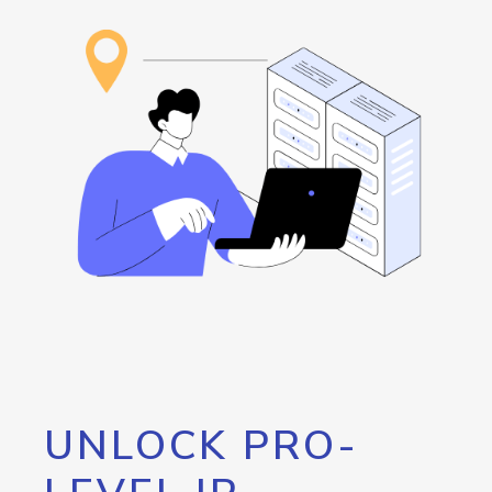
UNLOCK PRO-