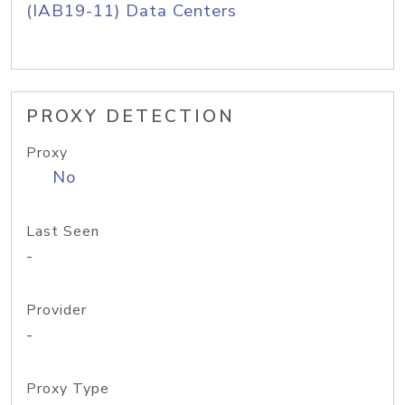
(IAB19-11) Data Centers
PROXY DETECTION
Proxy
No
Last Seen
-
Provider
-
Proxy Type