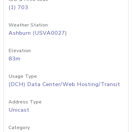
(1) 703
Weather Station
Ashburn (USVA0027)
Elevation
83m
Usage Type
(DCH) Data Center/Web Hosting/Transit
Address Type
Unicast
Category