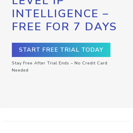
LEVEL IP
INTELLIGENCE –
FREE FOR 7 DAYS
START FREE TRIAL TODAY
Stay Free After Trial Ends – No Credit Card
Needed