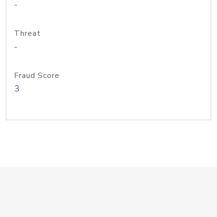
-
Threat
-
Fraud Score
3