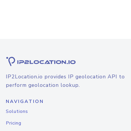
IP2Location.io provides IP geolocation API to
perform geolocation lookup.
NAVIGATION
Solutions
Pricing