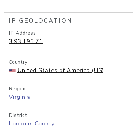
IP GEOLOCATION
IP Address
3.93.196.71
Country
United States of America (US)
Region
Virginia
District
Loudoun County