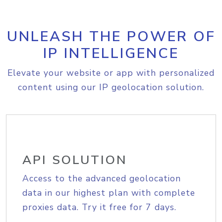
UNLEASH THE POWER OF
IP INTELLIGENCE
Elevate your website or app with personalized
content using our IP geolocation solution.
API SOLUTION
Access to the advanced geolocation
data in our highest plan with complete
proxies data. Try it free for 7 days.