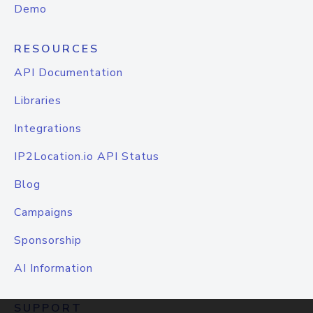
Demo
RESOURCES
API Documentation
Libraries
Integrations
IP2Location.io API Status
Blog
Campaigns
Sponsorship
AI Information
SUPPORT