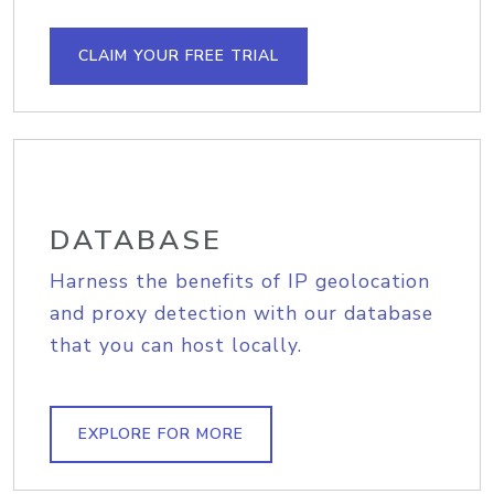
CLAIM YOUR FREE TRIAL
DATABASE
Harness the benefits of IP geolocation
and proxy detection with our database
that you can host locally.
EXPLORE FOR MORE