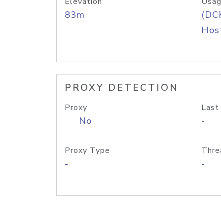
Elevation
Usag
83m
(DC
Host
PROXY DETECTION
Proxy
Last
No
-
Proxy Type
Thre
-
-