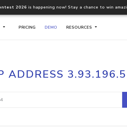
ontest 2026
is happening now! Stay a chance to win amaz
S
PRICING
DEMO
RESOURCES
IP2Location.io API
IP2Locati
P ADDRESS 3.93.196.
Core IP geolocation API
Process mu
documentation
request
Domain WHOIS API
Hosted D
Comprehensive WHOIS data
Retrieve 
lookup