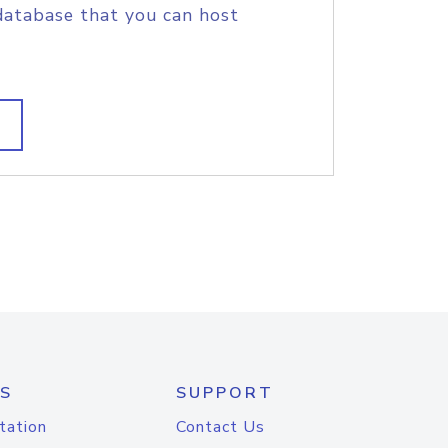
database that you can host
S
SUPPORT
tation
Contact Us