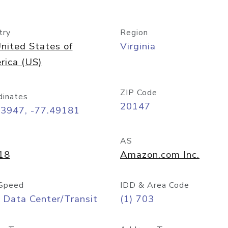
try
Region
nited States of
Virginia
rica (US)
ZIP Code
dinates
20147
03947, -77.49181
AS
18
Amazon.com Inc.
Speed
IDD & Area Code
 Data Center/Transit
(1) 703