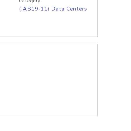
Category
(IAB19-11) Data Centers