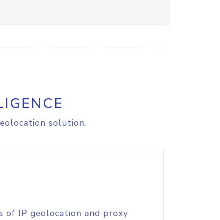
LIGENCE
eolocation solution.
s of IP geolocation and proxy