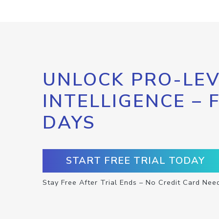
UNLOCK PRO-LEV
INTELLIGENCE – 
DAYS
START FREE TRIAL TODAY
Stay Free After Trial Ends – No Credit Card Nee