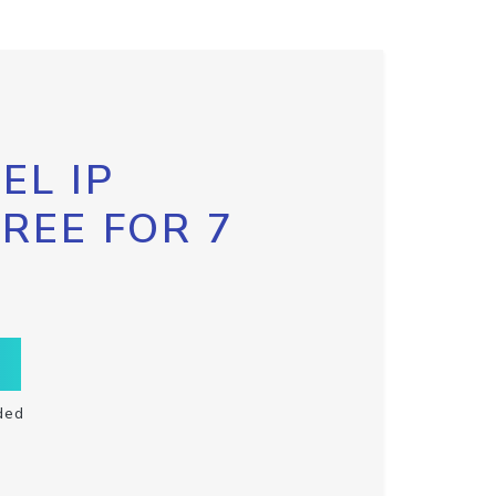
EL IP
FREE FOR 7
ded