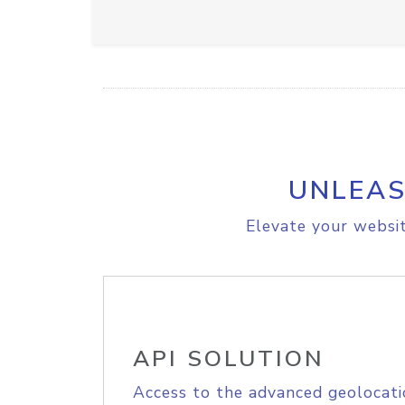
UNLEAS
Elevate your websit
API SOLUTION
Access to the advanced geolocati