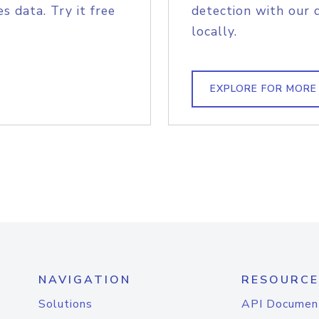
s data. Try it free
detection with our 
locally.
EXPLORE FOR MORE
NAVIGATION
RESOURCE
Solutions
API Documen