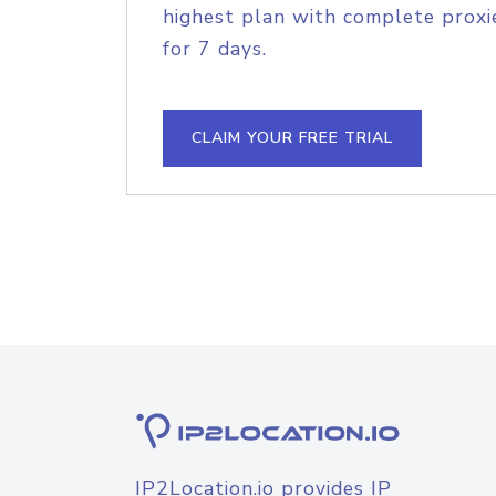
highest plan with complete proxie
for 7 days.
CLAIM YOUR FREE TRIAL
IP2Location.io provides IP