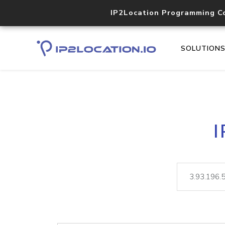
IP2Location Programming C
SOLUTION
I