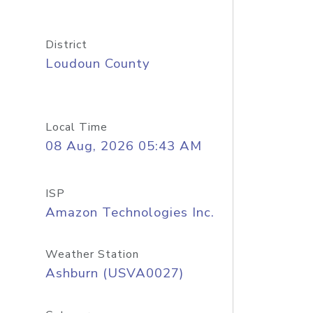
District
Loudoun County
Local Time
08 Aug, 2026 05:43 AM
ISP
Amazon Technologies Inc.
Weather Station
Ashburn (USVA0027)