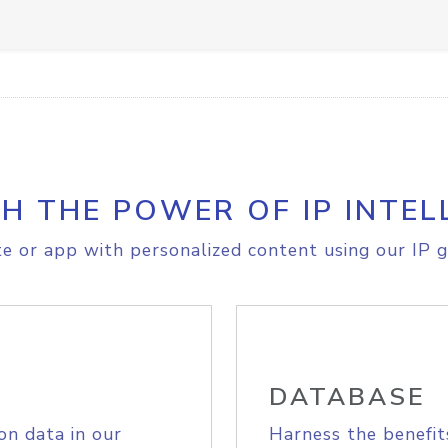
H THE POWER OF IP INTEL
e or app with personalized content using our IP g
DATABASE
on data in our
Harness the benefit