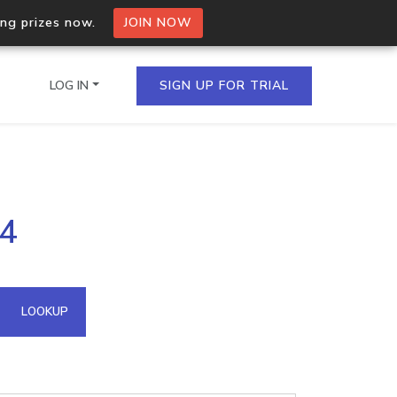
ing prizes now.
JOIN NOW
LOG IN
SIGN UP FOR TRIAL
on.io Bulk API
54
ltiple IPs in a single
omain API
LOOKUP
domains hosted on an IP