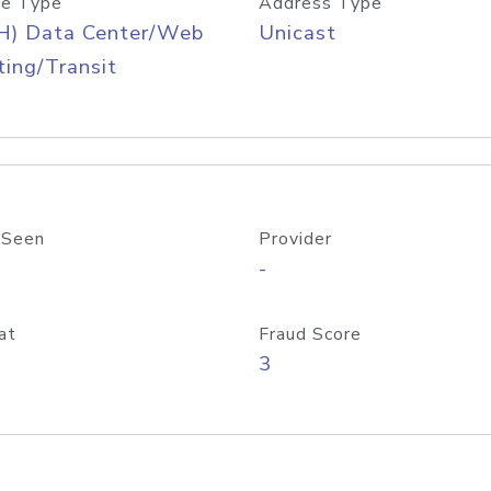
e Type
Address Type
H) Data Center/Web
Unicast
ing/Transit
 Seen
Provider
-
at
Fraud Score
3