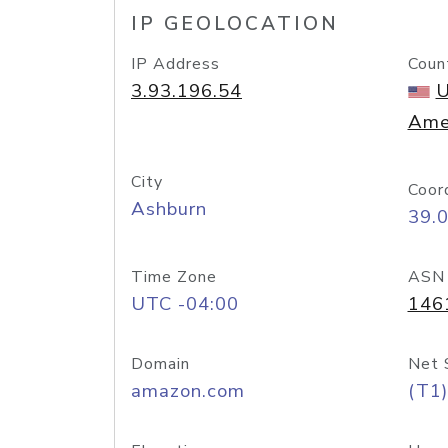
IP GEOLOCATION
IP Address
Coun
3.93.196.54
U
Ame
City
Coor
Ashburn
39.
Time Zone
ASN
UTC -04:00
146
Domain
Net 
amazon.com
(T1)