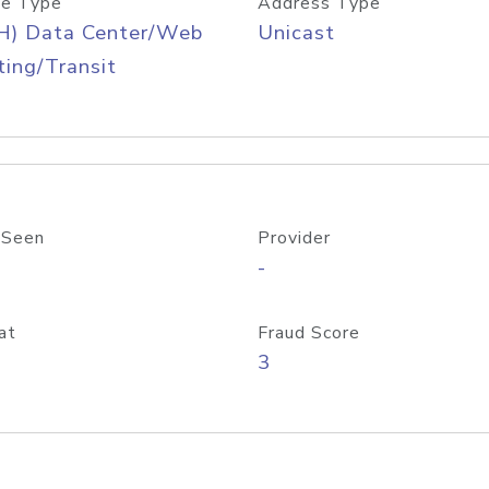
e Type
Address Type
H) Data Center/Web
Unicast
ing/Transit
 Seen
Provider
-
at
Fraud Score
3