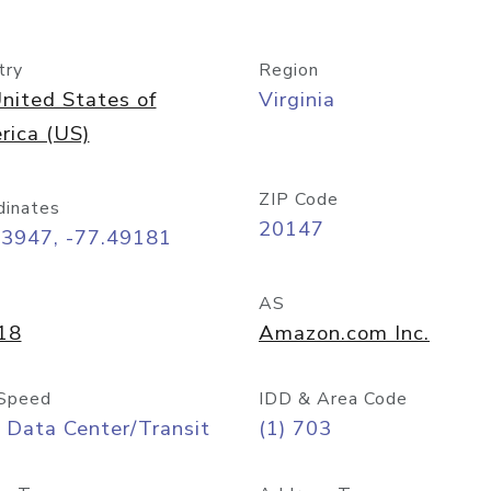
try
Region
nited States of
Virginia
rica (US)
ZIP Code
dinates
20147
03947, -77.49181
AS
18
Amazon.com Inc.
Speed
IDD & Area Code
 Data Center/Transit
(1) 703