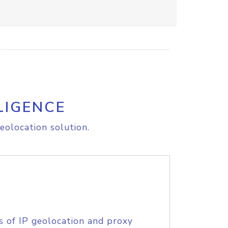
LIGENCE
eolocation solution.
s of IP geolocation and proxy