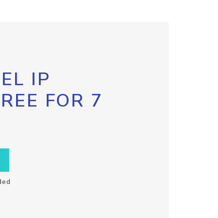
EL IP
FREE FOR 7
ded