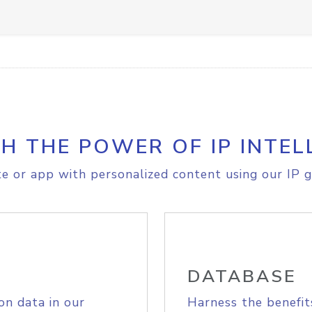
H THE POWER OF IP INTEL
e or app with personalized content using our IP g
DATABASE
on data in our
Harness the benefit