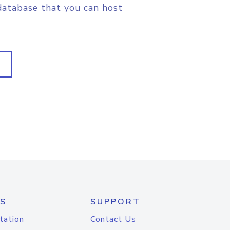
database that you can host
S
SUPPORT
tation
Contact Us