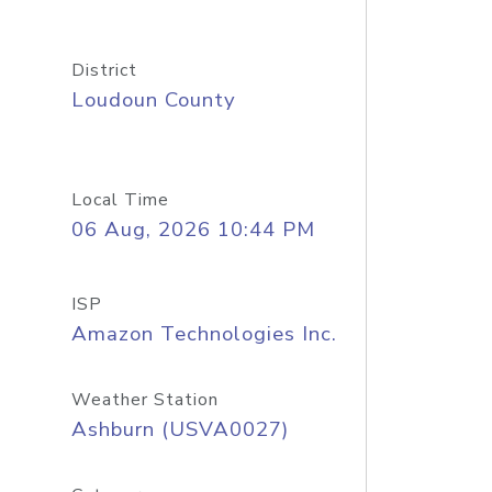
District
Loudoun County
Local Time
06 Aug, 2026 10:44 PM
ISP
Amazon Technologies Inc.
Weather Station
Ashburn (USVA0027)