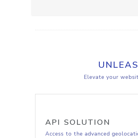
UNLEAS
Elevate your websit
API SOLUTION
Access to the advanced geolocati