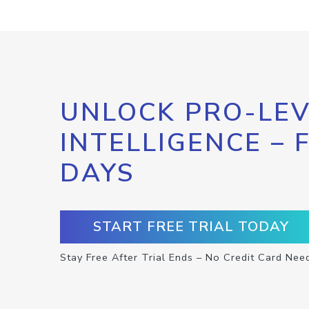
UNLOCK PRO-LEV
INTELLIGENCE – 
DAYS
START FREE TRIAL TODAY
Stay Free After Trial Ends – No Credit Card Nee