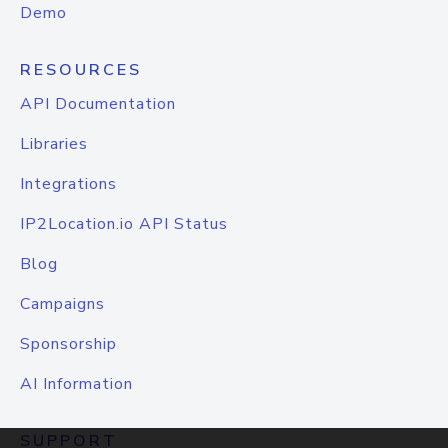
Demo
RESOURCES
API Documentation
Libraries
Integrations
IP2Location.io API Status
Blog
Campaigns
Sponsorship
AI Information
SUPPORT