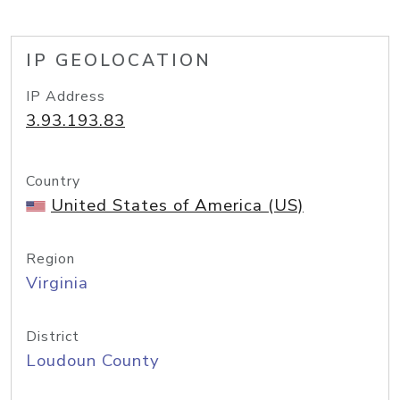
IP GEOLOCATION
IP Address
3.93.193.83
Country
United States of America (US)
Region
Virginia
District
Loudoun County