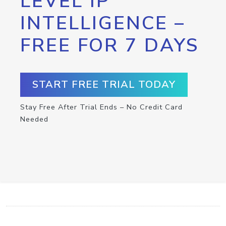
LEVEL IP
INTELLIGENCE –
FREE FOR 7 DAYS
START FREE TRIAL TODAY
Stay Free After Trial Ends – No Credit Card
Needed