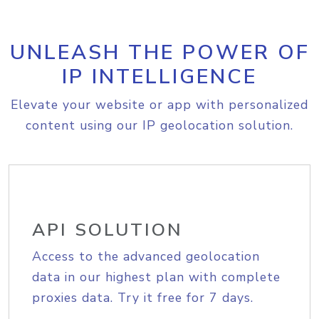
UNLEASH THE POWER OF
IP INTELLIGENCE
Elevate your website or app with personalized
content using our IP geolocation solution.
API SOLUTION
Access to the advanced geolocation
data in our highest plan with complete
proxies data. Try it free for 7 days.