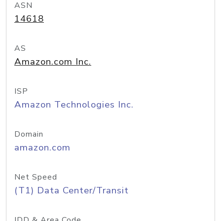
ASN
14618
AS
Amazon.com Inc.
ISP
Amazon Technologies Inc.
Domain
amazon.com
Net Speed
(T1) Data Center/Transit
IDD & Area Code