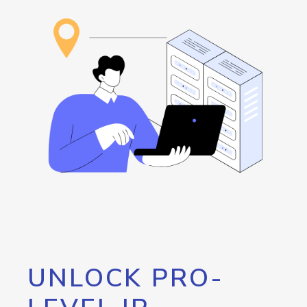
UNLOCK PRO-