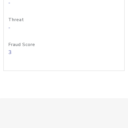
-
Threat
-
Fraud Score
3