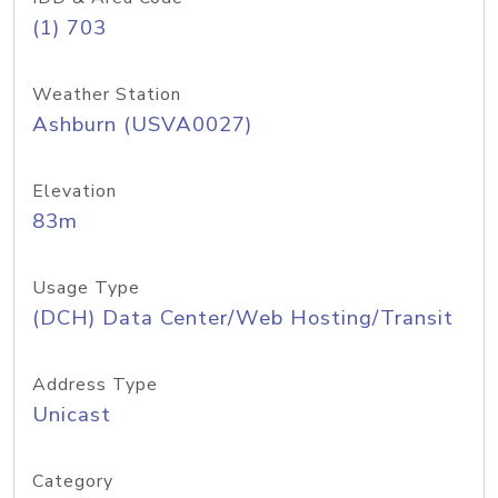
(1) 703
Weather Station
Ashburn (USVA0027)
Elevation
83m
Usage Type
(DCH) Data Center/Web Hosting/Transit
Address Type
Unicast
Category