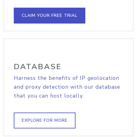
CLAIM YOUR FREE TRIAL
DATABASE
Harness the benefits of IP geolocation
and proxy detection with our database
that you can host locally.
EXPLORE FOR MORE