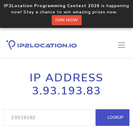
IP2Location Programming Contest 2026
is happening
now! Stay a chance to win amazing prizes now.
JOIN NOW
IP ADDRESS
3.93.193.83
LOOKUP