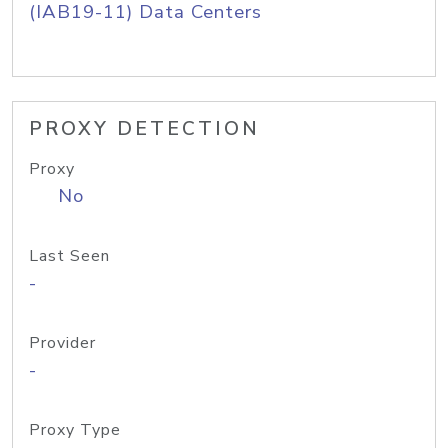
(IAB19-11) Data Centers
PROXY DETECTION
Proxy
No
Last Seen
-
Provider
-
Proxy Type