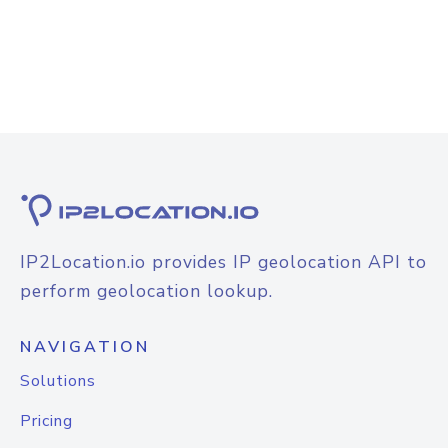
IP2Location.io provides IP geolocation API to
perform geolocation lookup.
NAVIGATION
Solutions
Pricing