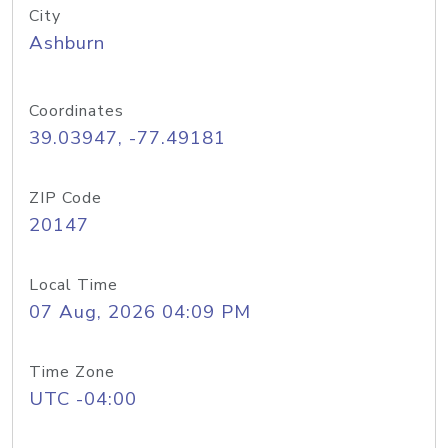
City
Ashburn
Coordinates
39.03947, -77.49181
ZIP Code
20147
Local Time
07 Aug, 2026 04:09 PM
Time Zone
UTC -04:00