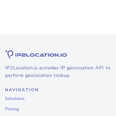
IP2Location.io provides IP geolocation API to
perform geolocation lookup.
NAVIGATION
Solutions
Pricing