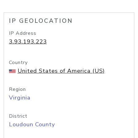
IP GEOLOCATION
IP Address
3.93.193.223
Country
United States of America (US)
Region
Virginia
District
Loudoun County