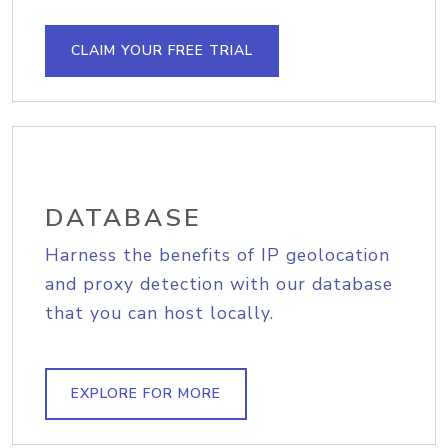
CLAIM YOUR FREE TRIAL
DATABASE
Harness the benefits of IP geolocation
and proxy detection with our database
that you can host locally.
EXPLORE FOR MORE