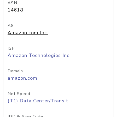
ASN
14618
AS
Amazon.com Inc.
ISP
Amazon Technologies Inc.
Domain
amazon.com
Net Speed
(T1) Data Center/Transit
IDD & Area Code