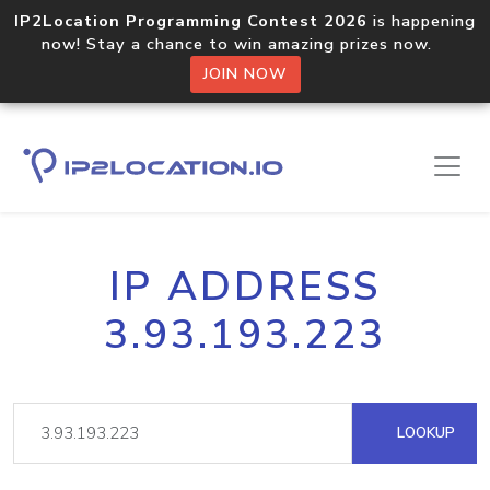
IP2Location Programming Contest 2026
is happening
now! Stay a chance to win amazing prizes now.
JOIN NOW
IP ADDRESS
3.93.193.223
LOOKUP