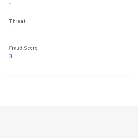
-
Threat
-
Fraud Score
3