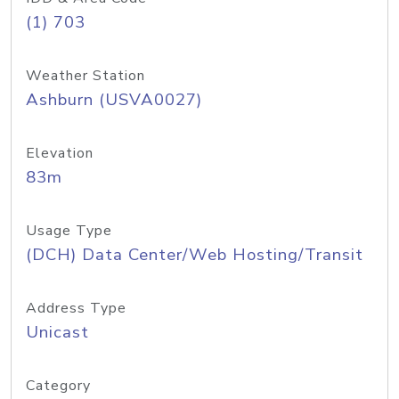
(1) 703
Weather Station
Ashburn (USVA0027)
Elevation
83m
Usage Type
(DCH) Data Center/Web Hosting/Transit
Address Type
Unicast
Category