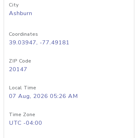
City
Ashburn
Coordinates
39.03947, -77.49181
ZIP Code
20147
Local Time
07 Aug, 2026 05:26 AM
Time Zone
UTC -04:00