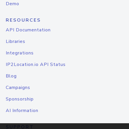
Demo
RESOURCES
API Documentation
Libraries
Integrations
IP2Location.io API Status
Blog
Campaigns
Sponsorship
AI Information
SUPPORT