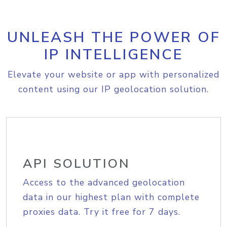
UNLEASH THE POWER OF
IP INTELLIGENCE
Elevate your website or app with personalized
content using our IP geolocation solution.
API SOLUTION
Access to the advanced geolocation
data in our highest plan with complete
proxies data. Try it free for 7 days.