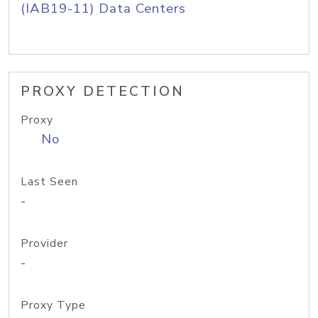
(IAB19-11) Data Centers
PROXY DETECTION
Proxy
No
Last Seen
-
Provider
-
Proxy Type