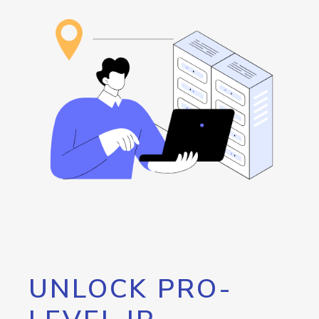
UNLOCK PRO-