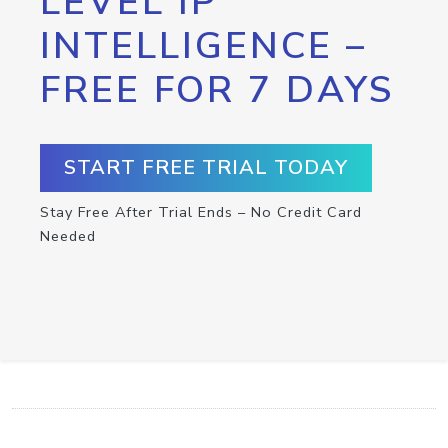
LEVEL IP
INTELLIGENCE –
FREE FOR 7 DAYS
START FREE TRIAL TODAY
Stay Free After Trial Ends – No Credit Card
Needed