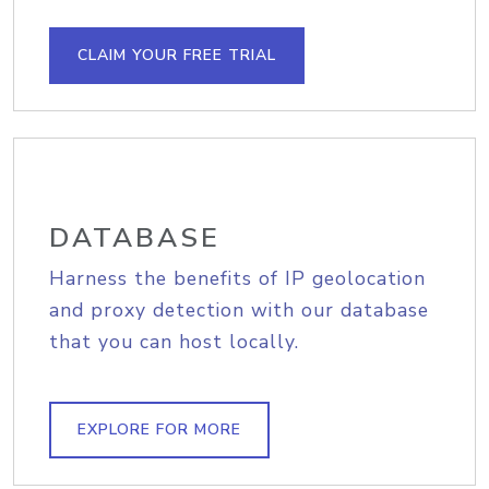
CLAIM YOUR FREE TRIAL
DATABASE
Harness the benefits of IP geolocation
and proxy detection with our database
that you can host locally.
EXPLORE FOR MORE