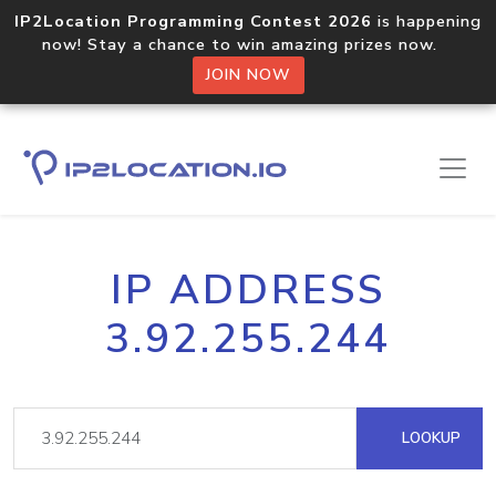
IP2Location Programming Contest 2026
is happening
now! Stay a chance to win amazing prizes now.
JOIN NOW
IP ADDRESS
3.92.255.244
LOOKUP