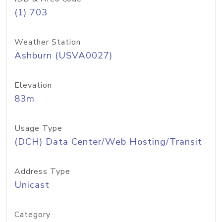
(1) 703
Weather Station
Ashburn (USVA0027)
Elevation
83m
Usage Type
(DCH) Data Center/Web Hosting/Transit
Address Type
Unicast
Category