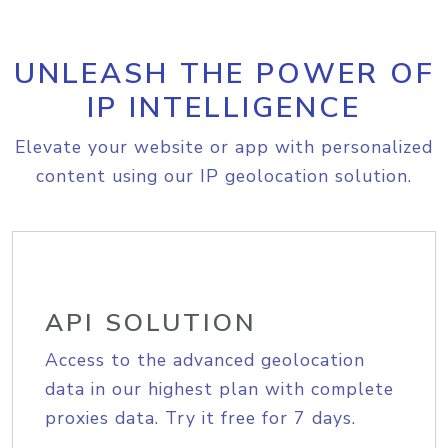
UNLEASH THE POWER OF
IP INTELLIGENCE
Elevate your website or app with personalized
content using our IP geolocation solution.
API SOLUTION
Access to the advanced geolocation
data in our highest plan with complete
proxies data. Try it free for 7 days.