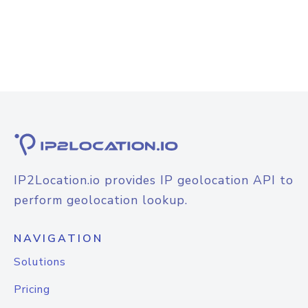
IP2Location.io provides IP geolocation API to
perform geolocation lookup.
NAVIGATION
Solutions
Pricing