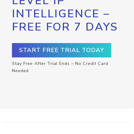
LEVEL IP
INTELLIGENCE –
FREE FOR 7 DAYS
START FREE TRIAL TODAY
Stay Free After Trial Ends – No Credit Card
Needed