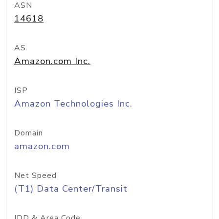
ASN
14618
AS
Amazon.com Inc.
ISP
Amazon Technologies Inc.
Domain
amazon.com
Net Speed
(T1) Data Center/Transit
IDD & Area Code