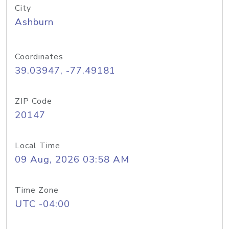
City
Ashburn
Coordinates
39.03947, -77.49181
ZIP Code
20147
Local Time
09 Aug, 2026 03:58 AM
Time Zone
UTC -04:00