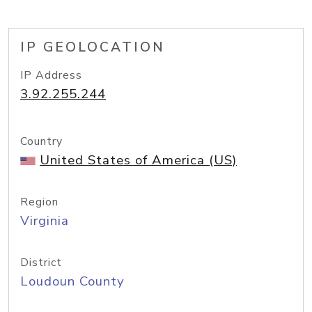
IP GEOLOCATION
IP Address
3.92.255.244
Country
United States of America (US)
Region
Virginia
District
Loudoun County