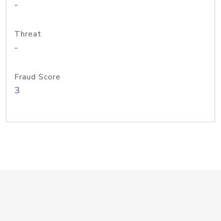
-
Threat
-
Fraud Score
3