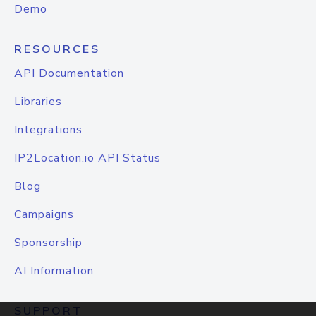
Demo
RESOURCES
API Documentation
Libraries
Integrations
IP2Location.io API Status
Blog
Campaigns
Sponsorship
AI Information
SUPPORT