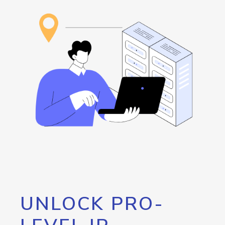
UNLOCK PRO-