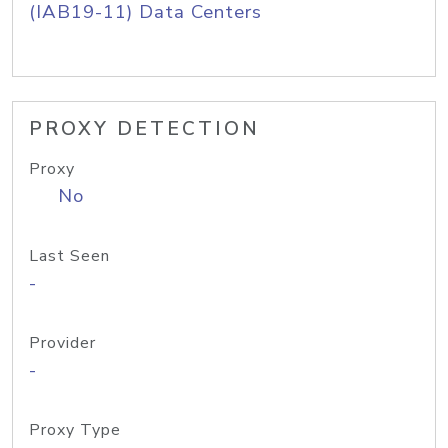
(IAB19-11) Data Centers
PROXY DETECTION
Proxy
No
Last Seen
-
Provider
-
Proxy Type