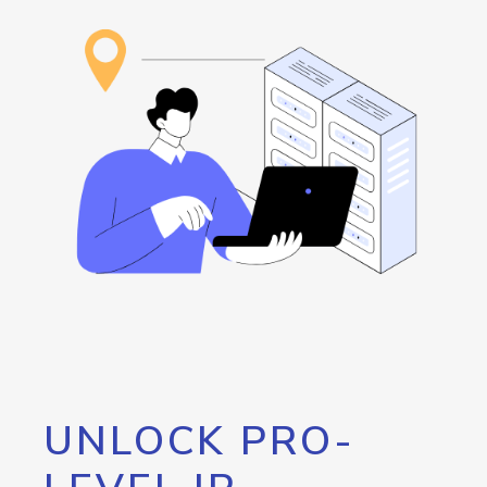
UNLOCK PRO-