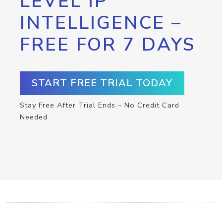
LEVEL IP
INTELLIGENCE –
FREE FOR 7 DAYS
START FREE TRIAL TODAY
Stay Free After Trial Ends – No Credit Card
Needed