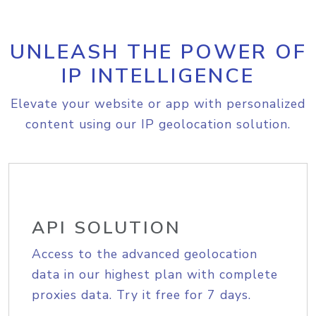
UNLEASH THE POWER OF
IP INTELLIGENCE
Elevate your website or app with personalized
content using our IP geolocation solution.
API SOLUTION
Access to the advanced geolocation
data in our highest plan with complete
proxies data. Try it free for 7 days.