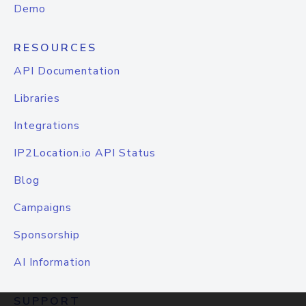
Demo
RESOURCES
API Documentation
Libraries
Integrations
IP2Location.io API Status
Blog
Campaigns
Sponsorship
AI Information
SUPPORT