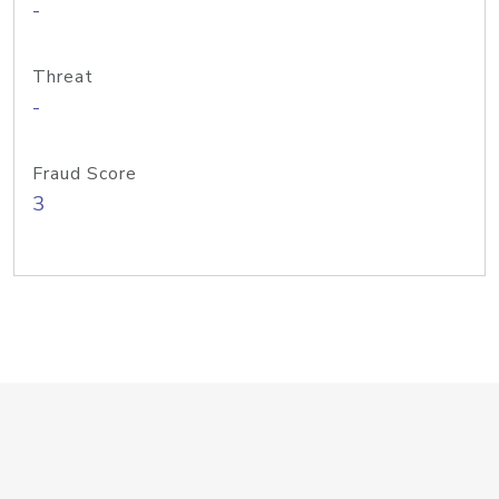
-
Threat
-
Fraud Score
3