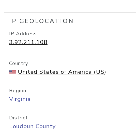
IP GEOLOCATION
IP Address
3.92.211.108
Country
United States of America (US)
Region
Virginia
District
Loudoun County