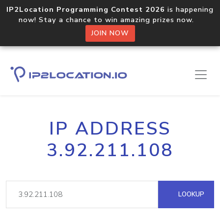
IP2Location Programming Contest 2026
is happening
now! Stay a chance to win amazing prizes now.
JOIN NOW
IP ADDRESS
3.92.211.108
LOOKUP