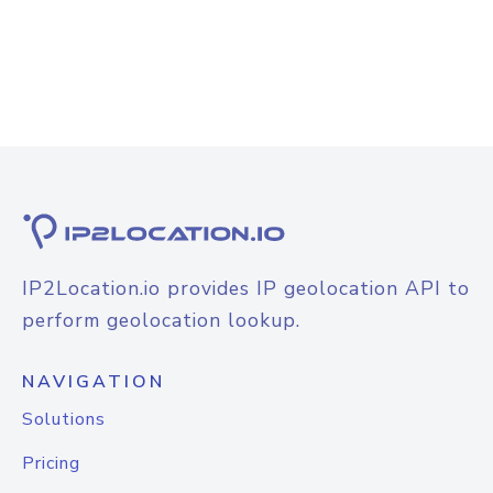
IP2Location.io provides IP geolocation API to
perform geolocation lookup.
NAVIGATION
Solutions
Pricing