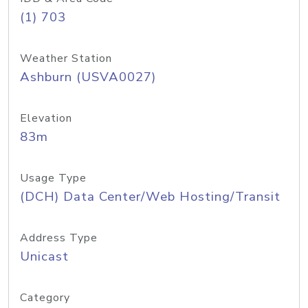
(1) 703
Weather Station
Ashburn (USVA0027)
Elevation
83m
Usage Type
(DCH) Data Center/Web Hosting/Transit
Address Type
Unicast
Category