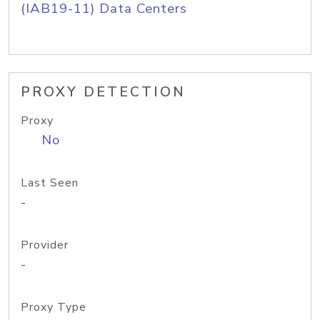
(IAB19-11) Data Centers
PROXY DETECTION
Proxy
No
Last Seen
-
Provider
-
Proxy Type