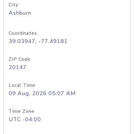
City
Ashburn
Coordinates
39.03947, -77.49181
ZIP Code
20147
Local Time
09 Aug, 2026 05:07 AM
Time Zone
UTC -04:00