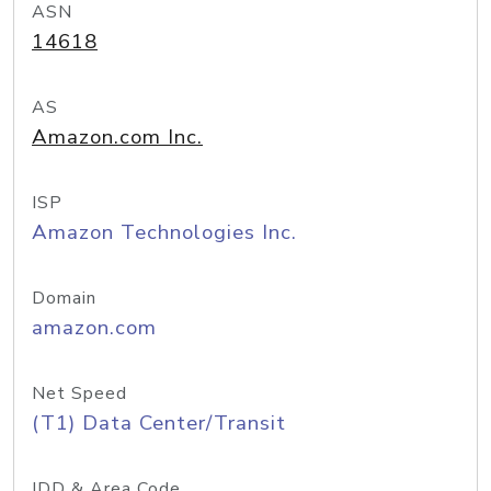
ASN
14618
AS
Amazon.com Inc.
ISP
Amazon Technologies Inc.
Domain
amazon.com
Net Speed
(T1) Data Center/Transit
IDD & Area Code