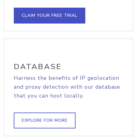
CLAIM YOUR FREE TRIAL
DATABASE
Harness the benefits of IP geolocation
and proxy detection with our database
that you can host locally.
EXPLORE FOR MORE