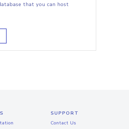
database that you can host
S
SUPPORT
tation
Contact Us