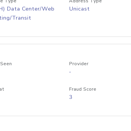
e Type
Address Type
H) Data Center/Web
Unicast
ing/Transit
 Seen
Provider
-
at
Fraud Score
3