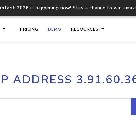
ontest 2026
is happening now! Stay a chance to win amaz
S
PRICING
DEMO
RESOURCES
IP2Location.io API
IP2Locati
IP ADDRESS 3.91.60.3
Core IP geolocation API
Process mu
documentation
request
Domain WHOIS API
Hosted D
Comprehensive WHOIS data
Retrieve 
lookup