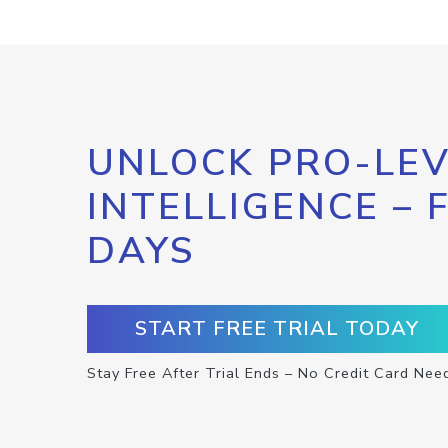
UNLOCK PRO-LEV
INTELLIGENCE – 
DAYS
START FREE TRIAL TODAY
Stay Free After Trial Ends – No Credit Card Nee