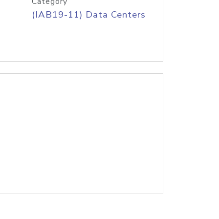
Category
(IAB19-11) Data Centers