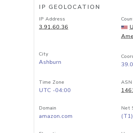
IP GEOLOCATION
IP Address
Coun
3.91.60.36
U
Ame
City
Coor
Ashburn
39.
Time Zone
ASN
UTC -04:00
146
Domain
Net 
amazon.com
(T1)