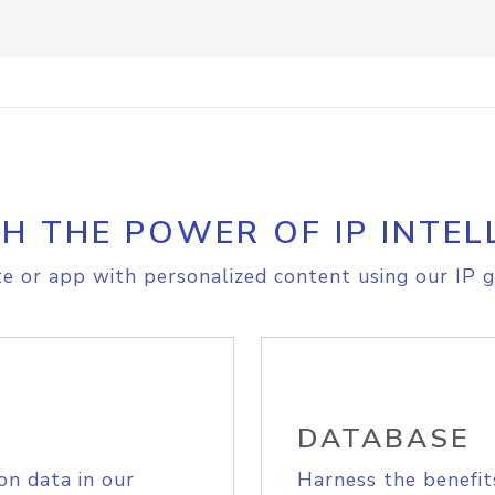
H THE POWER OF IP INTEL
e or app with personalized content using our IP g
DATABASE
on data in our
Harness the benefit