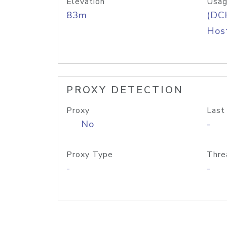
Elevation
Usag
83m
(DC
Host
PROXY DETECTION
Proxy
Last
No
-
Proxy Type
Thre
-
-