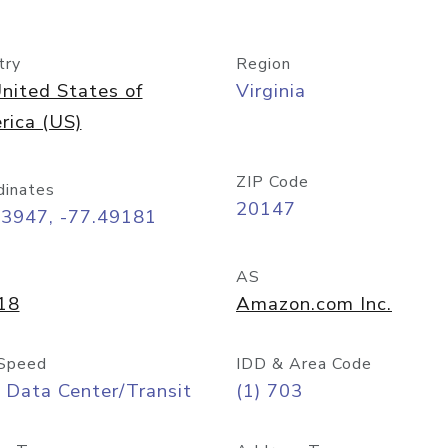
try
Region
nited States of
Virginia
rica (US)
ZIP Code
dinates
20147
03947, -77.49181
AS
18
Amazon.com Inc.
Speed
IDD & Area Code
 Data Center/Transit
(1) 703