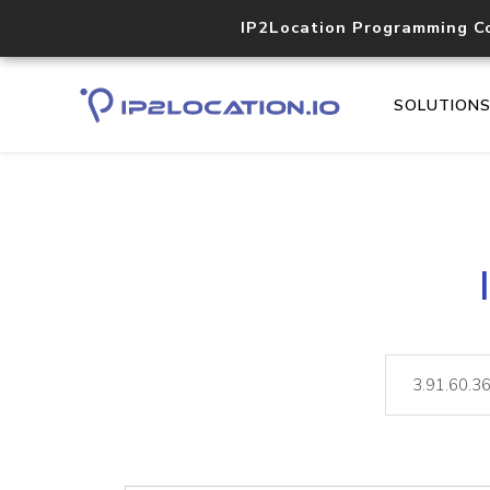
IP2Location Programming C
SOLUTION