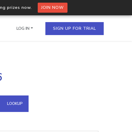
ing prizes now.
JOIN NOW
LOG IN
SIGN UP FOR TRIAL
on.io Bulk API
6
ltiple IPs in a single
omain API
LOOKUP
domains hosted on an IP