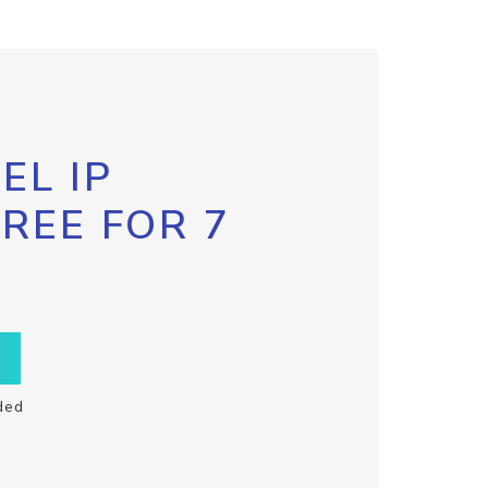
EL IP
FREE FOR 7
ded