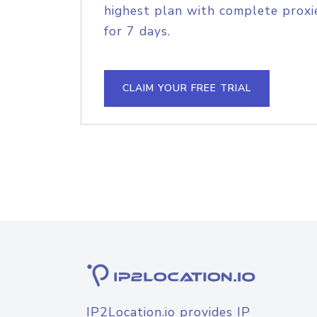
highest plan with complete proxie
for 7 days.
CLAIM YOUR FREE TRIAL
IP2Location.io provides IP