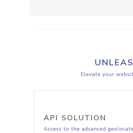
UNLEAS
Elevate your websit
API SOLUTION
Access to the advanced geolocati