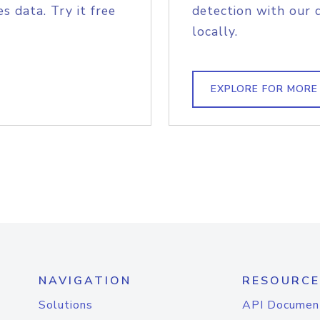
s data. Try it free
detection with our 
locally.
EXPLORE FOR MORE
NAVIGATION
RESOURCE
Solutions
API Documen