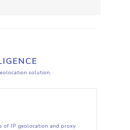
LIGENCE
eolocation solution.
s of IP geolocation and proxy