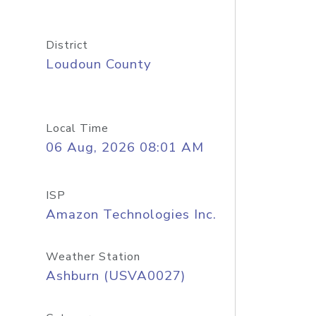
District
Loudoun County
Local Time
06 Aug, 2026 08:01 AM
ISP
Amazon Technologies Inc.
Weather Station
Ashburn (USVA0027)