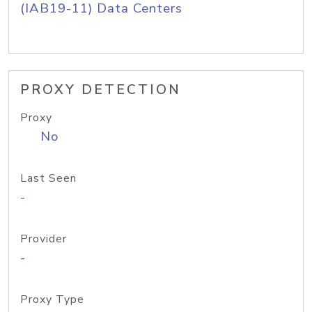
(IAB19-11) Data Centers
PROXY DETECTION
Proxy
No
Last Seen
-
Provider
-
Proxy Type