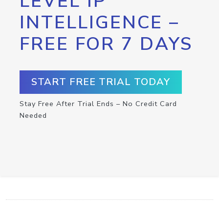
LEVEL IP
INTELLIGENCE –
FREE FOR 7 DAYS
START FREE TRIAL TODAY
Stay Free After Trial Ends – No Credit Card
Needed