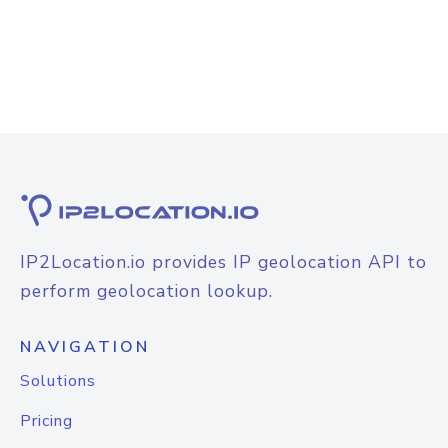
IP2Location.io provides IP geolocation API to
perform geolocation lookup.
NAVIGATION
Solutions
Pricing