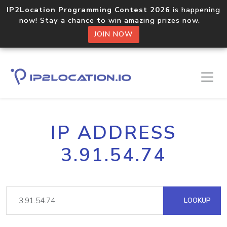
IP2Location Programming Contest 2026
is happening
now! Stay a chance to win amazing prizes now.
JOIN NOW
IP ADDRESS
3.91.54.74
LOOKUP