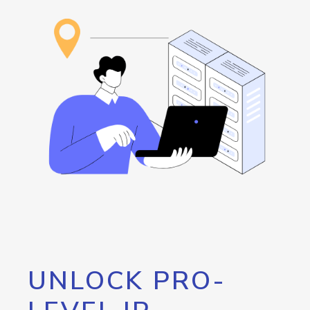
UNLOCK PRO-