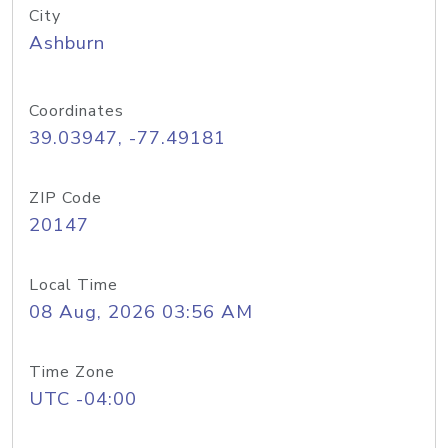
City
Ashburn
Coordinates
39.03947, -77.49181
ZIP Code
20147
Local Time
08 Aug, 2026 03:56 AM
Time Zone
UTC -04:00