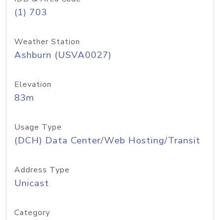
(1) 703
Weather Station
Ashburn (USVA0027)
Elevation
83m
Usage Type
(DCH) Data Center/Web Hosting/Transit
Address Type
Unicast
Category