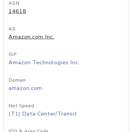
ASN
14618
AS
Amazon.com Inc.
ISP
Amazon Technologies Inc.
Domain
amazon.com
Net Speed
(T1) Data Center/Transit
IDD & Area Code