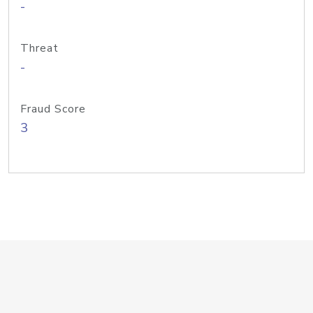
-
Threat
-
Fraud Score
3