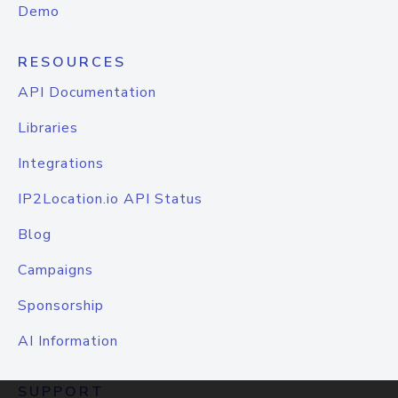
Demo
RESOURCES
API Documentation
Libraries
Integrations
IP2Location.io API Status
Blog
Campaigns
Sponsorship
AI Information
SUPPORT