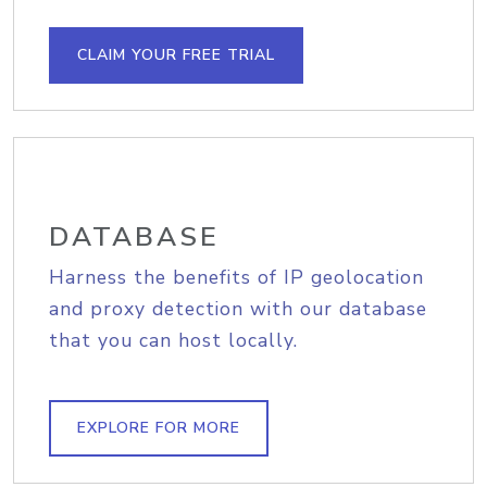
CLAIM YOUR FREE TRIAL
DATABASE
Harness the benefits of IP geolocation
and proxy detection with our database
that you can host locally.
EXPLORE FOR MORE