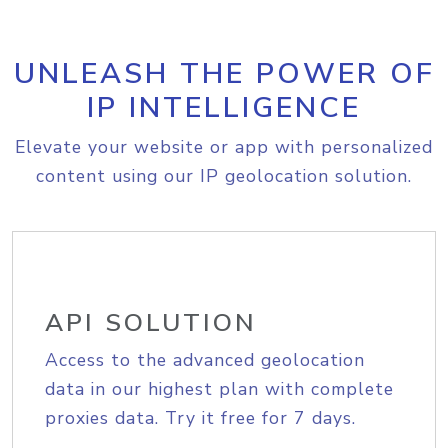
UNLEASH THE POWER OF
IP INTELLIGENCE
Elevate your website or app with personalized
content using our IP geolocation solution.
API SOLUTION
Access to the advanced geolocation
data in our highest plan with complete
proxies data. Try it free for 7 days.