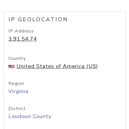
IP GEOLOCATION
IP Address
3.91.54.74
Country
United States of America (US)
Region
Virginia
District
Loudoun County