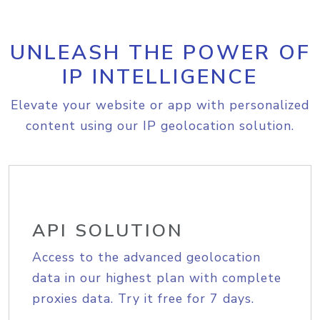
UNLEASH THE POWER OF
IP INTELLIGENCE
Elevate your website or app with personalized
content using our IP geolocation solution.
API SOLUTION
Access to the advanced geolocation
data in our highest plan with complete
proxies data. Try it free for 7 days.