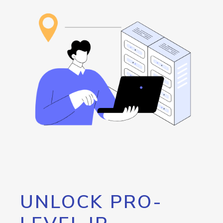
UNLOCK PRO-