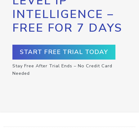
LEVEL IP
INTELLIGENCE –
FREE FOR 7 DAYS
START FREE TRIAL TODAY
Stay Free After Trial Ends – No Credit Card
Needed