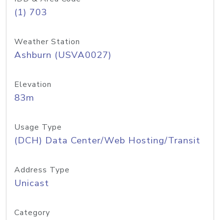
(1) 703
Weather Station
Ashburn (USVA0027)
Elevation
83m
Usage Type
(DCH) Data Center/Web Hosting/Transit
Address Type
Unicast
Category