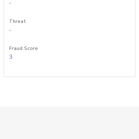
-
Threat
-
Fraud Score
3