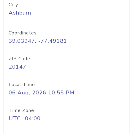
City
Ashburn
Coordinates
39.03947, -77.49181
ZIP Code
20147
Local Time
06 Aug, 2026 10:55 PM
Time Zone
UTC -04:00