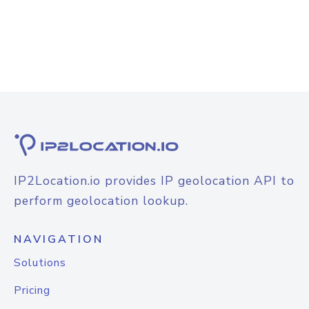
IP2Location.io provides IP geolocation API to
perform geolocation lookup.
NAVIGATION
Solutions
Pricing