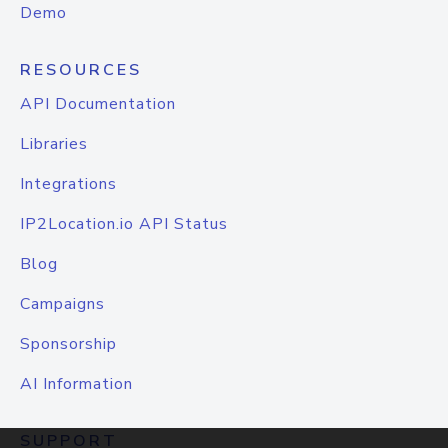
Demo
RESOURCES
API Documentation
Libraries
Integrations
IP2Location.io API Status
Blog
Campaigns
Sponsorship
AI Information
SUPPORT