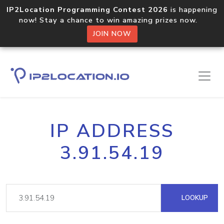
IP2Location Programming Contest 2026
is happening
now! Stay a chance to win amazing prizes now.
JOIN NOW
IP ADDRESS
3.91.54.19
LOOKUP