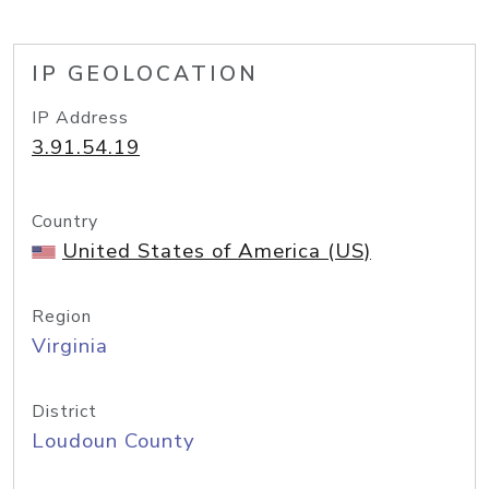
IP GEOLOCATION
IP Address
3.91.54.19
Country
United States of America (US)
Region
Virginia
District
Loudoun County