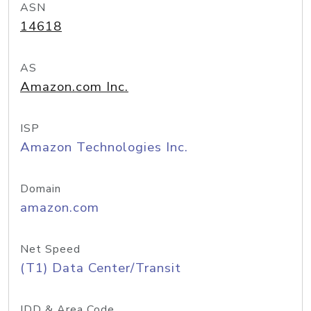
ASN
14618
AS
Amazon.com Inc.
ISP
Amazon Technologies Inc.
Domain
amazon.com
Net Speed
(T1) Data Center/Transit
IDD & Area Code