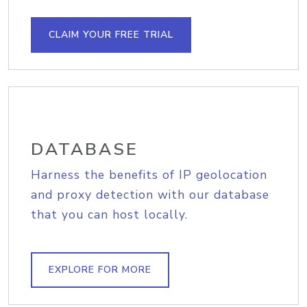
CLAIM YOUR FREE TRIAL
DATABASE
Harness the benefits of IP geolocation
and proxy detection with our database
that you can host locally.
EXPLORE FOR MORE