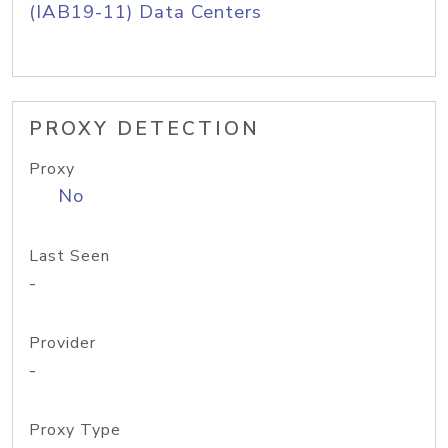
(IAB19-11) Data Centers
PROXY DETECTION
Proxy
No
Last Seen
-
Provider
-
Proxy Type