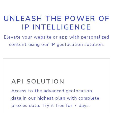
UNLEASH THE POWER OF
IP INTELLIGENCE
Elevate your website or app with personalized
content using our IP geolocation solution.
API SOLUTION
Access to the advanced geolocation
data in our highest plan with complete
proxies data. Try it free for 7 days.