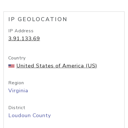
IP GEOLOCATION
IP Address
3.91.133.69
Country
United States of America (US)
Region
Virginia
District
Loudoun County