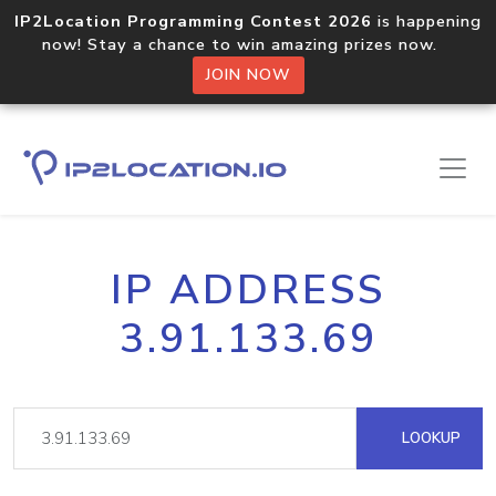
IP2Location Programming Contest 2026
is happening
now! Stay a chance to win amazing prizes now.
JOIN NOW
IP ADDRESS
3.91.133.69
LOOKUP