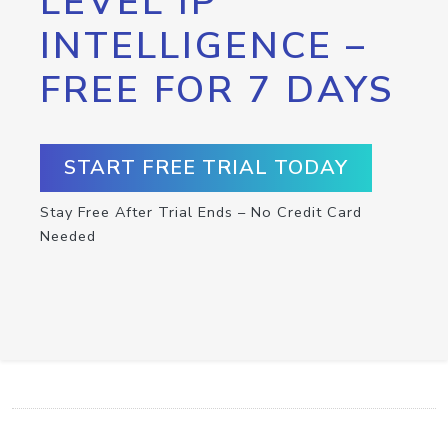
LEVEL IP
INTELLIGENCE –
FREE FOR 7 DAYS
START FREE TRIAL TODAY
Stay Free After Trial Ends – No Credit Card
Needed