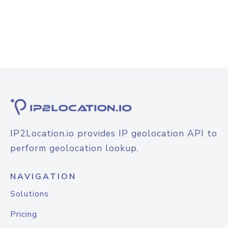
IP2Location.io provides IP geolocation API to
perform geolocation lookup.
NAVIGATION
Solutions
Pricing