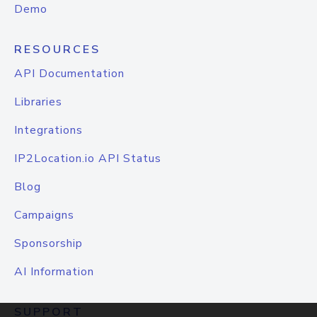
Demo
RESOURCES
API Documentation
Libraries
Integrations
IP2Location.io API Status
Blog
Campaigns
Sponsorship
AI Information
SUPPORT