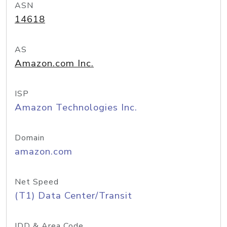
ASN
14618
AS
Amazon.com Inc.
ISP
Amazon Technologies Inc.
Domain
amazon.com
Net Speed
(T1) Data Center/Transit
IDD & Area Code