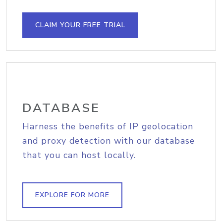
CLAIM YOUR FREE TRIAL
DATABASE
Harness the benefits of IP geolocation
and proxy detection with our database
that you can host locally.
EXPLORE FOR MORE