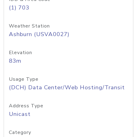
(1) 703
Weather Station
Ashburn (USVA0027)
Elevation
83m
Usage Type
(DCH) Data Center/Web Hosting/Transit
Address Type
Unicast
Category