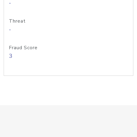
-
Threat
-
Fraud Score
3