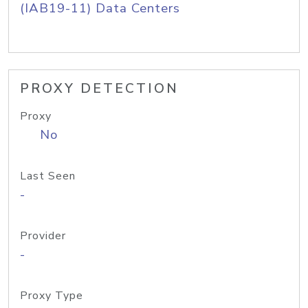
(IAB19-11) Data Centers
PROXY DETECTION
Proxy
No
Last Seen
-
Provider
-
Proxy Type