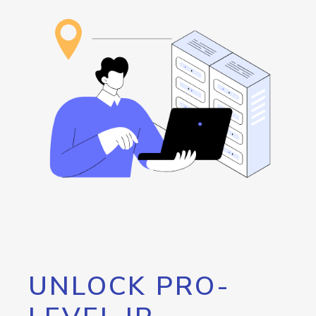
UNLOCK PRO-