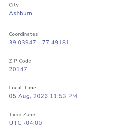
City
Ashburn
Coordinates
39.03947, -77.49181
ZIP Code
20147
Local Time
05 Aug, 2026 11:53 PM
Time Zone
UTC -04:00