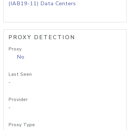
(IAB19-11) Data Centers
PROXY DETECTION
Proxy
No
Last Seen
-
Provider
-
Proxy Type