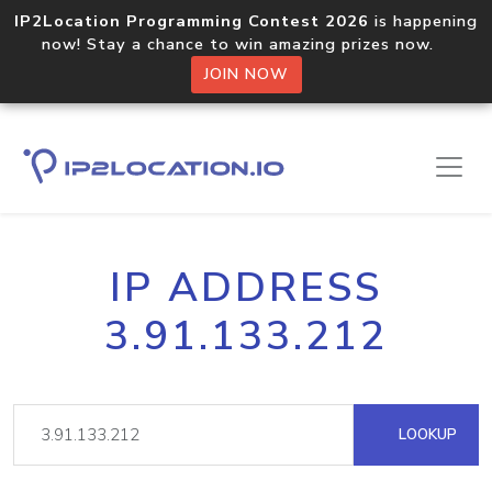
IP2Location Programming Contest 2026
is happening
now! Stay a chance to win amazing prizes now.
JOIN NOW
IP ADDRESS
3.91.133.212
LOOKUP