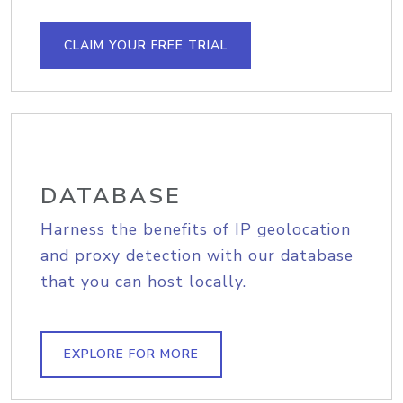
CLAIM YOUR FREE TRIAL
DATABASE
Harness the benefits of IP geolocation
and proxy detection with our database
that you can host locally.
EXPLORE FOR MORE