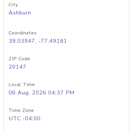
City
Ashburn
Coordinates
39.03947, -77.49181
ZIP Code
20147
Local Time
06 Aug, 2026 04:37 PM
Time Zone
UTC -04:00