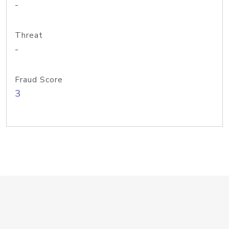
-
Threat
-
Fraud Score
3