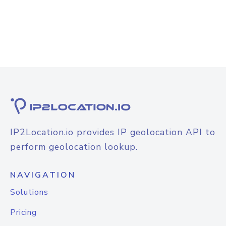
IP2Location.io provides IP geolocation API to
perform geolocation lookup.
NAVIGATION
Solutions
Pricing