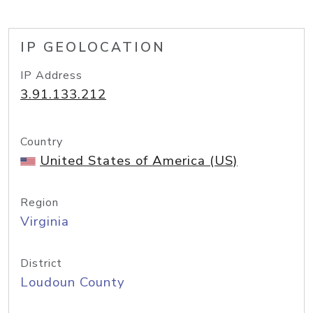
IP GEOLOCATION
IP Address
3.91.133.212
Country
United States of America (US)
Region
Virginia
District
Loudoun County