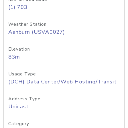
(1) 703
Weather Station
Ashburn (USVA0027)
Elevation
83m
Usage Type
(DCH) Data Center/Web Hosting/Transit
Address Type
Unicast
Category