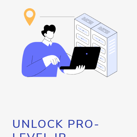
UNLOCK PRO-