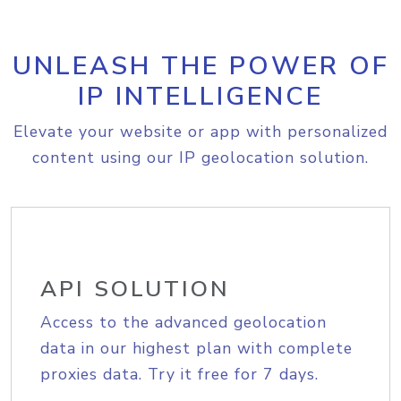
UNLEASH THE POWER OF
IP INTELLIGENCE
Elevate your website or app with personalized
content using our IP geolocation solution.
API SOLUTION
Access to the advanced geolocation
data in our highest plan with complete
proxies data. Try it free for 7 days.