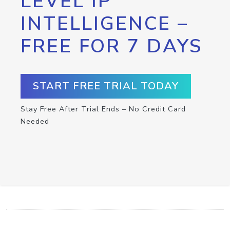
LEVEL IP
INTELLIGENCE –
FREE FOR 7 DAYS
START FREE TRIAL TODAY
Stay Free After Trial Ends – No Credit Card
Needed