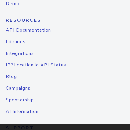
Demo
RESOURCES
API Documentation
Libraries
Integrations
IP2Location.io API Status
Blog
Campaigns
Sponsorship
AI Information
SUPPORT