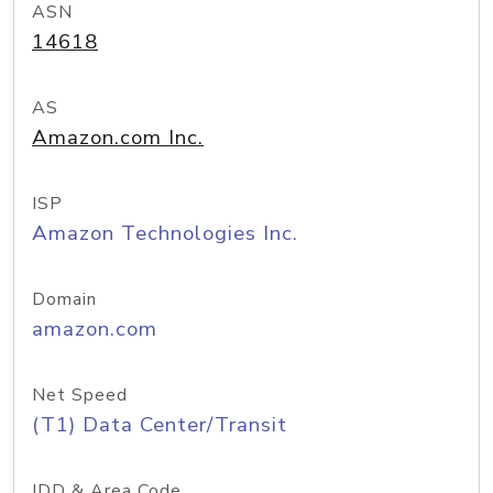
ASN
14618
AS
Amazon.com Inc.
ISP
Amazon Technologies Inc.
Domain
amazon.com
Net Speed
(T1) Data Center/Transit
IDD & Area Code