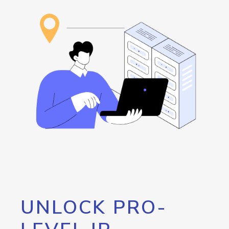
UNLOCK PRO-