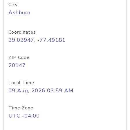
City
Ashburn
Coordinates
39.03947, -77.49181
ZIP Code
20147
Local Time
09 Aug, 2026 03:59 AM
Time Zone
UTC -04:00