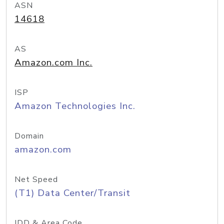
ASN
14618
AS
Amazon.com Inc.
ISP
Amazon Technologies Inc.
Domain
amazon.com
Net Speed
(T1) Data Center/Transit
IDD & Area Code