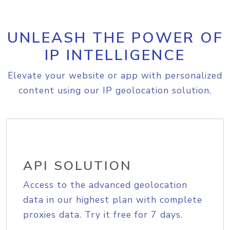
UNLEASH THE POWER OF
IP INTELLIGENCE
Elevate your website or app with personalized
content using our IP geolocation solution.
API SOLUTION
Access to the advanced geolocation
data in our highest plan with complete
proxies data. Try it free for 7 days.