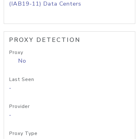
(IAB19-11) Data Centers
PROXY DETECTION
Proxy
No
Last Seen
-
Provider
-
Proxy Type