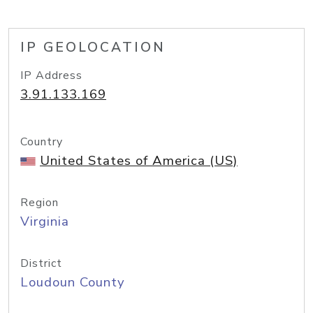
IP GEOLOCATION
IP Address
3.91.133.169
Country
United States of America (US)
Region
Virginia
District
Loudoun County