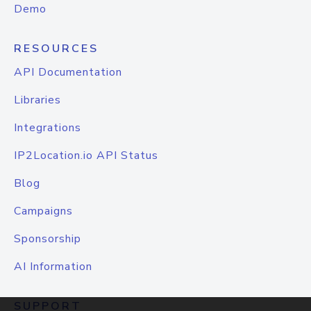
Demo
RESOURCES
API Documentation
Libraries
Integrations
IP2Location.io API Status
Blog
Campaigns
Sponsorship
AI Information
SUPPORT