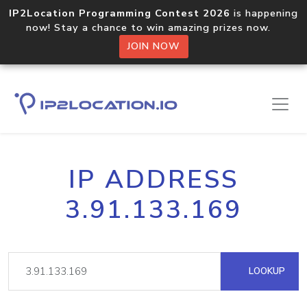
IP2Location Programming Contest 2026
is happening
now! Stay a chance to win amazing prizes now.
JOIN NOW
IP ADDRESS
3.91.133.169
LOOKUP