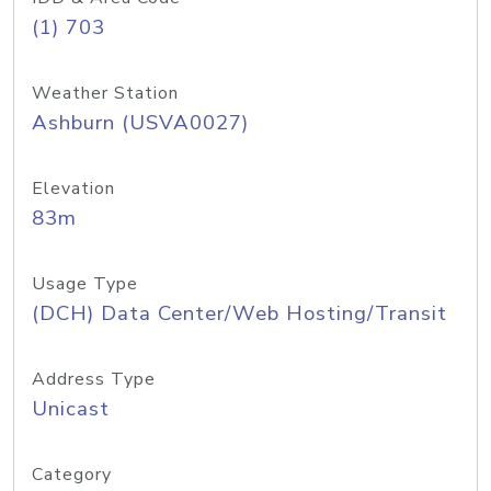
(1) 703
Weather Station
Ashburn (USVA0027)
Elevation
83m
Usage Type
(DCH) Data Center/Web Hosting/Transit
Address Type
Unicast
Category