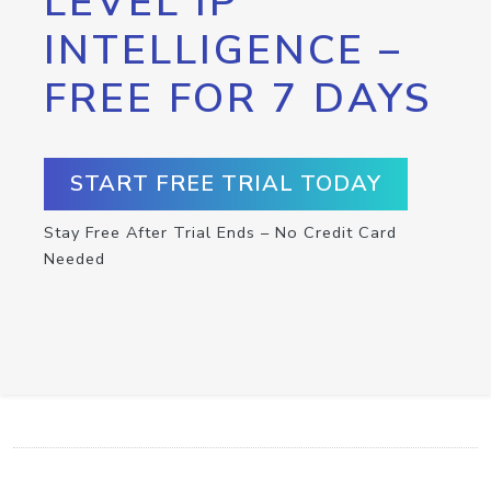
LEVEL IP
INTELLIGENCE –
FREE FOR 7 DAYS
START FREE TRIAL TODAY
Stay Free After Trial Ends – No Credit Card
Needed