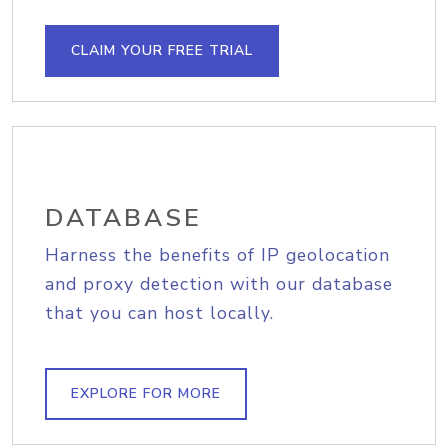
CLAIM YOUR FREE TRIAL
DATABASE
Harness the benefits of IP geolocation
and proxy detection with our database
that you can host locally.
EXPLORE FOR MORE