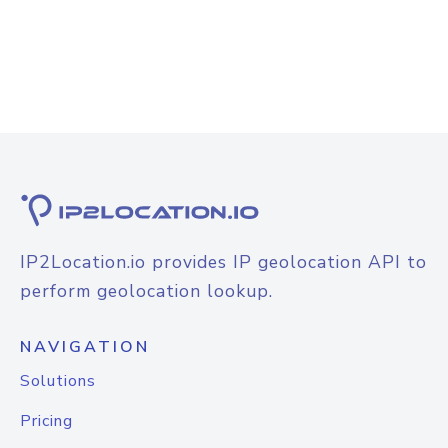
IP2Location.io provides IP geolocation API to
perform geolocation lookup.
NAVIGATION
Solutions
Pricing