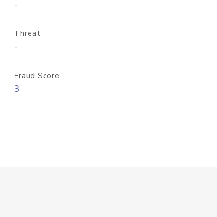
-
Threat
-
Fraud Score
3