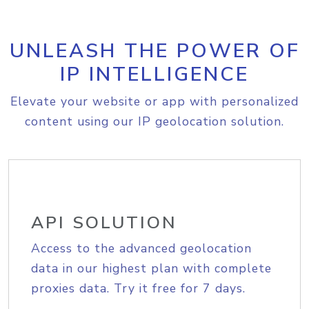
UNLEASH THE POWER OF
IP INTELLIGENCE
Elevate your website or app with personalized
content using our IP geolocation solution.
API SOLUTION
Access to the advanced geolocation
data in our highest plan with complete
proxies data. Try it free for 7 days.