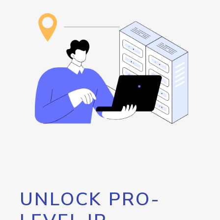
UNLOCK PRO-