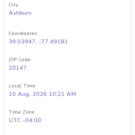
City
Ashburn
Coordinates
39.03947, -77.49181
ZIP Code
20147
Local Time
10 Aug, 2026 10:21 AM
Time Zone
UTC -04:00