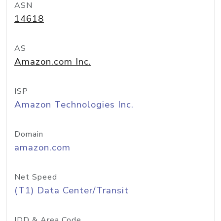
ASN
14618
AS
Amazon.com Inc.
ISP
Amazon Technologies Inc.
Domain
amazon.com
Net Speed
(T1) Data Center/Transit
IDD & Area Code