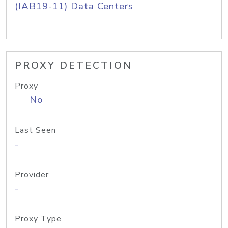
(IAB19-11) Data Centers
PROXY DETECTION
Proxy
No
Last Seen
-
Provider
-
Proxy Type