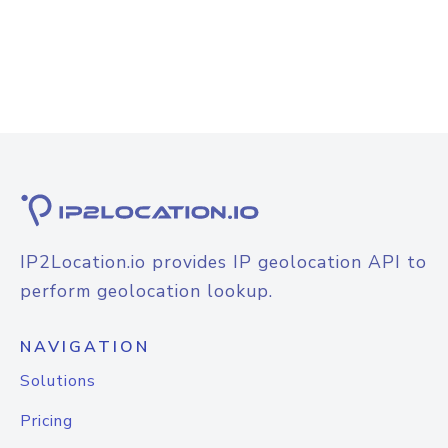
IP2Location.io provides IP geolocation API to
perform geolocation lookup.
NAVIGATION
Solutions
Pricing