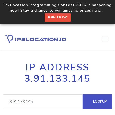
IP2Location Programming Contest 2026
is happening
now! Stay a chance to win amazing prizes now.
JOIN NOW
IP ADDRESS
3.91.133.145
LOOKUP