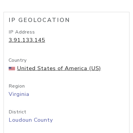
IP GEOLOCATION
IP Address
3.91.133.145
Country
United States of America (US)
Region
Virginia
District
Loudoun County