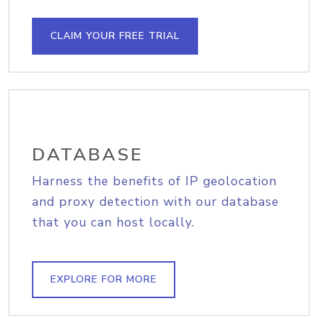
CLAIM YOUR FREE TRIAL
DATABASE
Harness the benefits of IP geolocation
and proxy detection with our database
that you can host locally.
EXPLORE FOR MORE