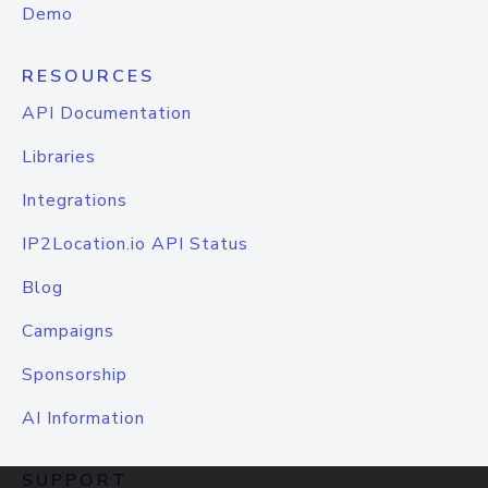
Demo
RESOURCES
API Documentation
Libraries
Integrations
IP2Location.io API Status
Blog
Campaigns
Sponsorship
AI Information
SUPPORT