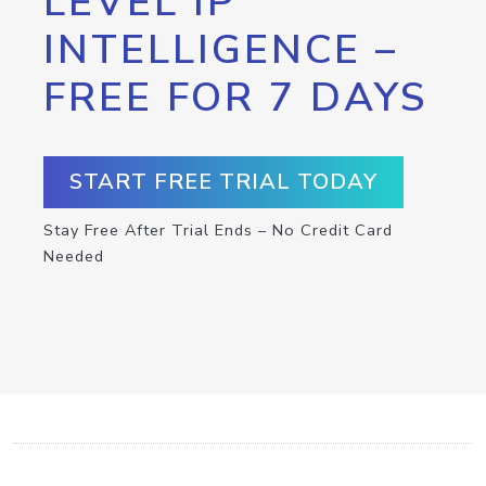
LEVEL IP
INTELLIGENCE –
FREE FOR 7 DAYS
START FREE TRIAL TODAY
Stay Free After Trial Ends – No Credit Card
Needed