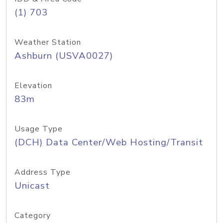
(1) 703
Weather Station
Ashburn (USVA0027)
Elevation
83m
Usage Type
(DCH) Data Center/Web Hosting/Transit
Address Type
Unicast
Category