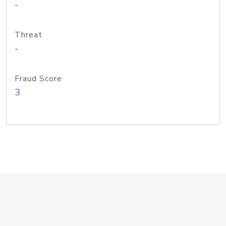
-
Threat
-
Fraud Score
3