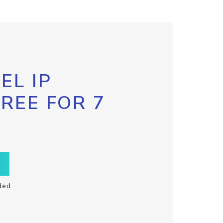
EL IP
FREE FOR 7
ded