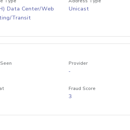
e Type
Address Type
H) Data Center/Web
Unicast
ing/Transit
 Seen
Provider
-
at
Fraud Score
3