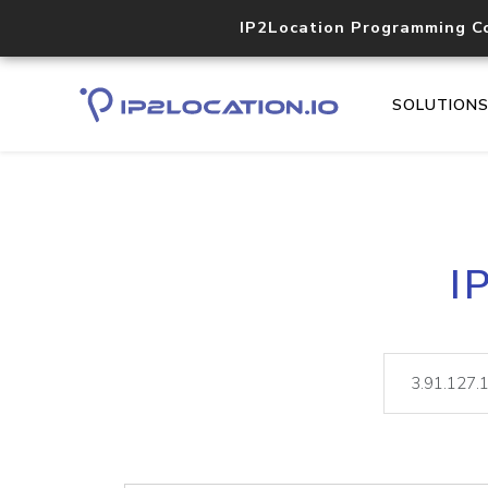
IP2Location Programming C
SOLUTION
I