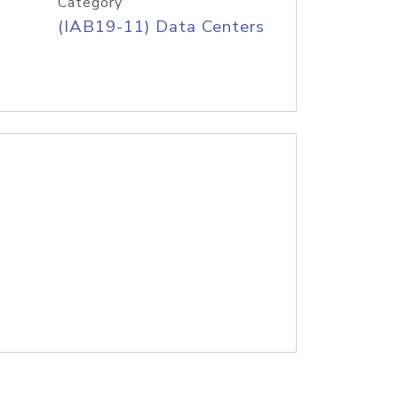
Category
(IAB19-11) Data Centers