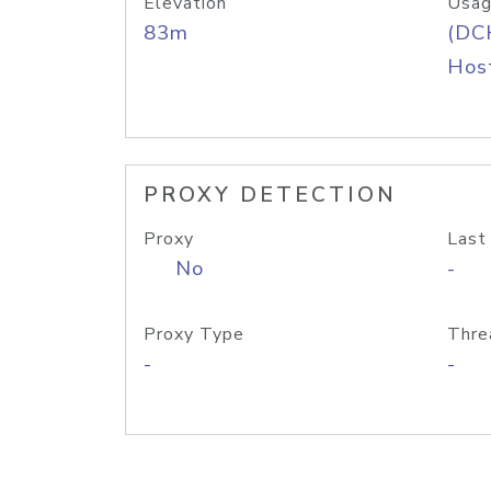
Elevation
Usag
83m
(DC
Host
PROXY DETECTION
Proxy
Last
No
-
Proxy Type
Thre
-
-