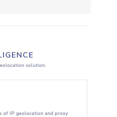
LIGENCE
eolocation solution.
s of IP geolocation and proxy