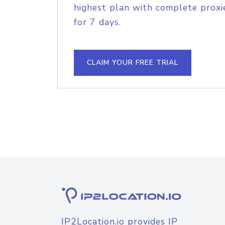
highest plan with complete proxie
for 7 days.
CLAIM YOUR FREE TRIAL
IP2Location.io provides IP