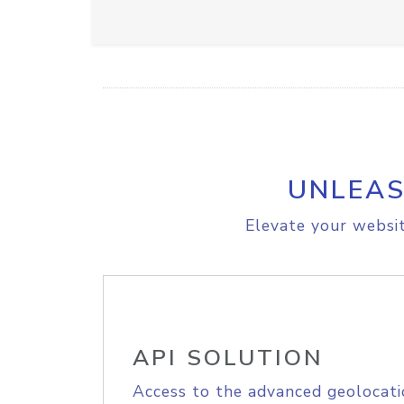
UNLEAS
Elevate your websit
API SOLUTION
Access to the advanced geolocati