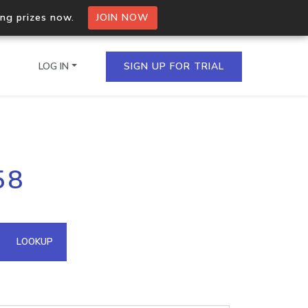
ing prizes now.
JOIN NOW
LOG IN
SIGN UP FOR TRIAL
on.io Bulk API
58
ltiple IPs in a single
omain API
LOOKUP
domains hosted on an IP