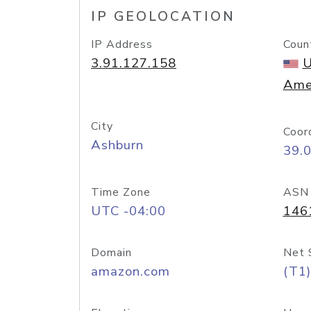
IP GEOLOCATION
IP Address
Coun
3.91.127.158
U
Ame
City
Coor
Ashburn
39.
Time Zone
ASN
UTC -04:00
146
Domain
Net 
amazon.com
(T1)