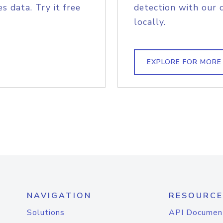
s data. Try it free
detection with our 
locally.
EXPLORE FOR MORE
NAVIGATION
RESOURCE
Solutions
API Documen