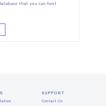
database that you can host
S
SUPPORT
tation
Contact Us