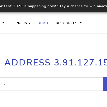
ontest 2026
is happening now! Stay a chance to win amaz
S
PRICING
DEMO
RESOURCES
IP2Location.io API
IP2Locati
P ADDRESS 3.91.127.1
Core IP geolocation API
Process mu
documentation
request
Domain WHOIS API
Hosted D
Comprehensive WHOIS data
Retrieve 
lookup