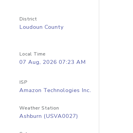
District
Loudoun County
Local Time
07 Aug, 2026 07:23 AM
ISP
Amazon Technologies Inc.
Weather Station
Ashburn (USVA0027)