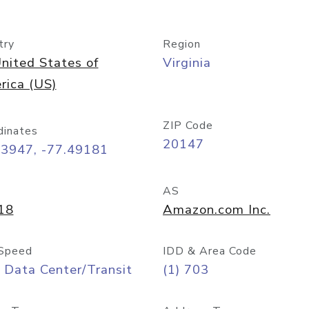
try
Region
nited States of
Virginia
rica (US)
ZIP Code
dinates
20147
03947, -77.49181
AS
18
Amazon.com Inc.
Speed
IDD & Area Code
 Data Center/Transit
(1) 703