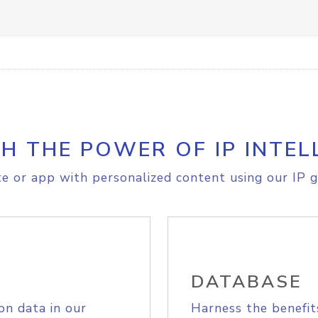
H THE POWER OF IP INTEL
e or app with personalized content using our IP g
DATABASE
on data in our
Harness the benefit