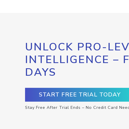
UNLOCK PRO-LEV
INTELLIGENCE – 
DAYS
START FREE TRIAL TODAY
Stay Free After Trial Ends – No Credit Card Nee