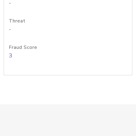
-
Threat
-
Fraud Score
3