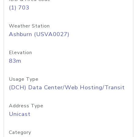
(1) 703
Weather Station
Ashburn (USVA0027)
Elevation
83m
Usage Type
(DCH) Data Center/Web Hosting/Transit
Address Type
Unicast
Category