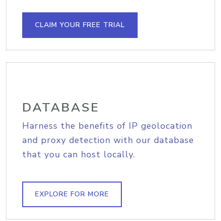
CLAIM YOUR FREE TRIAL
DATABASE
Harness the benefits of IP geolocation
and proxy detection with our database
that you can host locally.
EXPLORE FOR MORE