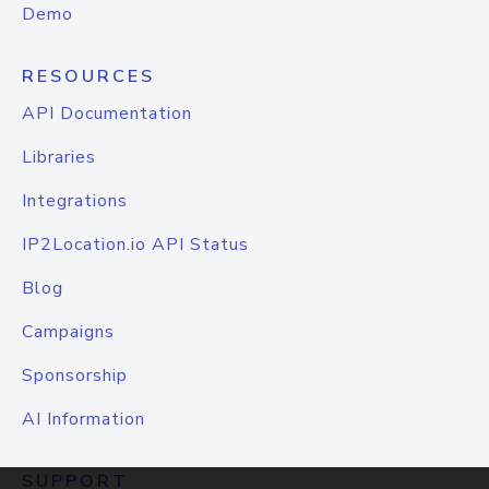
Demo
RESOURCES
API Documentation
Libraries
Integrations
IP2Location.io API Status
Blog
Campaigns
Sponsorship
AI Information
SUPPORT