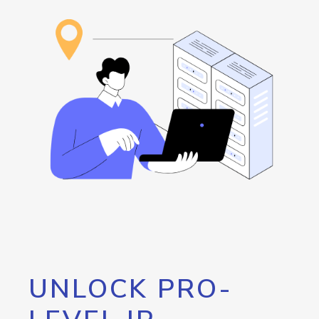
UNLOCK PRO-