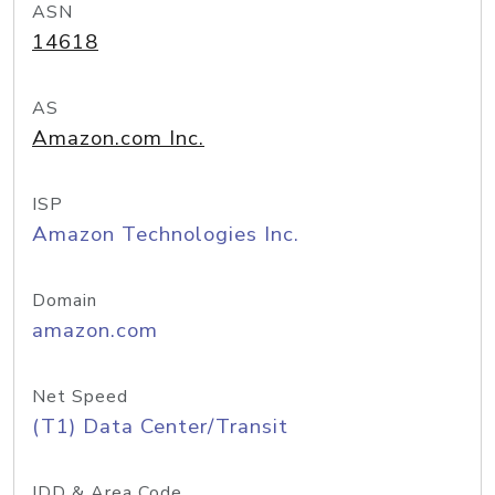
ASN
14618
AS
Amazon.com Inc.
ISP
Amazon Technologies Inc.
Domain
amazon.com
Net Speed
(T1) Data Center/Transit
IDD & Area Code