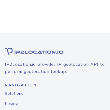
IP2Location.io provides IP geolocation API to
perform geolocation lookup.
NAVIGATION
Solutions
Pricing