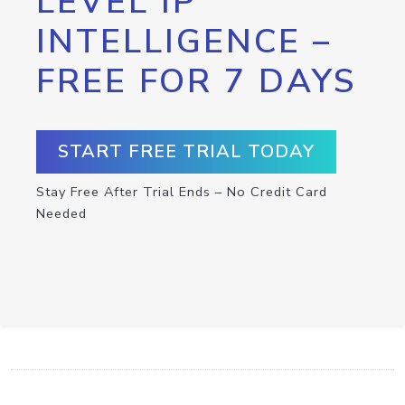
LEVEL IP
INTELLIGENCE –
FREE FOR 7 DAYS
START FREE TRIAL TODAY
Stay Free After Trial Ends – No Credit Card
Needed