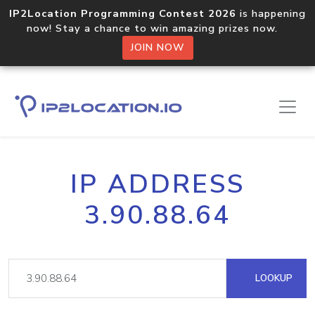
IP2Location Programming Contest 2026
is happening
now! Stay a chance to win amazing prizes now.
JOIN NOW
IP ADDRESS
3.90.88.64
LOOKUP