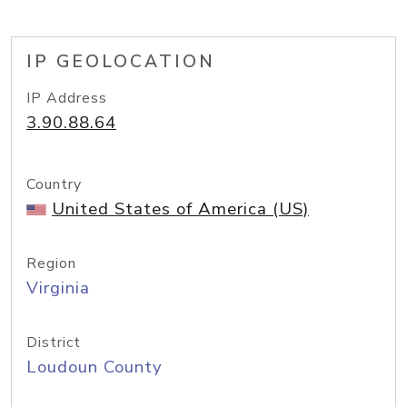
IP GEOLOCATION
IP Address
3.90.88.64
Country
United States of America (US)
Region
Virginia
District
Loudoun County