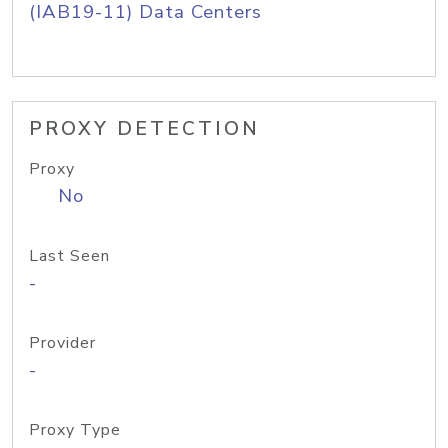
(IAB19-11) Data Centers
PROXY DETECTION
Proxy
No
Last Seen
-
Provider
-
Proxy Type