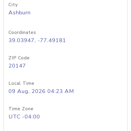
City
Ashburn
Coordinates
39.03947, -77.49181
ZIP Code
20147
Local Time
09 Aug, 2026 04:23 AM
Time Zone
UTC -04:00