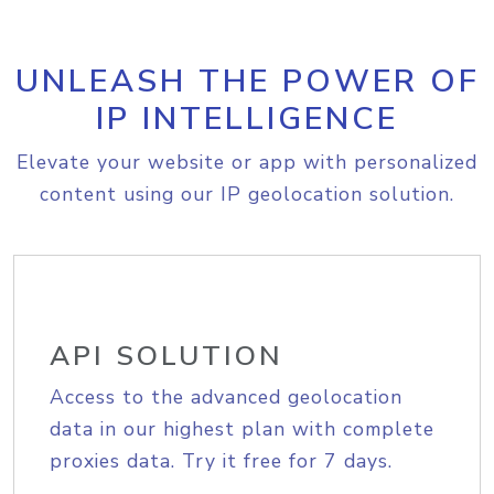
UNLEASH THE POWER OF
IP INTELLIGENCE
Elevate your website or app with personalized
content using our IP geolocation solution.
API SOLUTION
Access to the advanced geolocation
data in our highest plan with complete
proxies data. Try it free for 7 days.