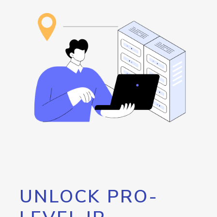
UNLOCK PRO-