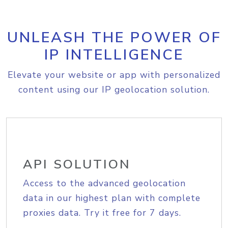
UNLEASH THE POWER OF
IP INTELLIGENCE
Elevate your website or app with personalized
content using our IP geolocation solution.
API SOLUTION
Access to the advanced geolocation
data in our highest plan with complete
proxies data. Try it free for 7 days.