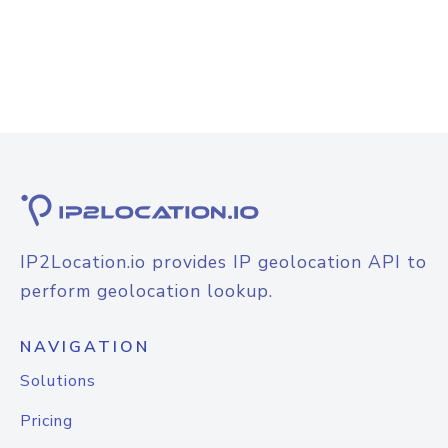
IP2Location.io provides IP geolocation API to
perform geolocation lookup.
NAVIGATION
Solutions
Pricing