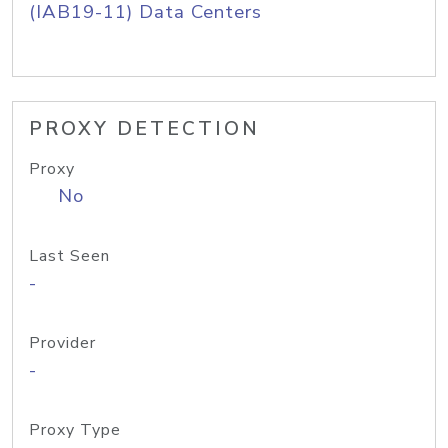
(IAB19-11) Data Centers
PROXY DETECTION
Proxy
No
Last Seen
-
Provider
-
Proxy Type