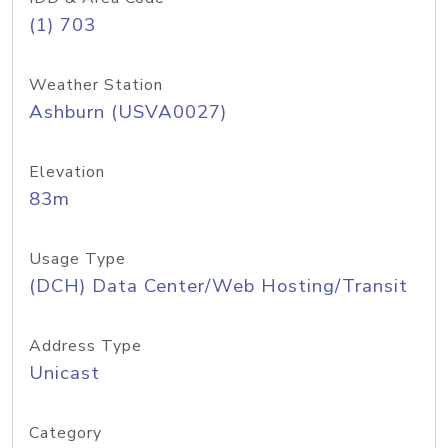
(1) 703
Weather Station
Ashburn (USVA0027)
Elevation
83m
Usage Type
(DCH) Data Center/Web Hosting/Transit
Address Type
Unicast
Category