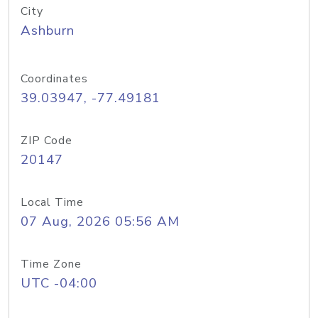
City
Ashburn
Coordinates
39.03947, -77.49181
ZIP Code
20147
Local Time
07 Aug, 2026 05:56 AM
Time Zone
UTC -04:00