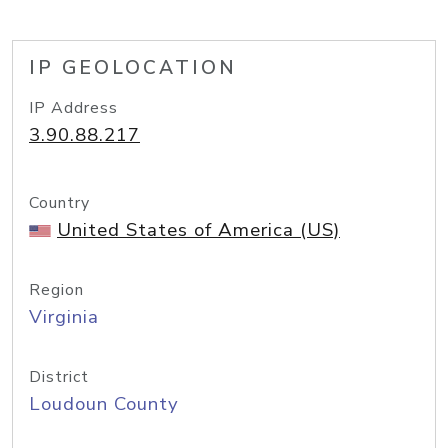
IP GEOLOCATION
IP Address
3.90.88.217
Country
United States of America (US)
Region
Virginia
District
Loudoun County