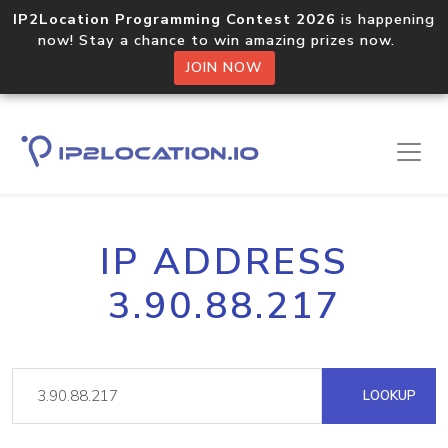
IP2Location Programming Contest 2026
is happening
now! Stay a chance to win amazing prizes now.
JOIN NOW
IP ADDRESS
3.90.88.217
LOOKUP