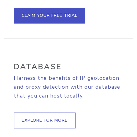
CLAIM YOUR FREE TRIAL
DATABASE
Harness the benefits of IP geolocation
and proxy detection with our database
that you can host locally.
EXPLORE FOR MORE