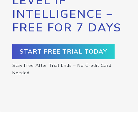
LEVEL IP
INTELLIGENCE –
FREE FOR 7 DAYS
START FREE TRIAL TODAY
Stay Free After Trial Ends – No Credit Card
Needed