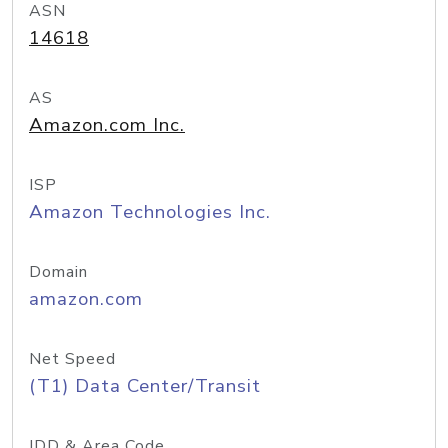
ASN
14618
AS
Amazon.com Inc.
ISP
Amazon Technologies Inc.
Domain
amazon.com
Net Speed
(T1) Data Center/Transit
IDD & Area Code