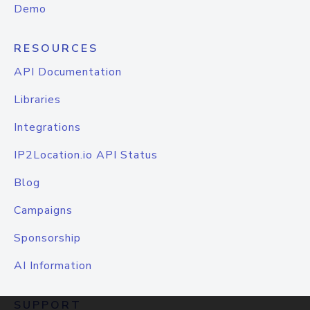
Demo
RESOURCES
API Documentation
Libraries
Integrations
IP2Location.io API Status
Blog
Campaigns
Sponsorship
AI Information
SUPPORT