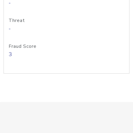
-
Threat
-
Fraud Score
3