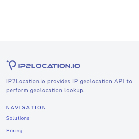
IP2Location.io provides IP geolocation API to
perform geolocation lookup.
NAVIGATION
Solutions
Pricing