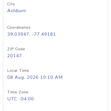
City
Ashburn
Coordinates
39.03947, -77.49181
ZIP Code
20147
Local Time
08 Aug, 2026 10:10 AM
Time Zone
UTC -04:00