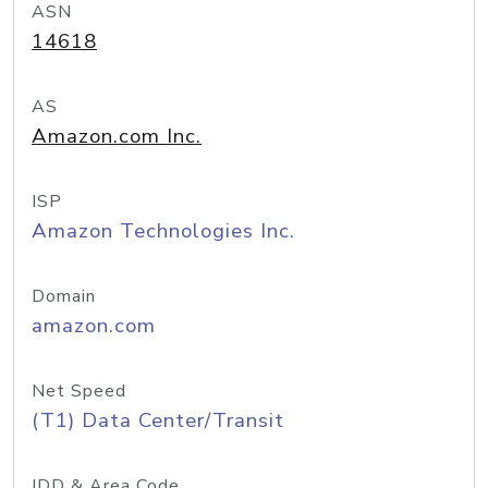
ASN
14618
AS
Amazon.com Inc.
ISP
Amazon Technologies Inc.
Domain
amazon.com
Net Speed
(T1) Data Center/Transit
IDD & Area Code