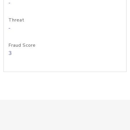
-
Threat
-
Fraud Score
3