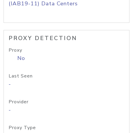
(IAB19-11) Data Centers
PROXY DETECTION
Proxy
No
Last Seen
-
Provider
-
Proxy Type