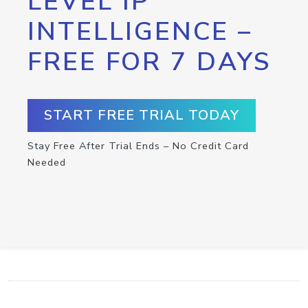
LEVEL IP
INTELLIGENCE –
FREE FOR 7 DAYS
START FREE TRIAL TODAY
Stay Free After Trial Ends – No Credit Card
Needed