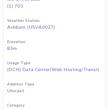
(1) 703
Weather Station
Ashburn (USVA0027)
Elevation
83m
Usage Type
(DCH) Data Center/Web Hosting/Transit
Address Type
Unicast
Category