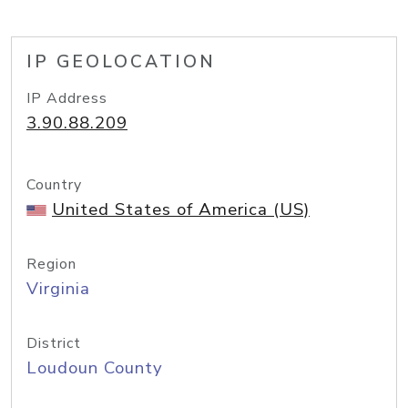
IP GEOLOCATION
IP Address
3.90.88.209
Country
United States of America (US)
Region
Virginia
District
Loudoun County