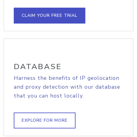
CLAIM YOUR FREE TRIAL
DATABASE
Harness the benefits of IP geolocation
and proxy detection with our database
that you can host locally.
EXPLORE FOR MORE