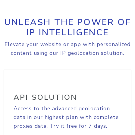
UNLEASH THE POWER OF
IP INTELLIGENCE
Elevate your website or app with personalized
content using our IP geolocation solution.
API SOLUTION
Access to the advanced geolocation
data in our highest plan with complete
proxies data. Try it free for 7 days.