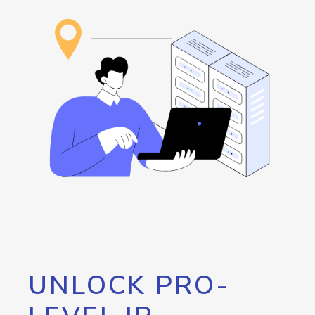
UNLOCK PRO-