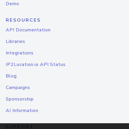
Demo
RESOURCES
API Documentation
Libraries
Integrations
IP2Location.io API Status
Blog
Campaigns
Sponsorship
AI Information
SUPPORT