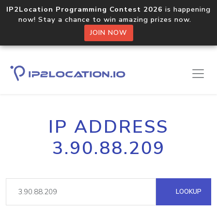
IP2Location Programming Contest 2026
is happening
now! Stay a chance to win amazing prizes now.
JOIN NOW
IP ADDRESS
3.90.88.209
LOOKUP