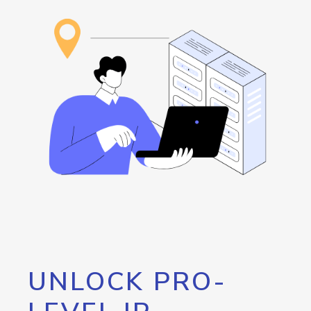
UNLOCK PRO-