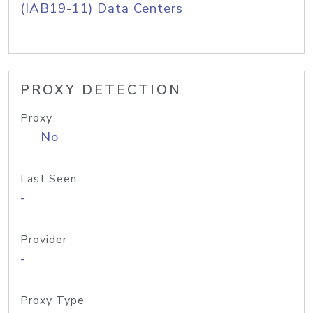
(IAB19-11) Data Centers
PROXY DETECTION
Proxy
No
Last Seen
-
Provider
-
Proxy Type