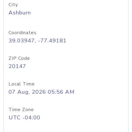
City
Ashburn
Coordinates
39.03947, -77.49181
ZIP Code
20147
Local Time
07 Aug, 2026 05:56 AM
Time Zone
UTC -04:00