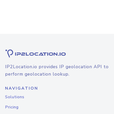
IP2Location.io provides IP geolocation API to
perform geolocation lookup.
NAVIGATION
Solutions
Pricing