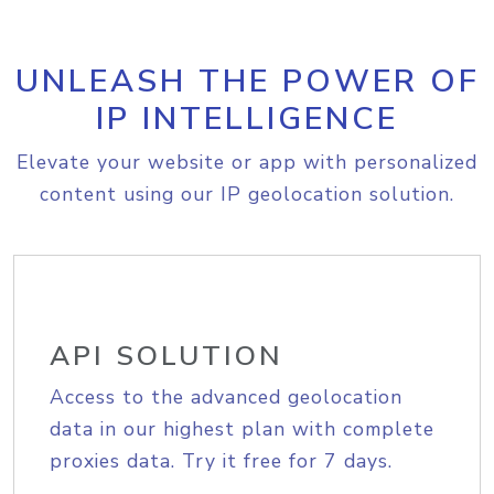
UNLEASH THE POWER OF
IP INTELLIGENCE
Elevate your website or app with personalized
content using our IP geolocation solution.
API SOLUTION
Access to the advanced geolocation
data in our highest plan with complete
proxies data. Try it free for 7 days.