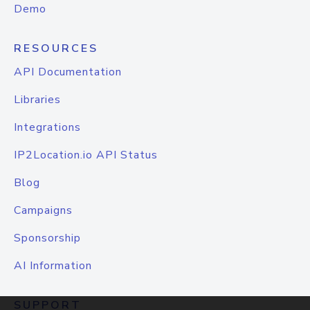
Demo
RESOURCES
API Documentation
Libraries
Integrations
IP2Location.io API Status
Blog
Campaigns
Sponsorship
AI Information
SUPPORT