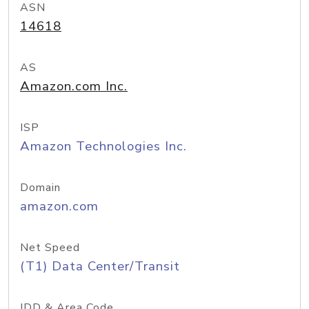
ASN
14618
AS
Amazon.com Inc.
ISP
Amazon Technologies Inc.
Domain
amazon.com
Net Speed
(T1) Data Center/Transit
IDD & Area Code