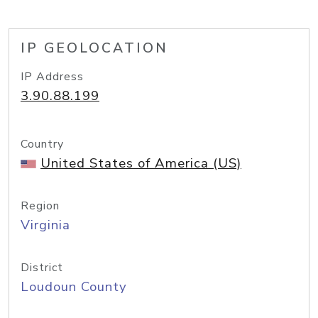
IP GEOLOCATION
IP Address
3.90.88.199
Country
United States of America (US)
Region
Virginia
District
Loudoun County