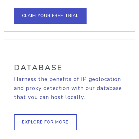
CLAIM YOUR FREE TRIAL
DATABASE
Harness the benefits of IP geolocation
and proxy detection with our database
that you can host locally.
EXPLORE FOR MORE