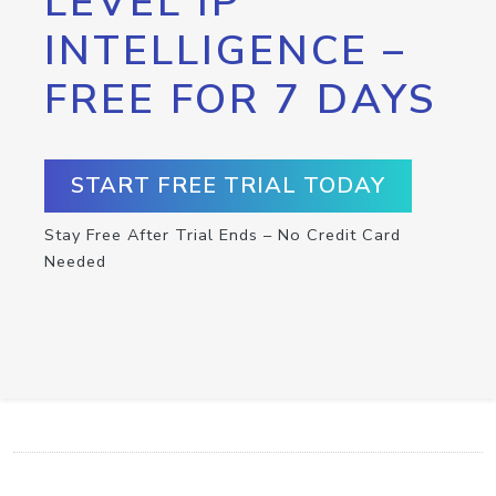
LEVEL IP
INTELLIGENCE –
FREE FOR 7 DAYS
START FREE TRIAL TODAY
Stay Free After Trial Ends – No Credit Card
Needed