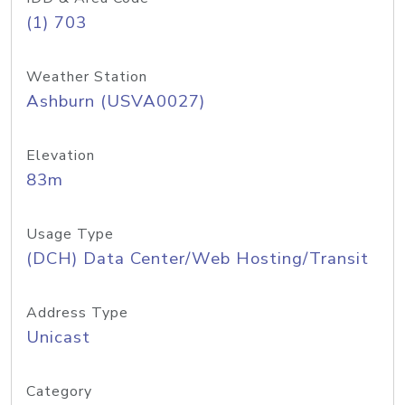
(1) 703
Weather Station
Ashburn (USVA0027)
Elevation
83m
Usage Type
(DCH) Data Center/Web Hosting/Transit
Address Type
Unicast
Category