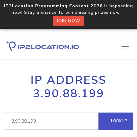
IP2Location Programming Contest 2026
is happening
now! Stay a chance to win amazing prizes now.
JOIN NOW
IP ADDRESS
3.90.88.199
LOOKUP