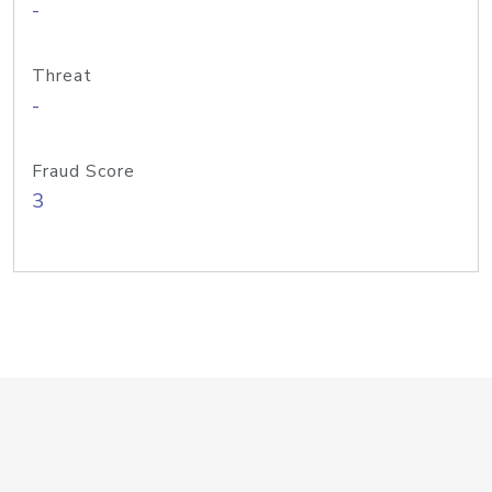
-
Threat
-
Fraud Score
3