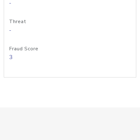
-
Threat
-
Fraud Score
3