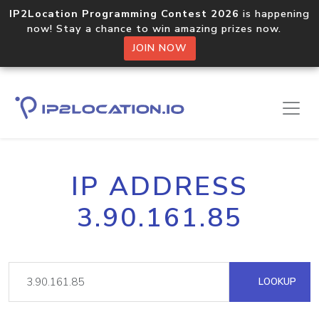
IP2Location Programming Contest 2026
is happening
now! Stay a chance to win amazing prizes now.
JOIN NOW
IP ADDRESS
3.90.161.85
LOOKUP