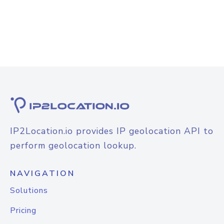
IP2Location.io provides IP geolocation API to
perform geolocation lookup.
NAVIGATION
Solutions
Pricing