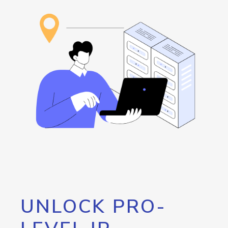
UNLOCK PRO-