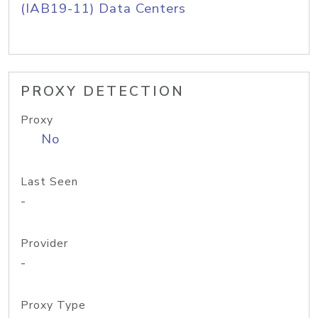
(IAB19-11) Data Centers
PROXY DETECTION
Proxy
No
Last Seen
-
Provider
-
Proxy Type