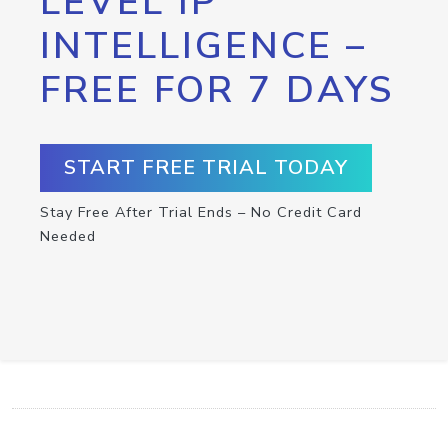
LEVEL IP
INTELLIGENCE –
FREE FOR 7 DAYS
START FREE TRIAL TODAY
Stay Free After Trial Ends – No Credit Card
Needed