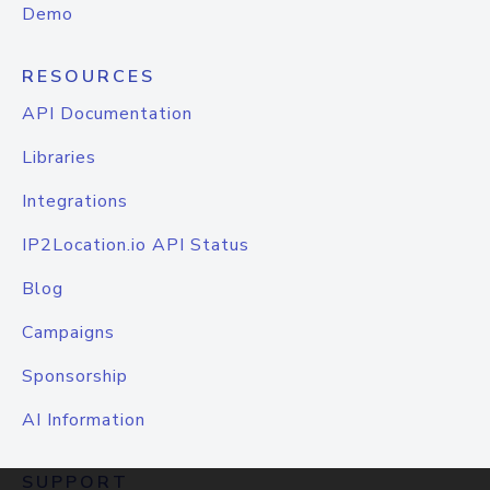
Demo
RESOURCES
API Documentation
Libraries
Integrations
IP2Location.io API Status
Blog
Campaigns
Sponsorship
AI Information
SUPPORT