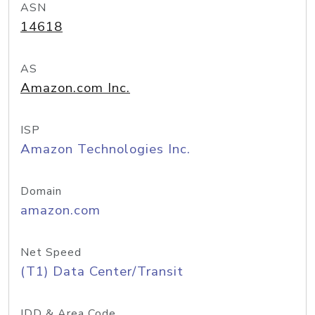
ASN
14618
AS
Amazon.com Inc.
ISP
Amazon Technologies Inc.
Domain
amazon.com
Net Speed
(T1) Data Center/Transit
IDD & Area Code