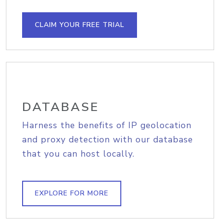
CLAIM YOUR FREE TRIAL
DATABASE
Harness the benefits of IP geolocation
and proxy detection with our database
that you can host locally.
EXPLORE FOR MORE