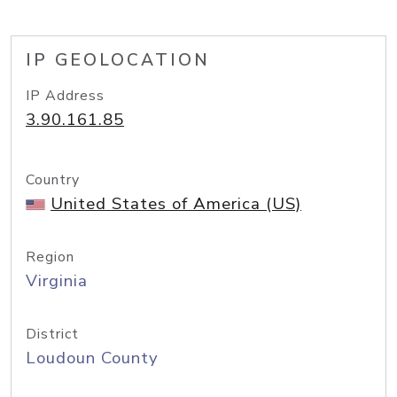
IP GEOLOCATION
IP Address
3.90.161.85
Country
United States of America (US)
Region
Virginia
District
Loudoun County