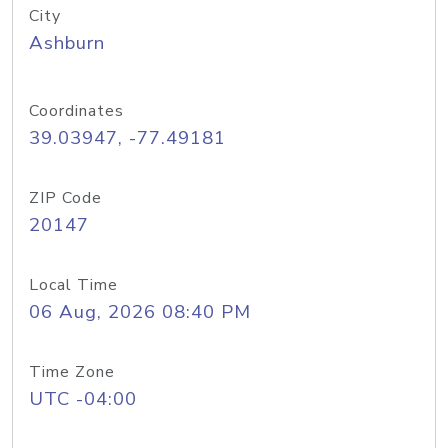
City
Ashburn
Coordinates
39.03947, -77.49181
ZIP Code
20147
Local Time
06 Aug, 2026 08:40 PM
Time Zone
UTC -04:00