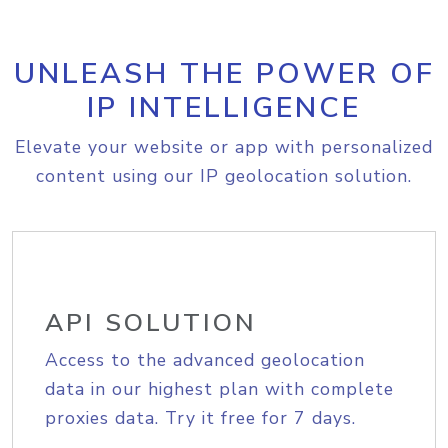
UNLEASH THE POWER OF
IP INTELLIGENCE
Elevate your website or app with personalized
content using our IP geolocation solution.
API SOLUTION
Access to the advanced geolocation
data in our highest plan with complete
proxies data. Try it free for 7 days.