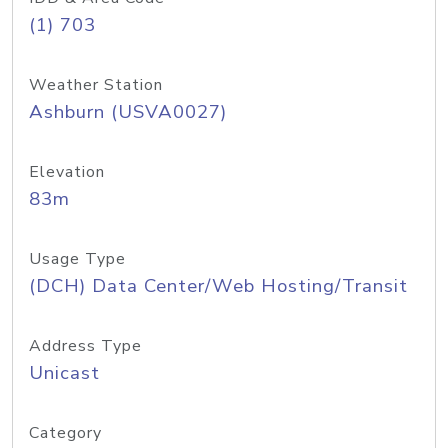
(1) 703
Weather Station
Ashburn (USVA0027)
Elevation
83m
Usage Type
(DCH) Data Center/Web Hosting/Transit
Address Type
Unicast
Category