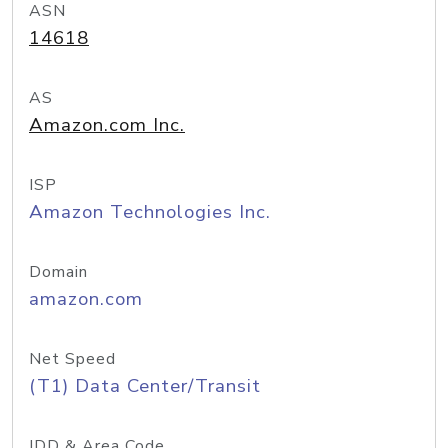
ASN
14618
AS
Amazon.com Inc.
ISP
Amazon Technologies Inc.
Domain
amazon.com
Net Speed
(T1) Data Center/Transit
IDD & Area Code