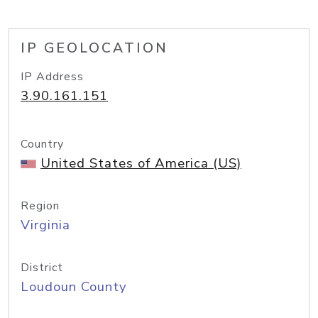
IP GEOLOCATION
IP Address
3.90.161.151
Country
United States of America (US)
Region
Virginia
District
Loudoun County