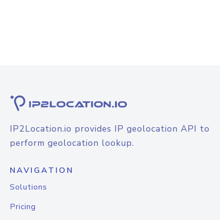
IP2Location.io provides IP geolocation API to
perform geolocation lookup.
NAVIGATION
Solutions
Pricing