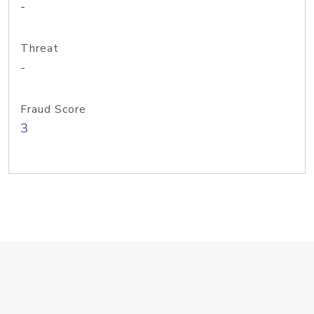
-
Threat
-
Fraud Score
3