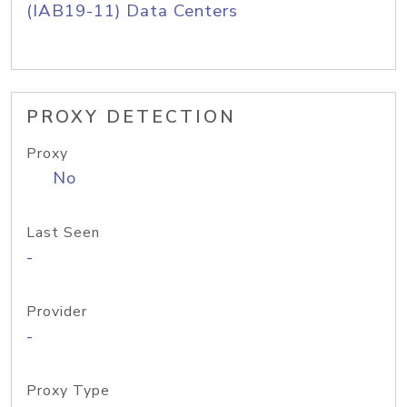
(IAB19-11) Data Centers
PROXY DETECTION
Proxy
No
Last Seen
-
Provider
-
Proxy Type