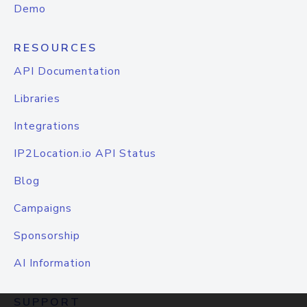
Demo
RESOURCES
API Documentation
Libraries
Integrations
IP2Location.io API Status
Blog
Campaigns
Sponsorship
AI Information
SUPPORT