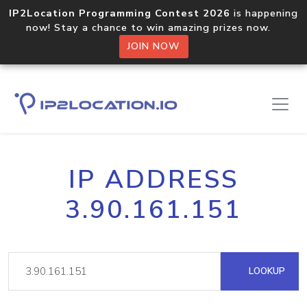
IP2Location Programming Contest 2026
is happening
now! Stay a chance to win amazing prizes now.
JOIN NOW
IP ADDRESS
3.90.161.151
LOOKUP