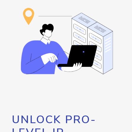
UNLOCK PRO-