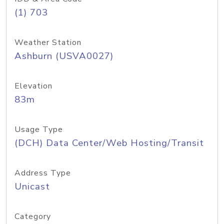
(1) 703
Weather Station
Ashburn (USVA0027)
Elevation
83m
Usage Type
(DCH) Data Center/Web Hosting/Transit
Address Type
Unicast
Category