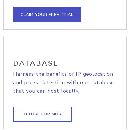
CLAIM YOUR FREE TRIAL
DATABASE
Harness the benefits of IP geolocation
and proxy detection with our database
that you can host locally.
EXPLORE FOR MORE