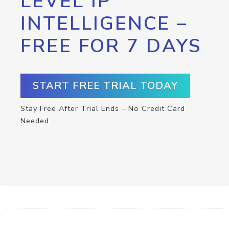
LEVEL IP
INTELLIGENCE –
FREE FOR 7 DAYS
START FREE TRIAL TODAY
Stay Free After Trial Ends – No Credit Card
Needed