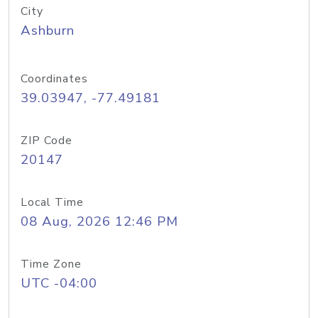
City
Ashburn
Coordinates
39.03947, -77.49181
ZIP Code
20147
Local Time
08 Aug, 2026 12:46 PM
Time Zone
UTC -04:00