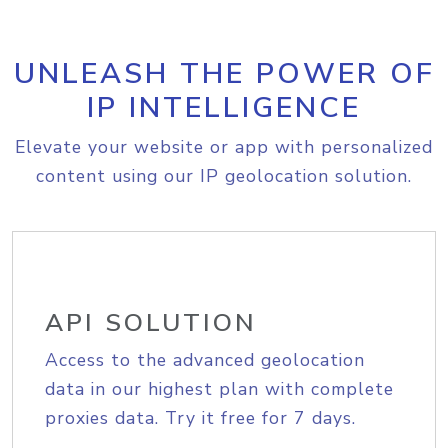
UNLEASH THE POWER OF
IP INTELLIGENCE
Elevate your website or app with personalized
content using our IP geolocation solution.
API SOLUTION
Access to the advanced geolocation
data in our highest plan with complete
proxies data. Try it free for 7 days.