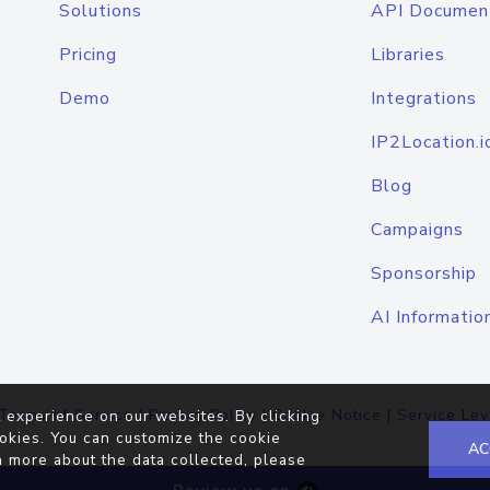
Solutions
API Documen
Pricing
Libraries
Demo
Integrations
IP2Location.i
Blog
Campaigns
Sponsorship
AI Informatio
Terms of Service
|
Privacy Policy
|
Cookie Notice
|
Service Lev
 experience on our websites. By clicking
okies. You can customize the cookie
AC
n more about the data collected, please