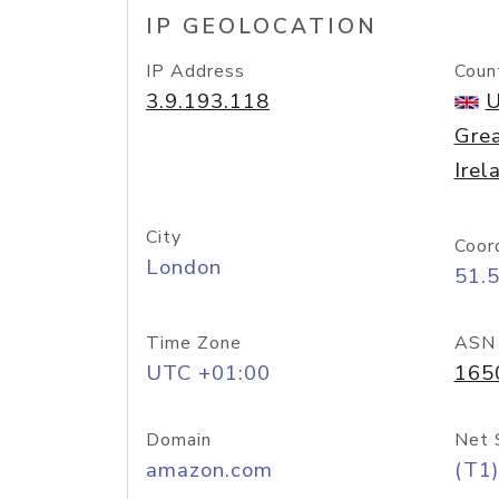
IP GEOLOCATION
IP Address
Coun
3.9.193.118
U
Grea
Irel
City
Coor
London
51.
Time Zone
ASN
UTC +01:00
165
Domain
Net 
amazon.com
(T1)