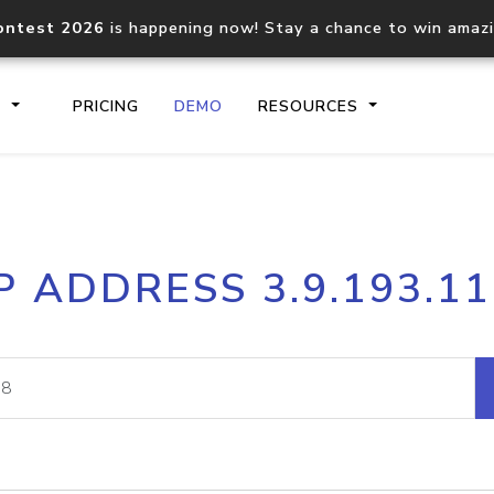
ontest 2026
is happening now! Stay a chance to win amaz
S
PRICING
DEMO
RESOURCES
IP2Location.io API
IP2Locati
P ADDRESS 3.9.193.1
Core IP geolocation API
Process mu
documentation
request
Domain WHOIS API
Hosted D
Comprehensive WHOIS data
Retrieve 
lookup