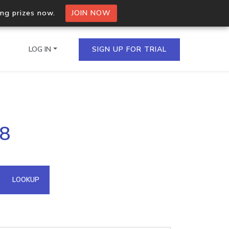
ing prizes now.
JOIN NOW
LOG IN
SIGN UP FOR TRIAL
on.io Bulk API
18
ltiple IPs in a single
omain API
LOOKUP
domains hosted on an IP