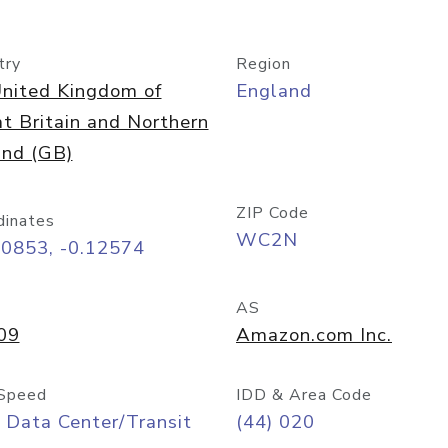
try
Region
nited Kingdom of
England
t Britain and Northern
and (GB)
ZIP Code
dinates
WC2N
50853, -0.12574
AS
09
Amazon.com Inc.
Speed
IDD & Area Code
 Data Center/Transit
(44) 020