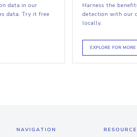
on data in our
Harness the benefit
s data. Try it free
detection with our 
locally.
EXPLORE FOR MORE
NAVIGATION
RESOURCE