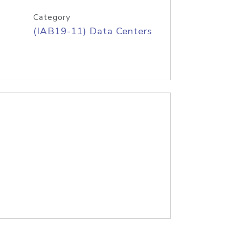
Category
(IAB19-11) Data Centers