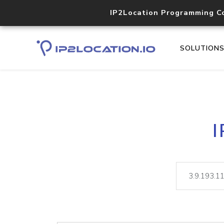
IP2Location Programming C
SOLUTION
I