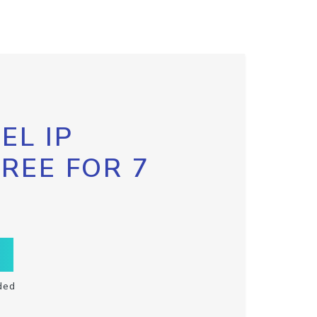
EL IP
FREE FOR 7
ded