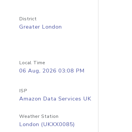
District
Greater London
Local Time
06 Aug, 2026 03:08 PM
ISP
Amazon Data Services UK
Weather Station
London (UKXX0085)