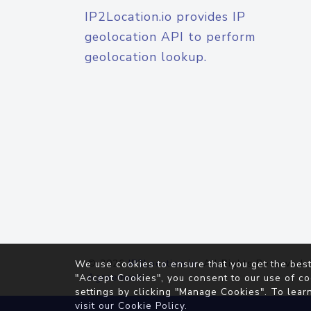
IP2Location.io provides IP
geolocation API to perform
geolocation lookup.
© 2026
IP2Location.io
. All Rights Reserved.
We use cookies to ensure that you get the best
Agreement
"Accept Cookies", you consent to our use of co
settings by clicking "Manage Cookies". To lear
visit our
Cookie Policy
.