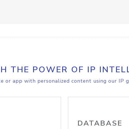
H THE POWER OF IP INTEL
e or app with personalized content using our IP g
DATABASE