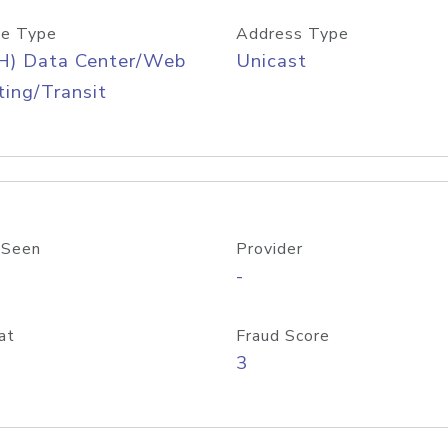
e Type
Address Type
H) Data Center/Web
Unicast
ing/Transit
 Seen
Provider
-
at
Fraud Score
3