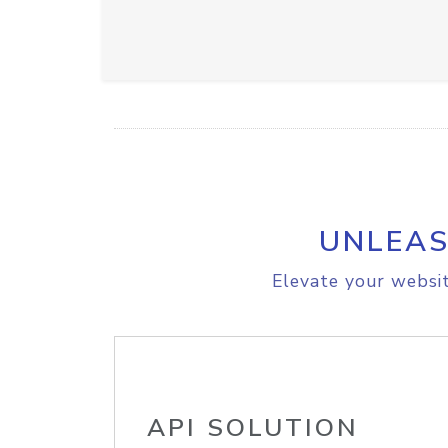
UNLEAS
Elevate your websit
API SOLUTION