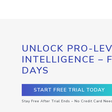
UNLOCK PRO-LEV
INTELLIGENCE – 
DAYS
START FREE TRIAL TODAY
Stay Free After Trial Ends – No Credit Card Nee