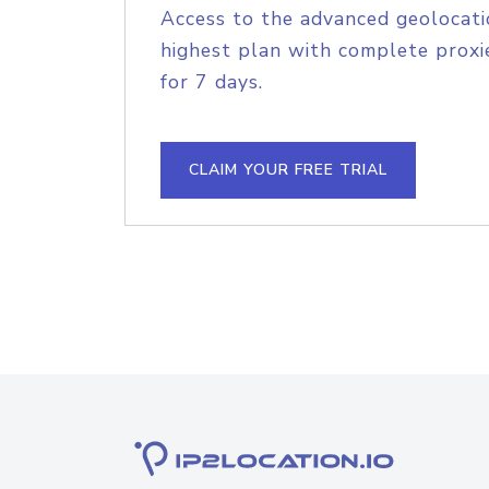
Access to the advanced geolocati
highest plan with complete proxie
for 7 days.
CLAIM YOUR FREE TRIAL