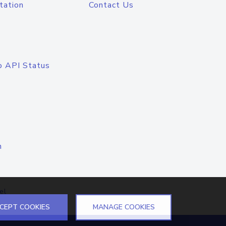
tation
Contact Us
o API Status
n
el
CEPT COOKIES
MANAGE COOKIES