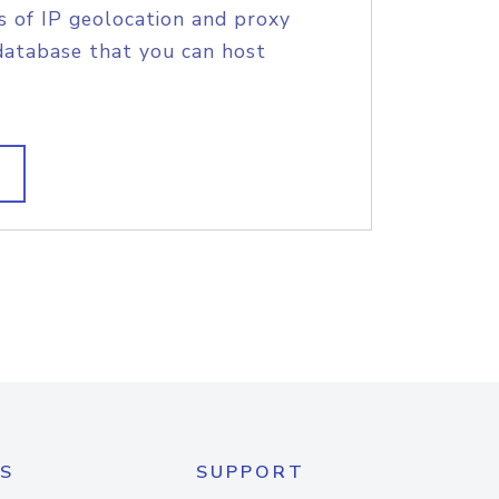
s of IP geolocation and proxy
database that you can host
S
SUPPORT