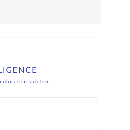
LIGENCE
eolocation solution.