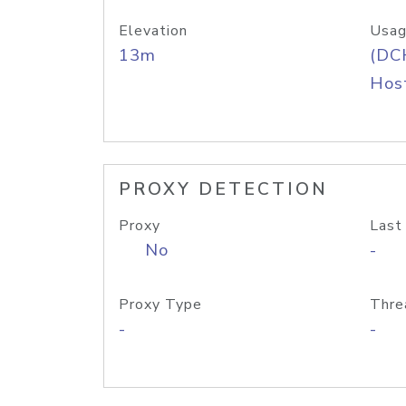
Elevation
Usag
13m
(DC
Host
PROXY DETECTION
Proxy
Last
No
-
Proxy Type
Thre
-
-