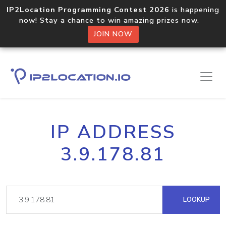
IP2Location Programming Contest 2026
is happening
now! Stay a chance to win amazing prizes now.
JOIN NOW
IP ADDRESS
3.9.178.81
LOOKUP