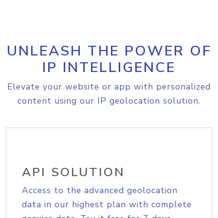
UNLEASH THE POWER OF
IP INTELLIGENCE
Elevate your website or app with personalized
content using our IP geolocation solution.
API SOLUTION
Access to the advanced geolocation
data in our highest plan with complete