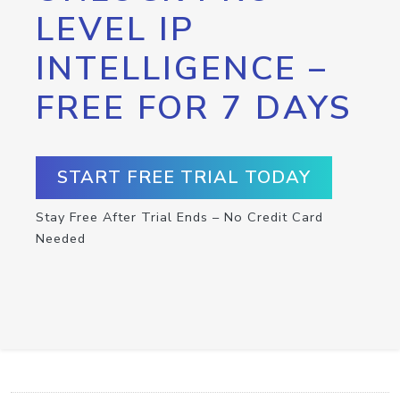
LEVEL IP
INTELLIGENCE –
FREE FOR 7 DAYS
START FREE TRIAL TODAY
Stay Free After Trial Ends – No Credit Card
Needed