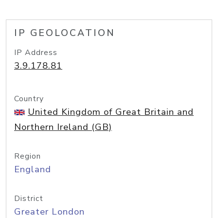
IP GEOLOCATION
IP Address
3.9.178.81
Country
United Kingdom of Great Britain and
Northern Ireland (GB)
Region
England
District
Greater London