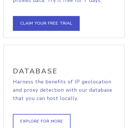
proxies data. Try it free for 7 days.
CLAIM YOUR FREE TRIAL
DATABASE
Harness the benefits of IP geolocation
and proxy detection with our database
that you can host locally.
EXPLORE FOR MORE