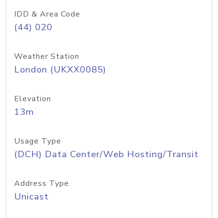
IDD & Area Code
(44) 020
Weather Station
London (UKXX0085)
Elevation
13m
Usage Type
(DCH) Data Center/Web Hosting/Transit
Address Type
Unicast