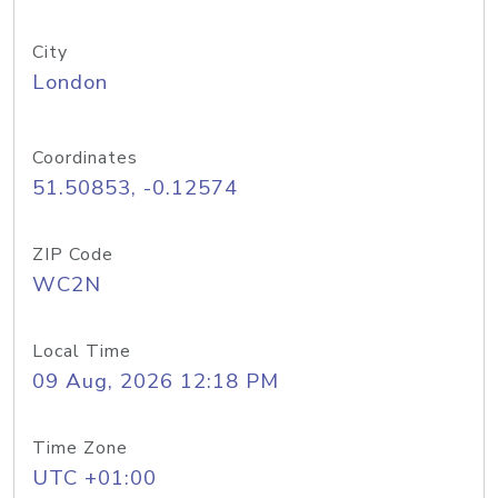
City
London
Coordinates
51.50853, -0.12574
ZIP Code
WC2N
Local Time
09 Aug, 2026 12:18 PM
Time Zone
UTC +01:00