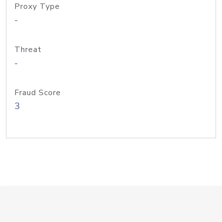
Proxy Type
-
Threat
-
Fraud Score
3