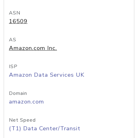
ASN
16509
AS
Amazon.com Inc.
ISP
Amazon Data Services UK
Domain
amazon.com
Net Speed
(T1) Data Center/Transit