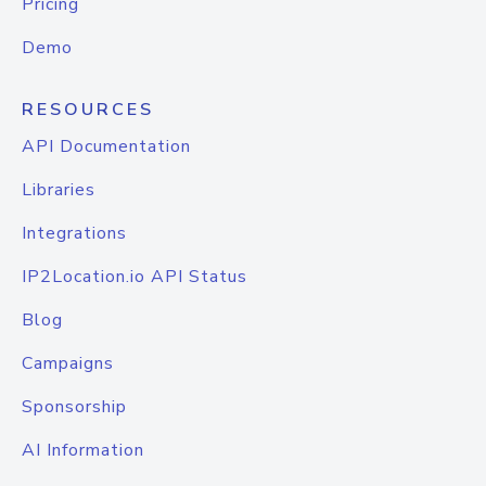
Pricing
Demo
RESOURCES
API Documentation
Libraries
Integrations
IP2Location.io API Status
Blog
Campaigns
Sponsorship
AI Information