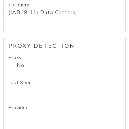
Category
(IAB19-11) Data Centers
PROXY DETECTION
Proxy
No
Last Seen
-
Provider
-