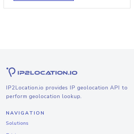
IP2Location.io provides IP geolocation API to
perform geolocation lookup.
NAVIGATION
Solutions