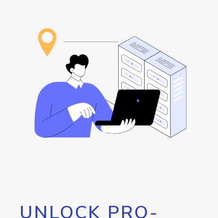
UNLOCK PRO-