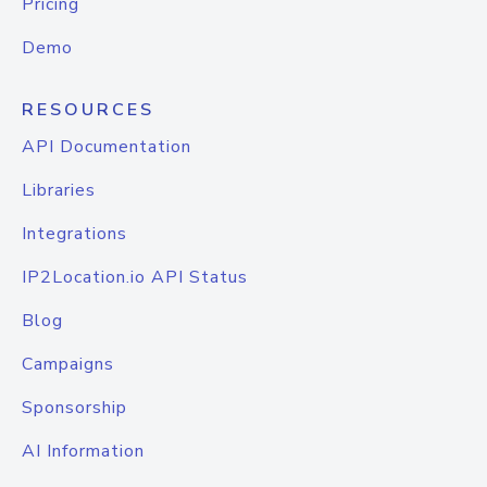
Pricing
Demo
RESOURCES
API Documentation
Libraries
Integrations
IP2Location.io API Status
Blog
Campaigns
Sponsorship
AI Information