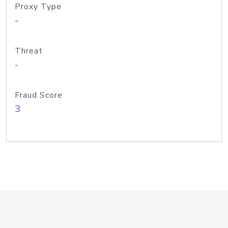
Proxy Type
-
Threat
-
Fraud Score
3