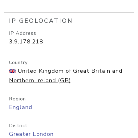
IP GEOLOCATION
IP Address
3.9.178.218
Country
United Kingdom of Great Britain and
Northern Ireland (GB)
Region
England
District
Greater London