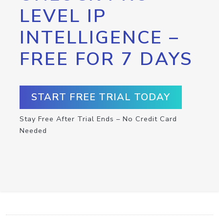
LEVEL IP
INTELLIGENCE –
FREE FOR 7 DAYS
START FREE TRIAL TODAY
Stay Free After Trial Ends – No Credit Card
Needed