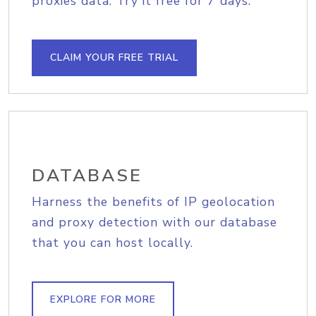
proxies data. Try it free for 7 days.
CLAIM YOUR FREE TRIAL
DATABASE
Harness the benefits of IP geolocation
and proxy detection with our database
that you can host locally.
EXPLORE FOR MORE