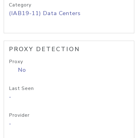
Category
(IAB19-11) Data Centers
PROXY DETECTION
Proxy
No
Last Seen
-
Provider
-