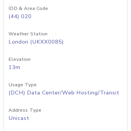
IDD & Area Code
(44) 020
Weather Station
London (UKXX0085)
Elevation
13m
Usage Type
(DCH) Data Center/Web Hosting/Transit
Address Type
Unicast