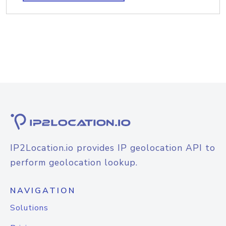
IP2Location.io provides IP geolocation API to
perform geolocation lookup.
NAVIGATION
Solutions