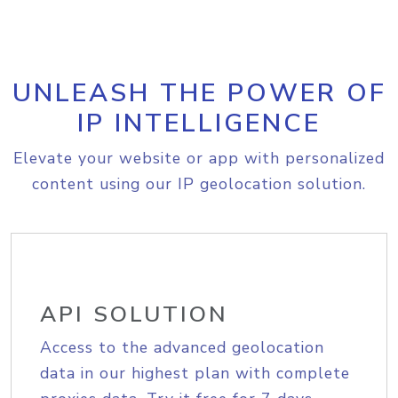
UNLEASH THE POWER OF
IP INTELLIGENCE
Elevate your website or app with personalized
content using our IP geolocation solution.
API SOLUTION
Access to the advanced geolocation
data in our highest plan with complete