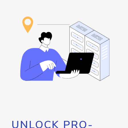
UNLOCK PRO-