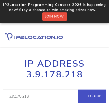
IP2Location Programming Contest 2026
is happening
now! Stay a chance to win amazing prizes now.
JOIN NOW
IP ADDRESS
3.9.178.218
LOOKUP