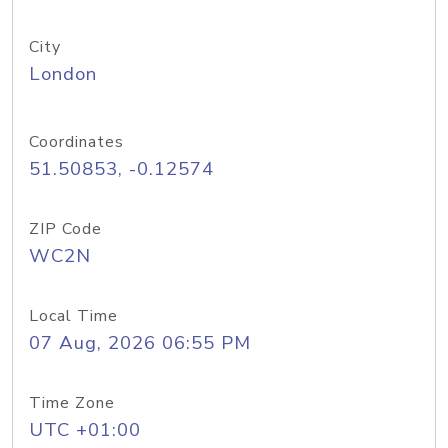
City
London
Coordinates
51.50853, -0.12574
ZIP Code
WC2N
Local Time
07 Aug, 2026 06:55 PM
Time Zone
UTC +01:00