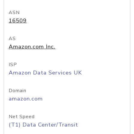
ASN
16509
AS
Amazon.com Inc.
ISP
Amazon Data Services UK
Domain
amazon.com
Net Speed
(T1) Data Center/Transit