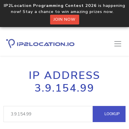
IP2Location Programming Contest 2026
is happening
now! Stay a chance to win amazing prizes now.
JOIN NOW
IP ADDRESS
3.9.154.99
LOOKUP