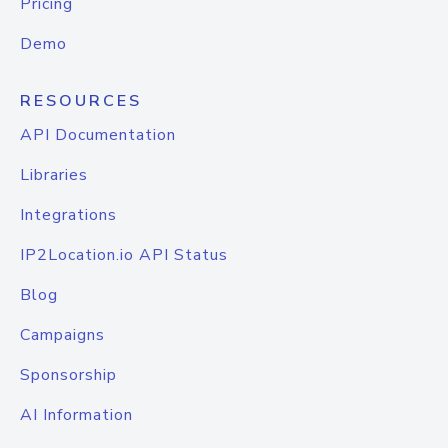
Pricing
Demo
RESOURCES
API Documentation
Libraries
Integrations
IP2Location.io API Status
Blog
Campaigns
Sponsorship
AI Information