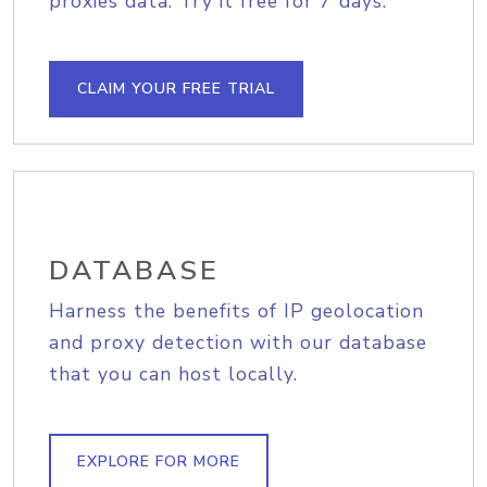
proxies data. Try it free for 7 days.
CLAIM YOUR FREE TRIAL
DATABASE
Harness the benefits of IP geolocation
and proxy detection with our database
that you can host locally.
EXPLORE FOR MORE