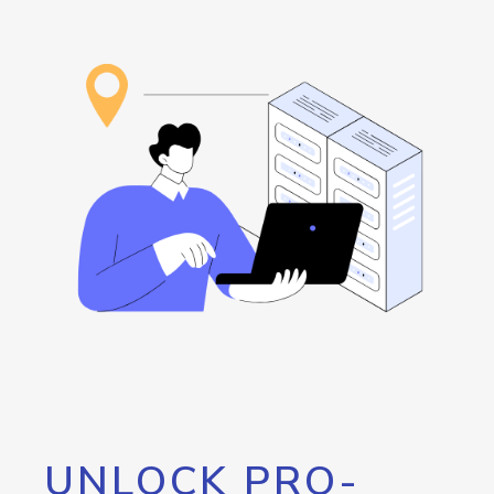
UNLOCK PRO-