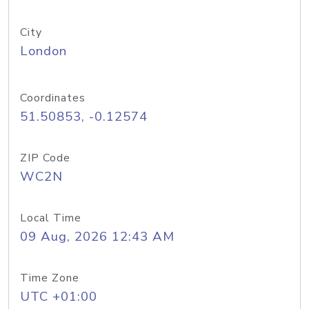
City
London
Coordinates
51.50853, -0.12574
ZIP Code
WC2N
Local Time
09 Aug, 2026 12:43 AM
Time Zone
UTC +01:00