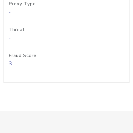
Proxy Type
-
Threat
-
Fraud Score
3