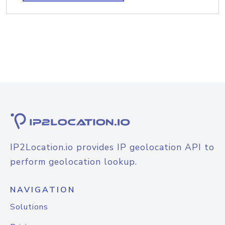
IP2Location.io provides IP geolocation API to
perform geolocation lookup.
NAVIGATION
Solutions