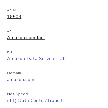
ASN
16509
AS
Amazon.com Inc.
ISP
Amazon Data Services UK
Domain
amazon.com
Net Speed
(T1) Data Center/Transit