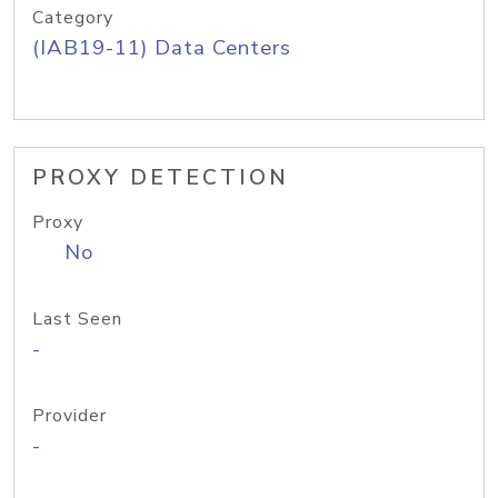
Category
(IAB19-11) Data Centers
PROXY DETECTION
Proxy
No
Last Seen
-
Provider
-