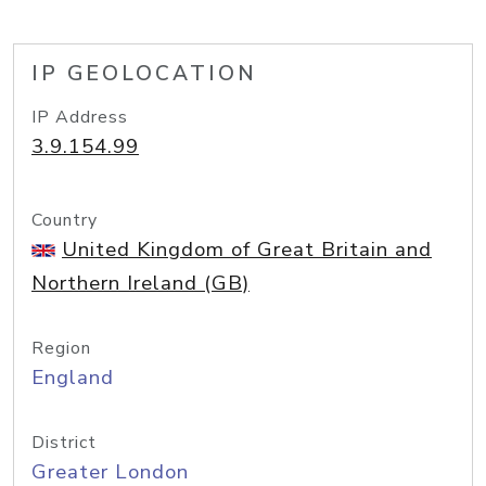
IP GEOLOCATION
IP Address
3.9.154.99
Country
United Kingdom of Great Britain and
Northern Ireland (GB)
Region
England
District
Greater London