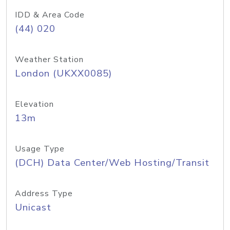
IDD & Area Code
(44) 020
Weather Station
London (UKXX0085)
Elevation
13m
Usage Type
(DCH) Data Center/Web Hosting/Transit
Address Type
Unicast