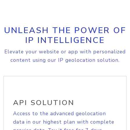
UNLEASH THE POWER OF
IP INTELLIGENCE
Elevate your website or app with personalized
content using our IP geolocation solution.
API SOLUTION
Access to the advanced geolocation
data in our highest plan with complete