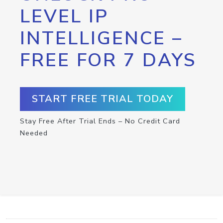
LEVEL IP
INTELLIGENCE –
FREE FOR 7 DAYS
START FREE TRIAL TODAY
Stay Free After Trial Ends – No Credit Card
Needed