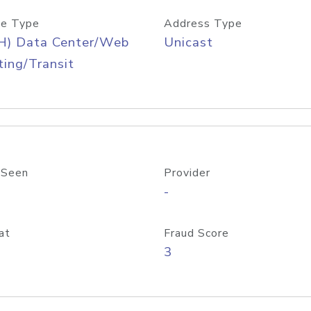
e Type
Address Type
H) Data Center/Web
Unicast
ing/Transit
 Seen
Provider
-
at
Fraud Score
3