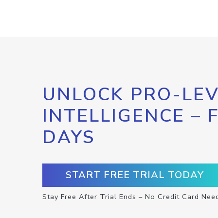
UNLOCK PRO-LEV
INTELLIGENCE – 
DAYS
START FREE TRIAL TODAY
Stay Free After Trial Ends – No Credit Card Nee