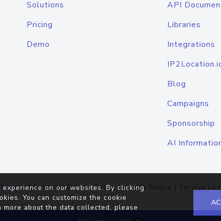
Solutions
API Documen
Pricing
Libraries
Demo
Integrations
IP2Location.i
Blog
Campaigns
Sponsorship
AI Informatio
Terms of Service
|
Privacy Policy
|
Cookie Notice
|
Service Lev
 experience on our websites. By clicking
okies. You can customize the cookie
AC
n more about the data collected, please