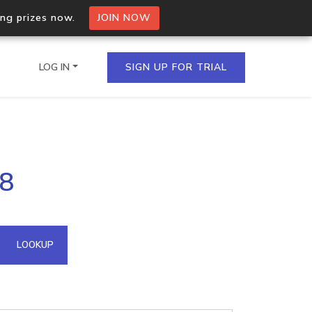
ing prizes now.
JOIN NOW
LOG IN
SIGN UP FOR TRIAL
on.io Bulk API
28
ltiple IPs in a single
omain API
LOOKUP
domains hosted on an IP