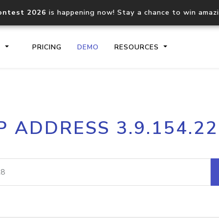
ontest 2026
is happening now! Stay a chance to win amaz
S
PRICING
DEMO
RESOURCES
IP2Location.io API
IP2Locati
P ADDRESS 3.9.154.2
Core IP geolocation API
Process mu
documentation
request
Domain WHOIS API
Hosted D
Comprehensive WHOIS data
Retrieve 
lookup