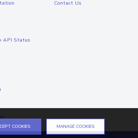
tation
Contact Us
o API Status
n
el
CEPT COOKIES
MANAGE COOKIES