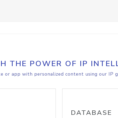
H THE POWER OF IP INTEL
e or app with personalized content using our IP g
DATABASE