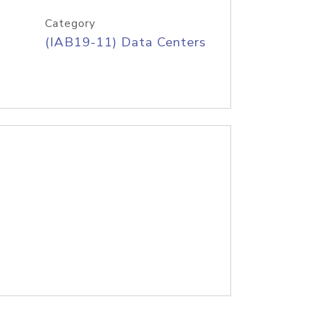
Category
(IAB19-11) Data Centers