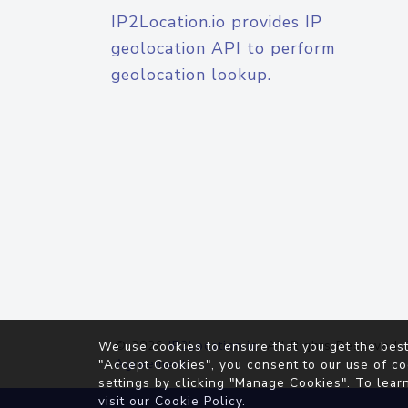
IP2Location.io provides IP
geolocation API to perform
geolocation lookup.
© 2026
IP2Location.io
. All Rights Reserved.
We use cookies to ensure that you get the best
Agreement
"Accept Cookies", you consent to our use of co
settings by clicking "Manage Cookies". To lear
visit our
Cookie Policy
.