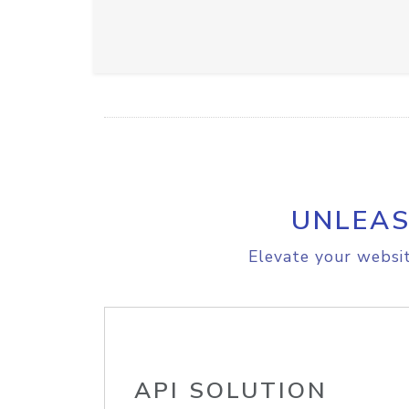
UNLEAS
Elevate your websit
API SOLUTION