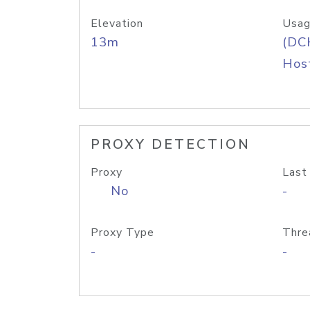
Elevation
Usag
13m
(DC
Host
PROXY DETECTION
Proxy
Last
No
-
Proxy Type
Thre
-
-