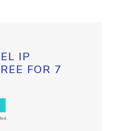
EL IP
FREE FOR 7
ded