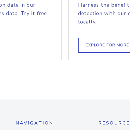
on data in our
Harness the benefit
s data. Try it free
detection with our 
locally.
EXPLORE FOR MORE
NAVIGATION
RESOURCE