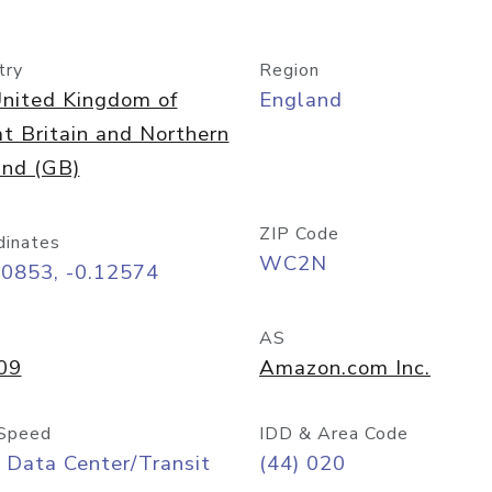
try
Region
nited Kingdom of
England
t Britain and Northern
and (GB)
ZIP Code
dinates
WC2N
50853, -0.12574
AS
09
Amazon.com Inc.
Speed
IDD & Area Code
 Data Center/Transit
(44) 020