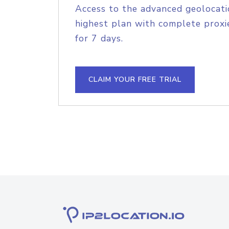
Access to the advanced geolocati
highest plan with complete proxie
for 7 days.
CLAIM YOUR FREE TRIAL