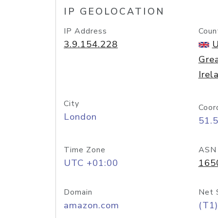
IP GEOLOCATION
IP Address
Coun
3.9.154.228
U
Grea
Irel
City
Coor
London
51.
Time Zone
ASN
UTC +01:00
165
Domain
Net 
amazon.com
(T1)