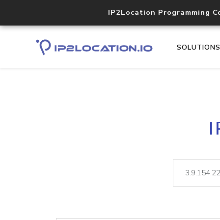
IP2Location Programming C
SOLUTION
I