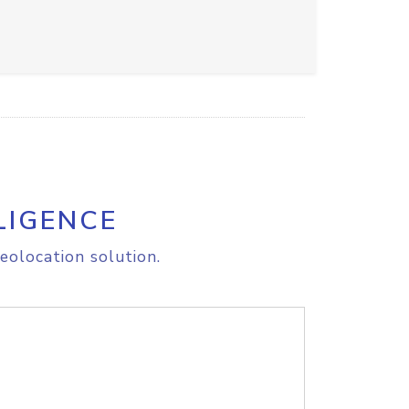
LIGENCE
eolocation solution.