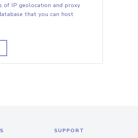
s of IP geolocation and proxy
database that you can host
S
SUPPORT