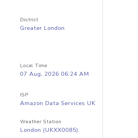
District
Greater London
Local Time
07 Aug, 2026 06:24 AM
ISP
Amazon Data Services UK
Weather Station
London (UKXX0085)