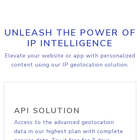
UNLEASH THE POWER OF
IP INTELLIGENCE
Elevate your website or app with personalized
content using our IP geolocation solution.
API SOLUTION
Access to the advanced geolocation
data in our highest plan with complete