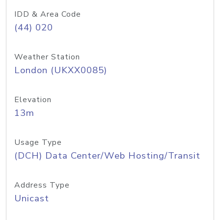
IDD & Area Code
(44) 020
Weather Station
London (UKXX0085)
Elevation
13m
Usage Type
(DCH) Data Center/Web Hosting/Transit
Address Type
Unicast