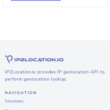
IP2Location.io provides IP geolocation API to
perform geolocation lookup.
NAVIGATION
Solutions