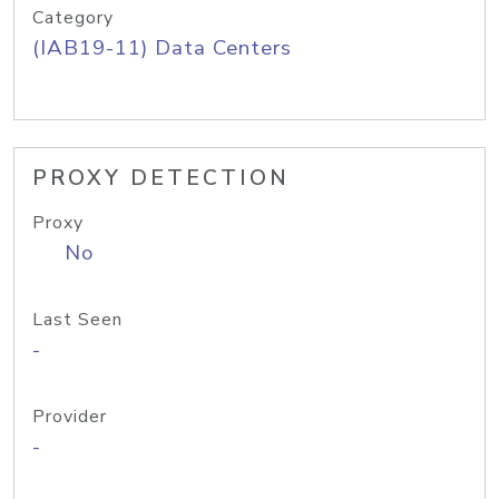
Category
(IAB19-11) Data Centers
PROXY DETECTION
Proxy
No
Last Seen
-
Provider
-