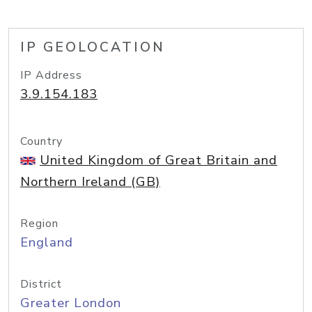
IP GEOLOCATION
IP Address
3.9.154.183
Country
United Kingdom of Great Britain and
Northern Ireland (GB)
Region
England
District
Greater London