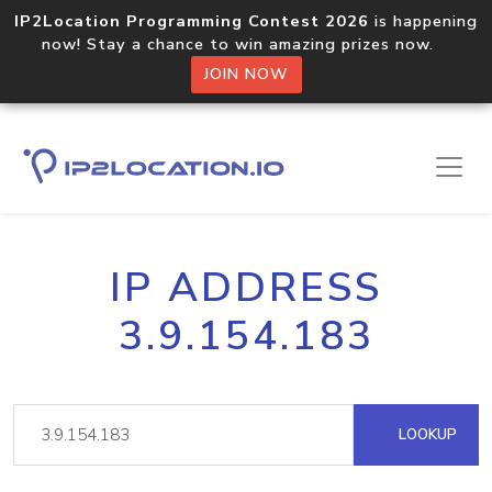
IP2Location Programming Contest 2026
is happening
now! Stay a chance to win amazing prizes now.
JOIN NOW
IP ADDRESS
3.9.154.183
LOOKUP