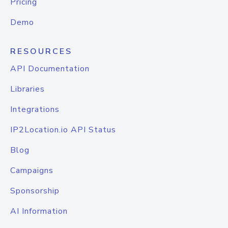
Pricing
Demo
RESOURCES
API Documentation
Libraries
Integrations
IP2Location.io API Status
Blog
Campaigns
Sponsorship
AI Information