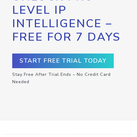
LEVEL IP
INTELLIGENCE –
FREE FOR 7 DAYS
START FREE TRIAL TODAY
Stay Free After Trial Ends – No Credit Card
Needed