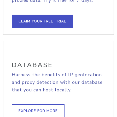
proxies data. Try it free for 7 days.
CLAIM YOUR FREE TRIAL
DATABASE
Harness the benefits of IP geolocation
and proxy detection with our database
that you can host locally.
EXPLORE FOR MORE