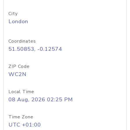
City
London
Coordinates
51.50853, -0.12574
ZIP Code
WC2N
Local Time
08 Aug, 2026 02:25 PM
Time Zone
UTC +01:00