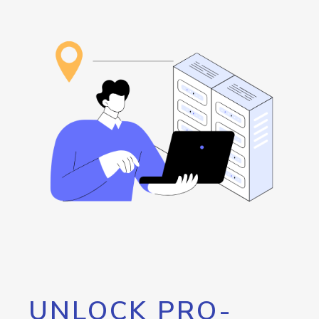
UNLOCK PRO-