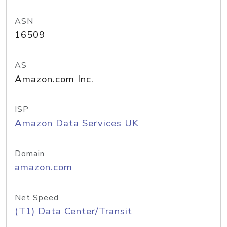
ASN
16509
AS
Amazon.com Inc.
ISP
Amazon Data Services UK
Domain
amazon.com
Net Speed
(T1) Data Center/Transit