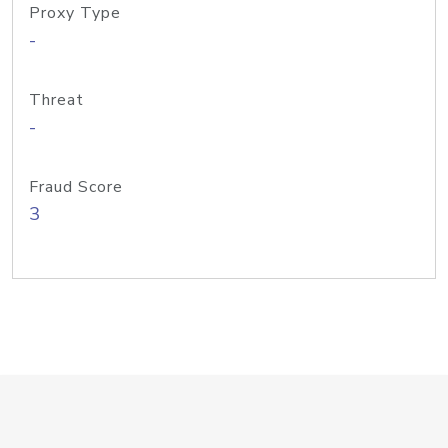
Proxy Type
-
Threat
-
Fraud Score
3