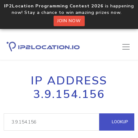
IP2Location Programming Contest 2026
is happening
now! Stay a chance to win amazing prizes now.
JOIN NOW
IP ADDRESS
3.9.154.156
LOOKUP