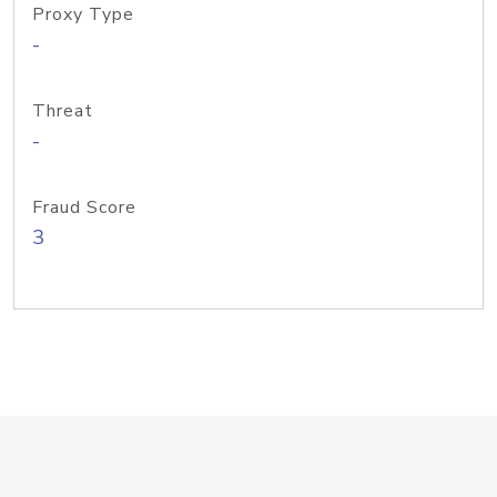
Proxy Type
-
Threat
-
Fraud Score
3