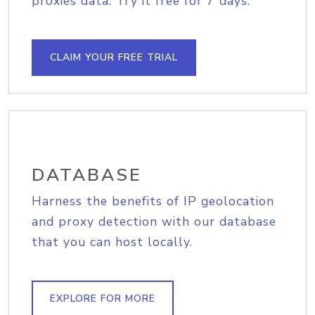
proxies data. Try it free for 7 days.
CLAIM YOUR FREE TRIAL
DATABASE
Harness the benefits of IP geolocation
and proxy detection with our database
that you can host locally.
EXPLORE FOR MORE