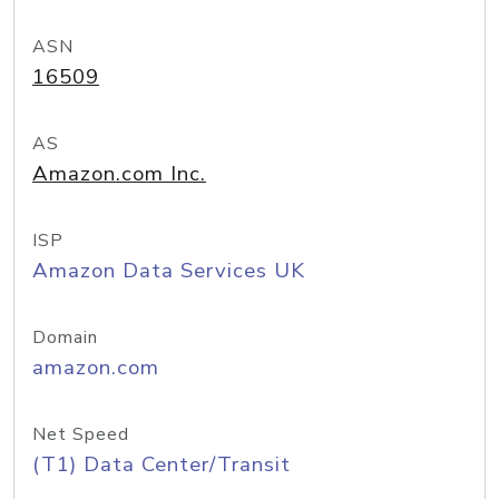
ASN
16509
AS
Amazon.com Inc.
ISP
Amazon Data Services UK
Domain
amazon.com
Net Speed
(T1) Data Center/Transit