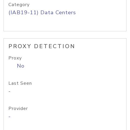
Category
(IAB19-11) Data Centers
PROXY DETECTION
Proxy
No
Last Seen
-
Provider
-