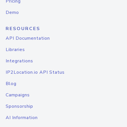
Pricing
Demo
RESOURCES
API Documentation
Libraries
Integrations
IP2Location.io API Status
Blog
Campaigns
Sponsorship
AI Information