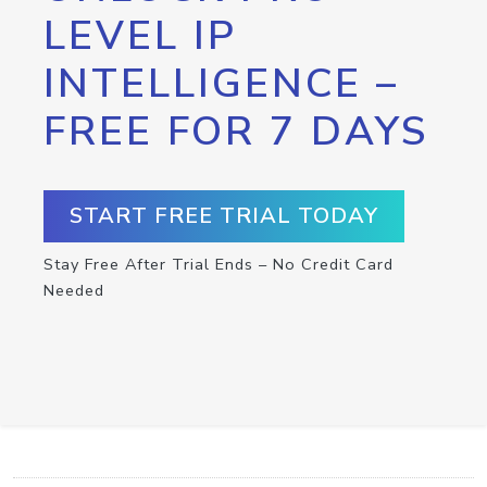
LEVEL IP
INTELLIGENCE –
FREE FOR 7 DAYS
START FREE TRIAL TODAY
Stay Free After Trial Ends – No Credit Card
Needed