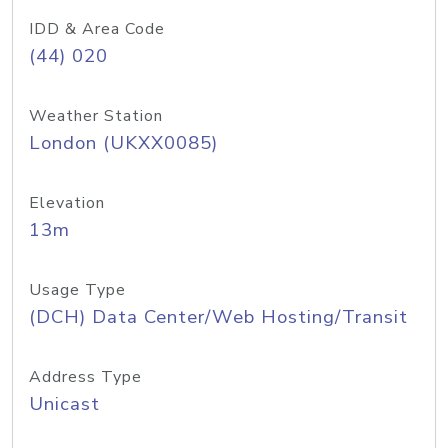
IDD & Area Code
(44) 020
Weather Station
London (UKXX0085)
Elevation
13m
Usage Type
(DCH) Data Center/Web Hosting/Transit
Address Type
Unicast