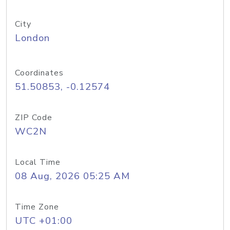
City
London
Coordinates
51.50853, -0.12574
ZIP Code
WC2N
Local Time
08 Aug, 2026 05:25 AM
Time Zone
UTC +01:00