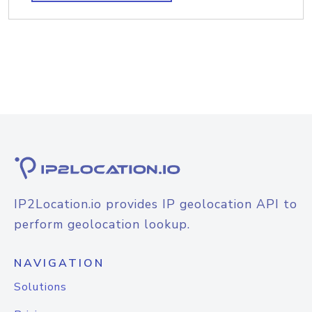
IP2Location.io provides IP geolocation API to
perform geolocation lookup.
NAVIGATION
Solutions