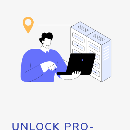
UNLOCK PRO-