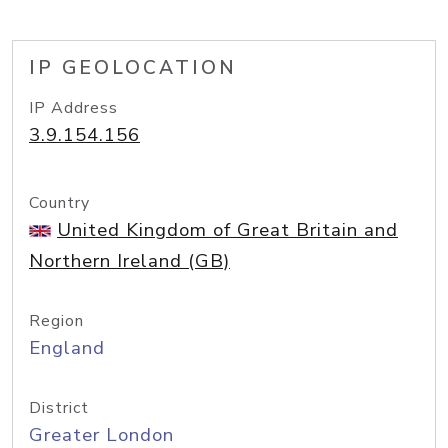
IP GEOLOCATION
IP Address
3.9.154.156
Country
United Kingdom of Great Britain and
Northern Ireland (GB)
Region
England
District
Greater London