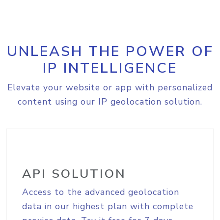
UNLEASH THE POWER OF
IP INTELLIGENCE
Elevate your website or app with personalized
content using our IP geolocation solution.
API SOLUTION
Access to the advanced geolocation
data in our highest plan with complete