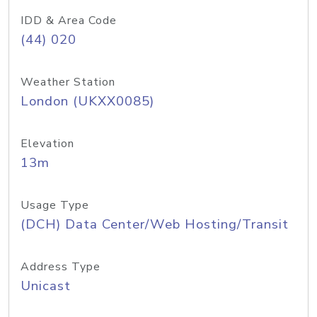
IDD & Area Code
(44) 020
Weather Station
London (UKXX0085)
Elevation
13m
Usage Type
(DCH) Data Center/Web Hosting/Transit
Address Type
Unicast