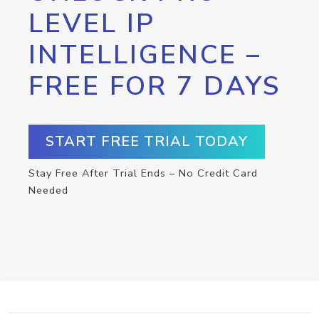
LEVEL IP
INTELLIGENCE –
FREE FOR 7 DAYS
START FREE TRIAL TODAY
Stay Free After Trial Ends – No Credit Card
Needed