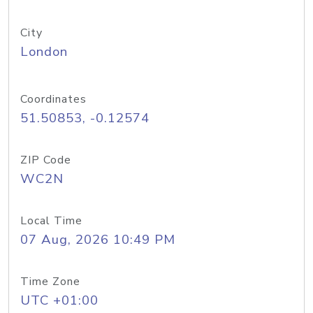
City
London
Coordinates
51.50853, -0.12574
ZIP Code
WC2N
Local Time
07 Aug, 2026 10:49 PM
Time Zone
UTC +01:00