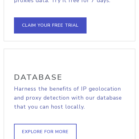
proxies data. Try it free for 7 days.
CLAIM YOUR FREE TRIAL
DATABASE
Harness the benefits of IP geolocation
and proxy detection with our database
that you can host locally.
EXPLORE FOR MORE