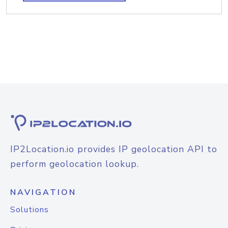
IP2Location.io provides IP geolocation API to
perform geolocation lookup.
NAVIGATION
Solutions