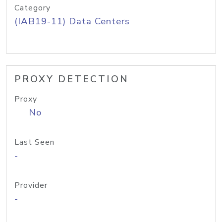
Category
(IAB19-11) Data Centers
PROXY DETECTION
Proxy
No
Last Seen
-
Provider
-