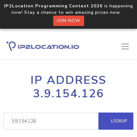
IP2Location Programming Contest 2026
is happening
now! Stay a chance to win amazing prizes now.
JOIN NOW
IP ADDRESS
3.9.154.126
LOOKUP