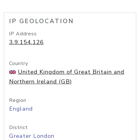
IP GEOLOCATION
IP Address
3.9.154.126
Country
United Kingdom of Great Britain and
Northern Ireland (GB)
Region
England
District
Greater London