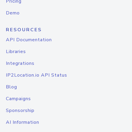
Pricing
Demo
RESOURCES
API Documentation
Libraries
Integrations
IP2Location.io API Status
Blog
Campaigns
Sponsorship
AI Information