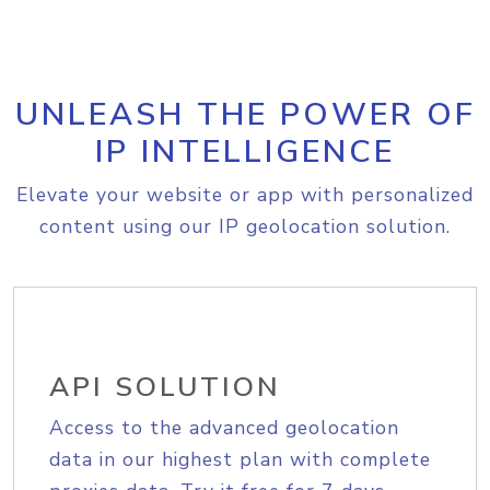
UNLEASH THE POWER OF
IP INTELLIGENCE
Elevate your website or app with personalized
content using our IP geolocation solution.
API SOLUTION
Access to the advanced geolocation
data in our highest plan with complete