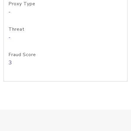
Proxy Type
-
Threat
-
Fraud Score
3