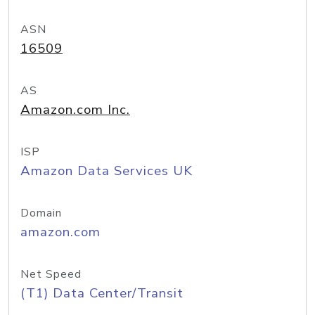
ASN
16509
AS
Amazon.com Inc.
ISP
Amazon Data Services UK
Domain
amazon.com
Net Speed
(T1) Data Center/Transit