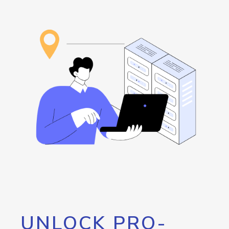
UNLOCK PRO-