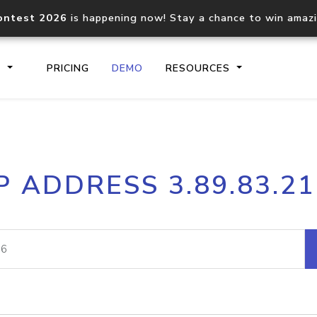
ontest 2026
is happening now! Stay a chance to win amaz
S
PRICING
DEMO
RESOURCES
IP2Location.io API
IP2Locati
P ADDRESS 3.89.83.2
Core IP geolocation API
Process mu
documentation
request
Domain WHOIS API
Hosted D
Comprehensive WHOIS data
Retrieve 
lookup