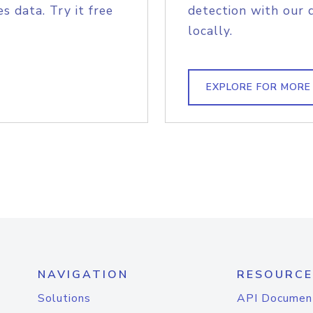
s data. Try it free
detection with our 
locally.
EXPLORE FOR MORE
NAVIGATION
RESOURCE
Solutions
API Documen