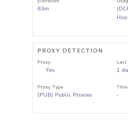
Elevation
Usag
83m
(DC
Host
PROXY DETECTION
Proxy
Last
Yes
1 d
Proxy Type
Thre
(PUB) Public Proxies
-