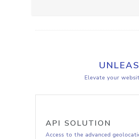
UNLEAS
Elevate your websit
API SOLUTION
Access to the advanced geolocati