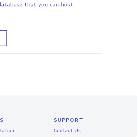
database that you can host
S
SUPPORT
tation
Contact Us