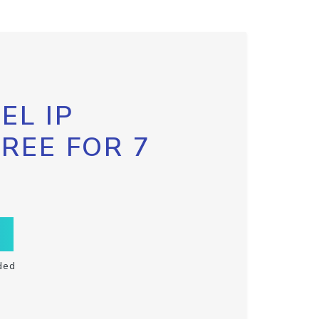
EL IP
FREE FOR 7
ded