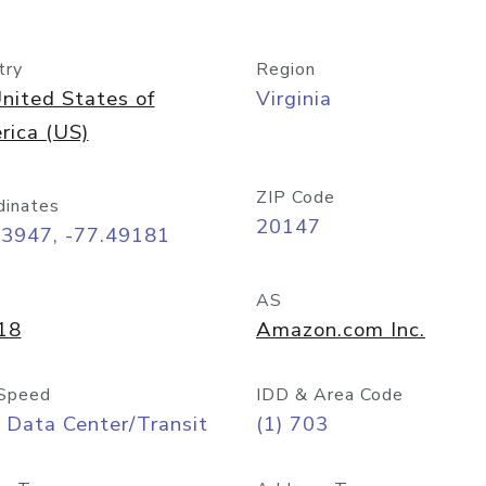
try
Region
nited States of
Virginia
rica (US)
ZIP Code
dinates
20147
03947, -77.49181
AS
18
Amazon.com Inc.
Speed
IDD & Area Code
 Data Center/Transit
(1) 703