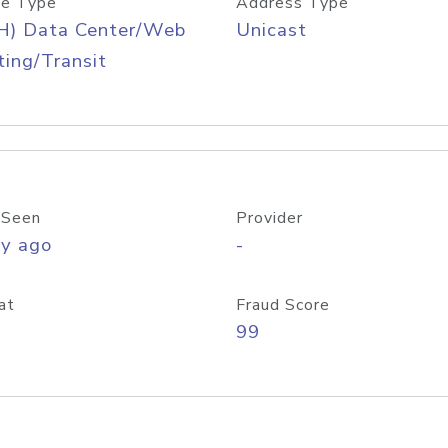
e Type
Address Type
H) Data Center/Web
Unicast
ing/Transit
 Seen
Provider
ay ago
-
at
Fraud Score
99