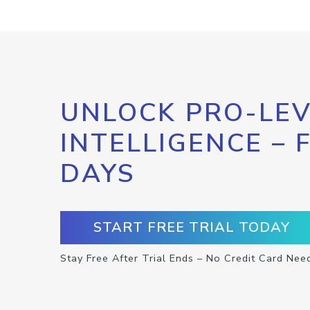
UNLOCK PRO-LEV
INTELLIGENCE – 
DAYS
START FREE TRIAL TODAY
Stay Free After Trial Ends – No Credit Card Nee