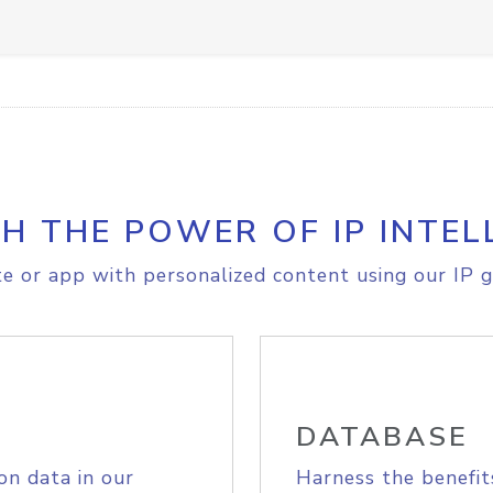
H THE POWER OF IP INTEL
e or app with personalized content using our IP g
DATABASE
on data in our
Harness the benefit