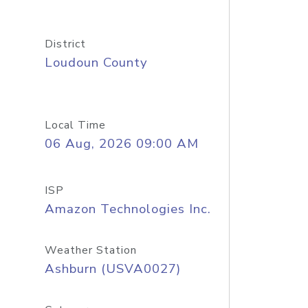
District
Loudoun County
Local Time
06 Aug, 2026 09:00 AM
ISP
Amazon Technologies Inc.
Weather Station
Ashburn (USVA0027)