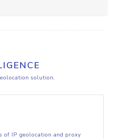
LIGENCE
eolocation solution.
s of IP geolocation and proxy