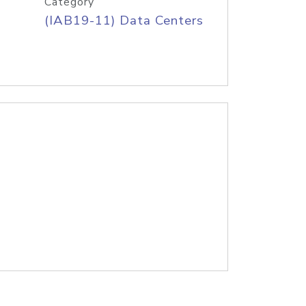
Category
(IAB19-11) Data Centers