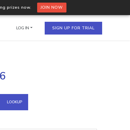
ing prizes now.
JOIN NOW
LOG IN
SIGN UP FOR TRIAL
on.io Bulk API
16
ltiple IPs in a single
omain API
LOOKUP
domains hosted on an IP