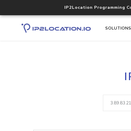
IP2Location Programming C
SOLUTION
I