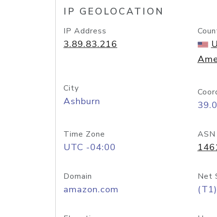
IP GEOLOCATION
IP Address
Coun
3.89.83.216
U
Ame
City
Coor
Ashburn
39.
Time Zone
ASN
UTC -04:00
146
Domain
Net 
amazon.com
(T1)