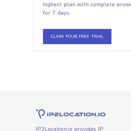
highest plan with complete proxie
for 7 days.
CLAIM YOUR FREE TRIAL
IP2Location.io provides IP