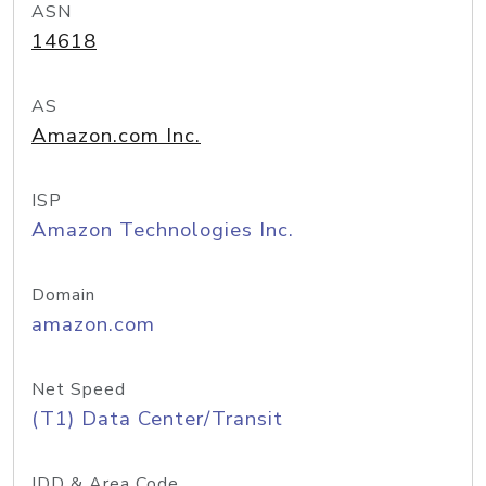
ASN
14618
AS
Amazon.com Inc.
ISP
Amazon Technologies Inc.
Domain
amazon.com
Net Speed
(T1) Data Center/Transit
IDD & Area Code