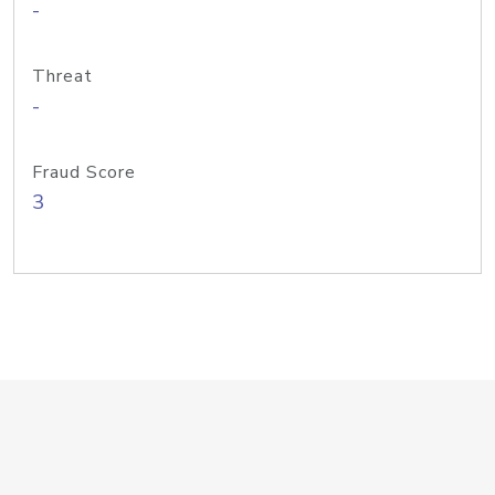
-
Threat
-
Fraud Score
3