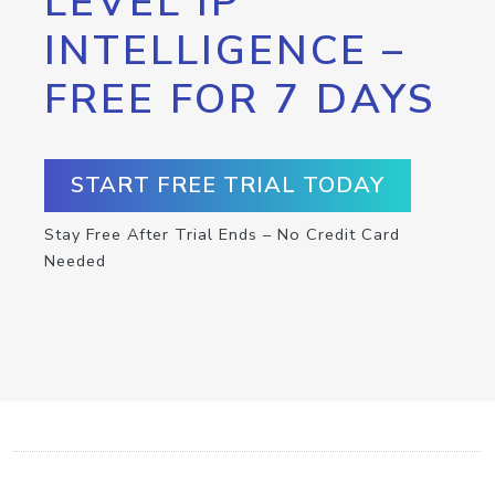
LEVEL IP
INTELLIGENCE –
FREE FOR 7 DAYS
START FREE TRIAL TODAY
Stay Free After Trial Ends – No Credit Card
Needed