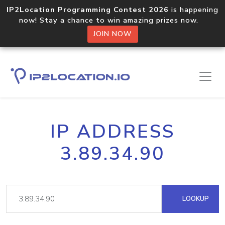
IP2Location Programming Contest 2026
is happening
now! Stay a chance to win amazing prizes now.
JOIN NOW
IP ADDRESS
3.89.34.90
LOOKUP