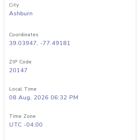
City
Ashburn
Coordinates
39.03947, -77.49181
ZIP Code
20147
Local Time
08 Aug, 2026 06:32 PM
Time Zone
UTC -04:00