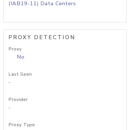
(IAB19-11) Data Centers
PROXY DETECTION
Proxy
No
Last Seen
-
Provider
-
Proxy Type