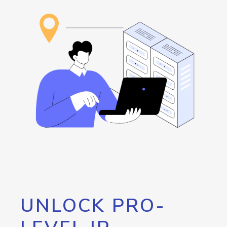
UNLOCK PRO-