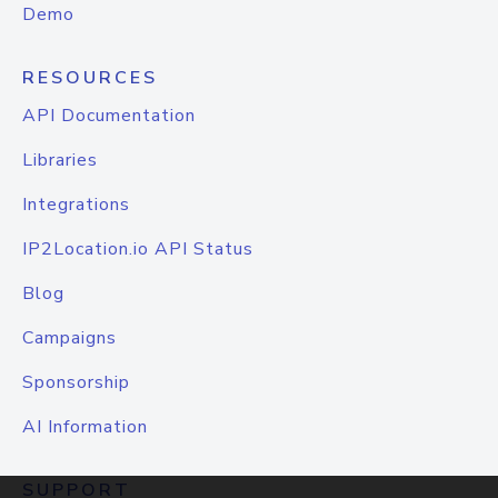
Demo
RESOURCES
API Documentation
Libraries
Integrations
IP2Location.io API Status
Blog
Campaigns
Sponsorship
AI Information
SUPPORT