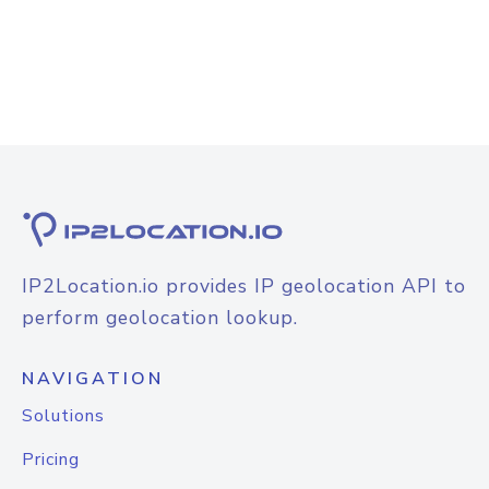
IP2Location.io provides IP geolocation API to
perform geolocation lookup.
NAVIGATION
Solutions
Pricing