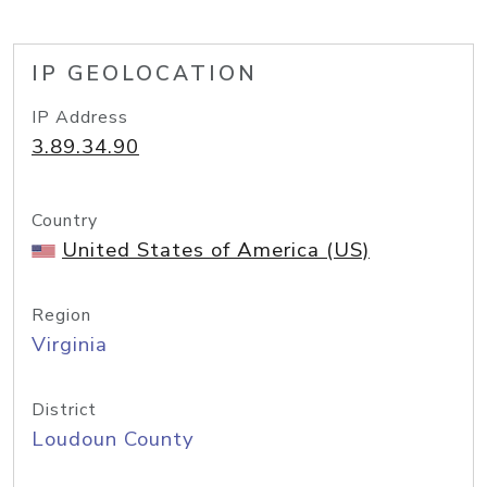
IP GEOLOCATION
IP Address
3.89.34.90
Country
United States of America (US)
Region
Virginia
District
Loudoun County