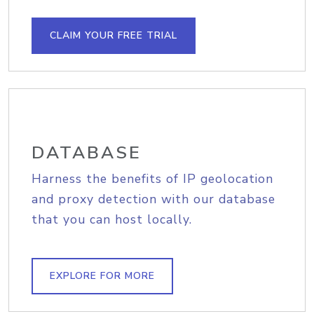
CLAIM YOUR FREE TRIAL
DATABASE
Harness the benefits of IP geolocation
and proxy detection with our database
that you can host locally.
EXPLORE FOR MORE