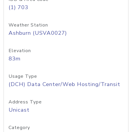
(1) 703
Weather Station
Ashburn (USVA0027)
Elevation
83m
Usage Type
(DCH) Data Center/Web Hosting/Transit
Address Type
Unicast
Category