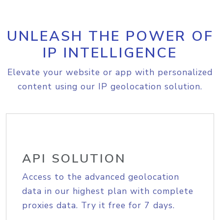
UNLEASH THE POWER OF
IP INTELLIGENCE
Elevate your website or app with personalized
content using our IP geolocation solution.
API SOLUTION
Access to the advanced geolocation
data in our highest plan with complete
proxies data. Try it free for 7 days.