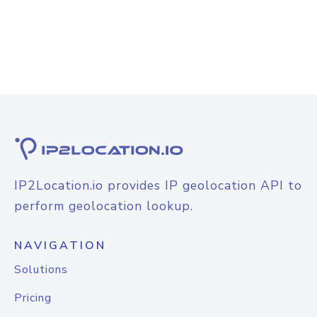
IP2Location.io provides IP geolocation API to
perform geolocation lookup.
NAVIGATION
Solutions
Pricing