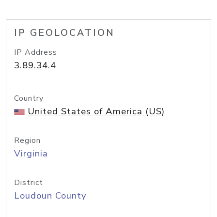
IP GEOLOCATION
IP Address
3.89.34.4
Country
United States of America (US)
Region
Virginia
District
Loudoun County