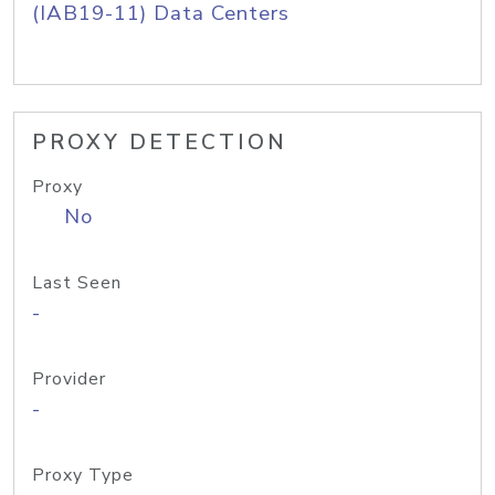
(IAB19-11) Data Centers
PROXY DETECTION
Proxy
No
Last Seen
-
Provider
-
Proxy Type