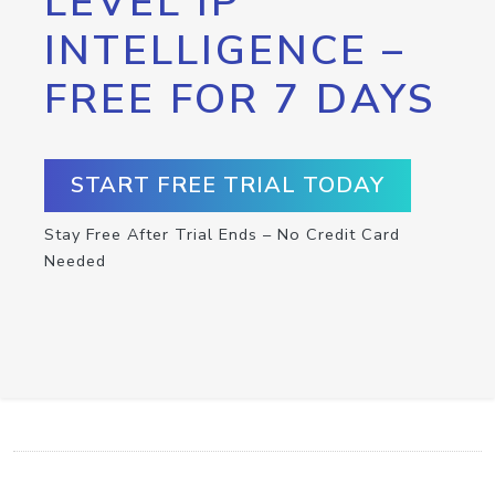
LEVEL IP
INTELLIGENCE –
FREE FOR 7 DAYS
START FREE TRIAL TODAY
Stay Free After Trial Ends – No Credit Card
Needed