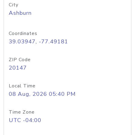
City
Ashburn
Coordinates
39.03947, -77.49181
ZIP Code
20147
Local Time
08 Aug, 2026 05:40 PM
Time Zone
UTC -04:00