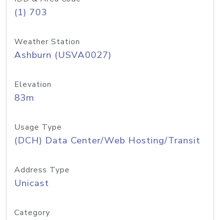
(1) 703
Weather Station
Ashburn (USVA0027)
Elevation
83m
Usage Type
(DCH) Data Center/Web Hosting/Transit
Address Type
Unicast
Category