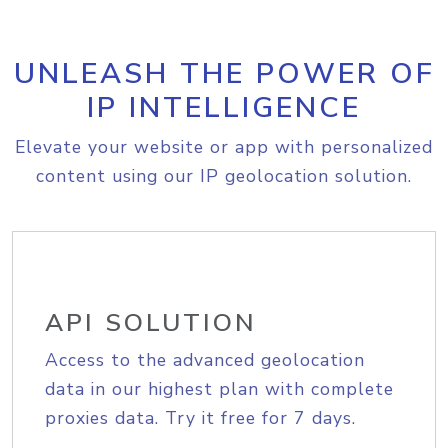
UNLEASH THE POWER OF
IP INTELLIGENCE
Elevate your website or app with personalized
content using our IP geolocation solution.
API SOLUTION
Access to the advanced geolocation
data in our highest plan with complete
proxies data. Try it free for 7 days.