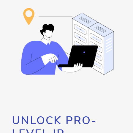
UNLOCK PRO-