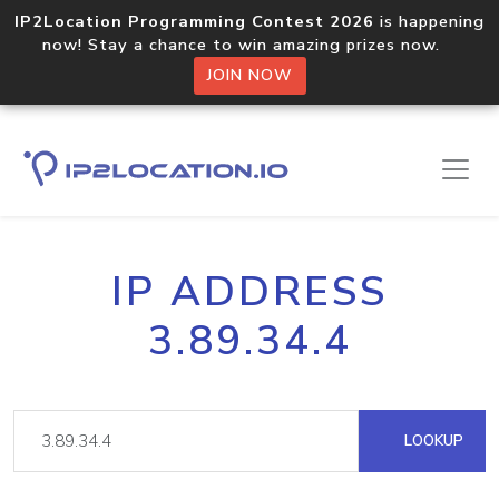
IP2Location Programming Contest 2026
is happening
now! Stay a chance to win amazing prizes now.
JOIN NOW
IP ADDRESS
3.89.34.4
LOOKUP