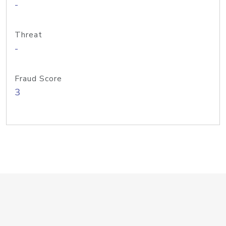
-
Threat
-
Fraud Score
3