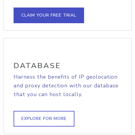
CLAIM YOUR FREE TRIAL
DATABASE
Harness the benefits of IP geolocation
and proxy detection with our database
that you can host locally.
EXPLORE FOR MORE