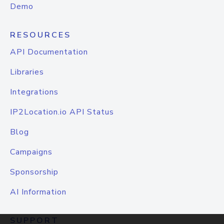
Demo
RESOURCES
API Documentation
Libraries
Integrations
IP2Location.io API Status
Blog
Campaigns
Sponsorship
AI Information
SUPPORT