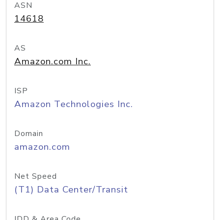
ASN
14618
AS
Amazon.com Inc.
ISP
Amazon Technologies Inc.
Domain
amazon.com
Net Speed
(T1) Data Center/Transit
IDD & Area Code