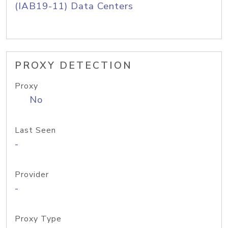
(IAB19-11) Data Centers
PROXY DETECTION
Proxy
No
Last Seen
-
Provider
-
Proxy Type