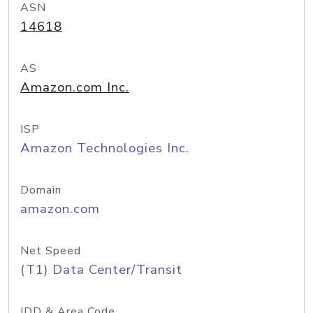
ASN
14618
AS
Amazon.com Inc.
ISP
Amazon Technologies Inc.
Domain
amazon.com
Net Speed
(T1) Data Center/Transit
IDD & Area Code