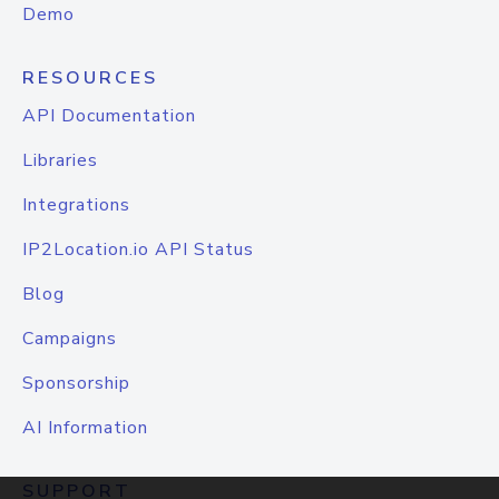
Demo
RESOURCES
API Documentation
Libraries
Integrations
IP2Location.io API Status
Blog
Campaigns
Sponsorship
AI Information
SUPPORT