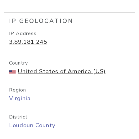
IP GEOLOCATION
IP Address
3.89.181.245
Country
United States of America (US)
Region
Virginia
District
Loudoun County