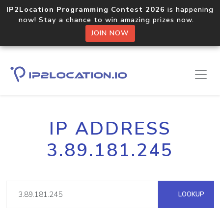
IP2Location Programming Contest 2026
is happening
now! Stay a chance to win amazing prizes now.
JOIN NOW
IP ADDRESS
3.89.181.245
LOOKUP