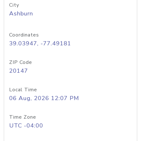
City
Ashburn
Coordinates
39.03947, -77.49181
ZIP Code
20147
Local Time
06 Aug, 2026 12:07 PM
Time Zone
UTC -04:00