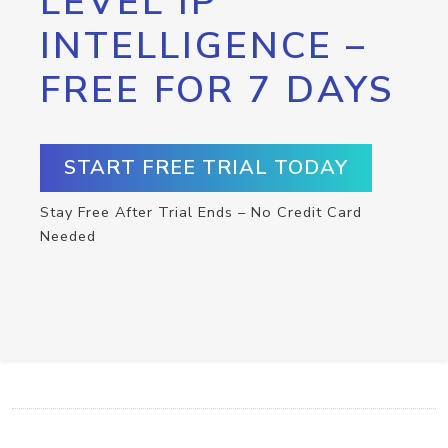
LEVEL IP
INTELLIGENCE –
FREE FOR 7 DAYS
START FREE TRIAL TODAY
Stay Free After Trial Ends – No Credit Card
Needed