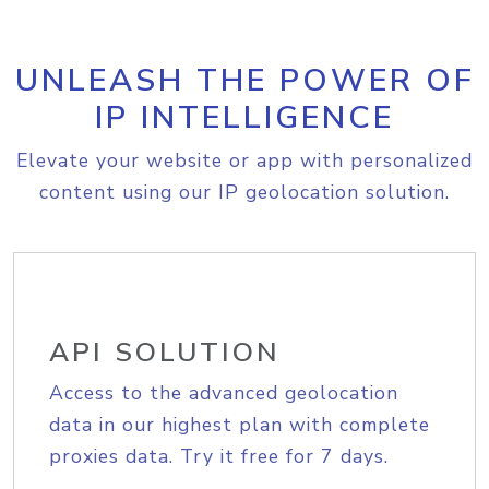
UNLEASH THE POWER OF
IP INTELLIGENCE
Elevate your website or app with personalized
content using our IP geolocation solution.
API SOLUTION
Access to the advanced geolocation
data in our highest plan with complete
proxies data. Try it free for 7 days.