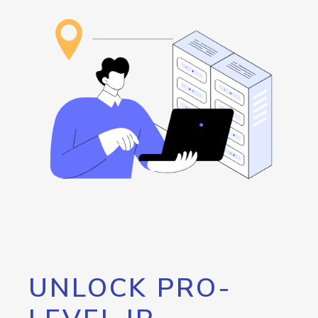
UNLOCK PRO-