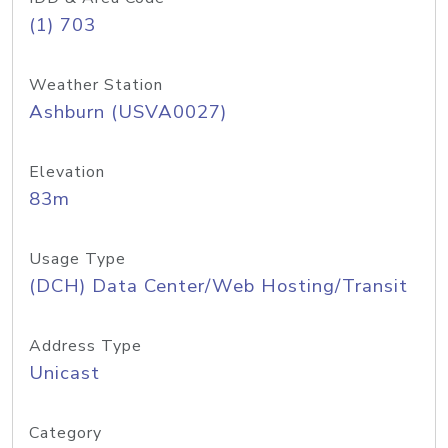
(1) 703
Weather Station
Ashburn (USVA0027)
Elevation
83m
Usage Type
(DCH) Data Center/Web Hosting/Transit
Address Type
Unicast
Category