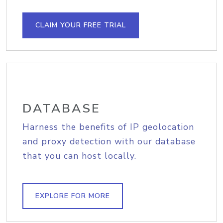
CLAIM YOUR FREE TRIAL
DATABASE
Harness the benefits of IP geolocation
and proxy detection with our database
that you can host locally.
EXPLORE FOR MORE