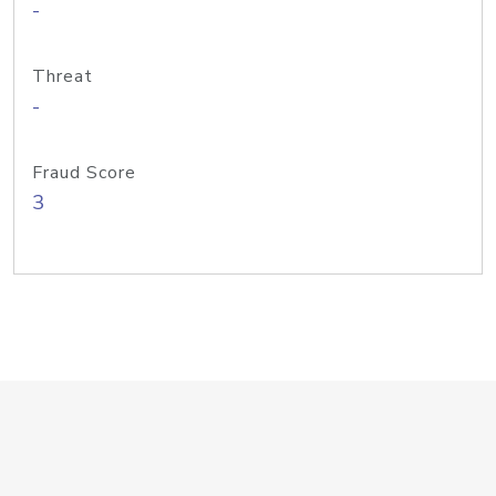
-
Threat
-
Fraud Score
3