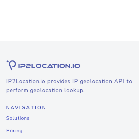
IP2Location.io provides IP geolocation API to
perform geolocation lookup.
NAVIGATION
Solutions
Pricing